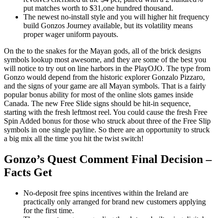
put matches worth to $31,one hundred thousand.
The newest no-install style and you will higher hit frequency
build Gonzos Journey available, but its volatility means
proper wager uniform payouts.
On the to the snakes for the Mayan gods, all of the brick designs
symbols lookup most awesome, and they are some of the best you
will notice to try out on line harbors in the PlayOJO. The type from
Gonzo would depend from the historic explorer Gonzalo Pizzaro,
and the signs of your game are all Mayan symbols. That is a fairly
popular bonus ability for most of the online slots games inside
Canada. The new Free Slide signs should be hit-in sequence,
starting with the fresh leftmost reel. You could cause the fresh Free
Spin Added bonus for those who struck about three of the Free Slip
symbols in one single payline. So there are an opportunity to struck
a big mix all the time you hit the twist switch!
Gonzo’s Quest Comment Final Decision –
Facts Get
No-deposit free spins incentives within the Ireland are
practically only arranged for brand new customers applying
for the first time.