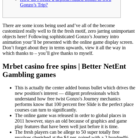
Gonzo’s Trip?
There are some icons being used and’ve all of the become
customized really well to fit the fresh motif, zero jarring unimportant
objects here! Following sophisticated Gonzo’s Journey intro
animation your’ll be presented with the online game display screen.
Don’t forget about they in terms upwards, view it all the way in
which thanks to – you’ll give thanks to myself.
Mrbet casino free spins | Better NetEnt
Gambling games
This is actually the center added bonus bullet which drives the
new position's interest — diligent professionals which
understand how free twist Gonzo's Journey mechanics
performs know that 100 percent free Slide is the perfect place
courses can turn to significantly.
The online game was released in order to global places in
2011 however, stays an old because of graphics and game
play features that have been well just before it is time.
The fresh players can be allege to 50 super totally free
revolves cherished at the $4 per, paired with a 2 hundred%