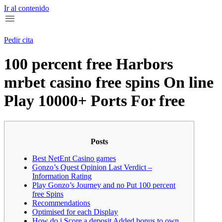
Ir al contenido
Pedir cita
100 percent free Harbors
mrbet casino free spins On line
Play 10000+ Ports For free
Posts
Best NetEnt Casino games
Gonzo’s Quest Opinion Last Verdict –
Information Rating
Play Gonzo’s Journey and no Put 100 percent
free Spins
Recommendations
Optimised for each Display
How do i Score a deposit Added bonus to own