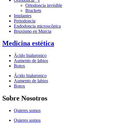
Ortodoncia v
Ortodoncia invisible
Brackets
Implantes
Periodoncia
Endodoncia microscópica
Bruxismo en Murcia
Medicina estética
Ácido hialuronico
Aumento de labios
Botox
Ácido hialuronico
Aumento de labios
Botox
Sobre Nosotros
Quieres somos
Quieres somos