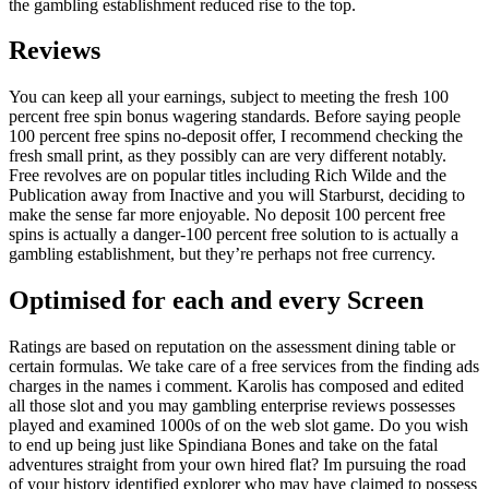
the gambling establishment reduced rise to the top.
Reviews
You can keep all your earnings, subject to meeting the fresh 100
percent free spin bonus wagering standards. Before saying people
100 percent free spins no-deposit offer, I recommend checking the
fresh small print, as they possibly can are very different notably.
Free revolves are on popular titles including Rich Wilde and the
Publication away from Inactive and you will Starburst, deciding to
make the sense far more enjoyable. No deposit 100 percent free
spins is actually a danger-100 percent free solution to is actually a
gambling establishment, but they’re perhaps not free currency.
Optimised for each and every Screen
Ratings are based on reputation on the assessment dining table or
certain formulas. We take care of a free services from the finding ads
charges in the names i comment. Karolis has composed and edited
all those slot and you may gambling enterprise reviews possesses
played and examined 1000s of on the web slot game. Do you wish
to end up being just like Spindiana Bones and take on the fatal
adventures straight from your own hired flat? Im pursuing the road
of your history identified explorer who may have claimed to possess