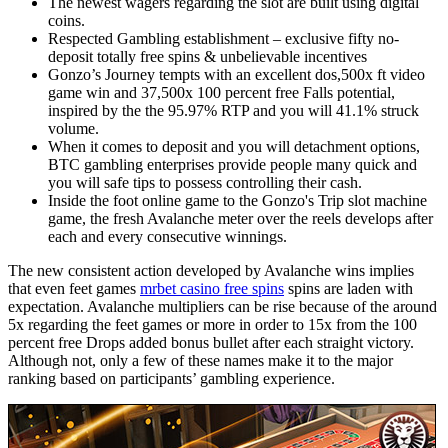
The newest wagers regarding the slot are built using digital
coins.
Respected Gambling establishment – exclusive fifty no-
deposit totally free spins & unbelievable incentives
Gonzo’s Journey tempts with an excellent dos,500x ft video
game win and 37,500x 100 percent free Falls potential,
inspired by the the 95.97% RTP and you will 41.1% struck
volume.
When it comes to deposit and you will detachment options,
BTC gambling enterprises provide people many quick and
you will safe tips to possess controlling their cash.
Inside the foot online game to the Gonzo's Trip slot machine
game, the fresh Avalanche meter over the reels develops after
each and every consecutive winnings.
The new consistent action developed by Avalanche wins implies
that even feet games
mrbet casino free spins
spins are laden with
expectation. Avalanche multipliers can be rise because of the around
5x regarding the feet games or more in order to 15x from the 100
percent free Drops added bonus bullet after each straight victory.
Although not, only a few of these names make it to the major
ranking based on participants’ gambling experience.