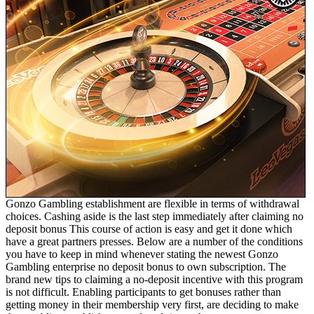
Gonzo Gambling establishment are flexible in terms of withdrawal
choices. Cashing aside is the last step immediately after claiming no
deposit bonus This course of action is easy and get it done which
have a great partners presses. Below are a number of the conditions
you have to keep in mind whenever stating the newest Gonzo
Gambling enterprise no deposit bonus to own subscription. The
brand new tips to claiming a no-deposit incentive with this program
is not difficult. Enabling participants to get bonuses rather than
getting money in their membership very first, are deciding to make