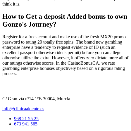
think it is.
How to Get a deposit Added bonus to own
Gonzo's Journey?
Register for a free account and make use of the fresh MX20 promo
password to rating 20 totally free spins. The brand new gambling
enterprise have a tendency to request evidence of ID (such an
excellent passport otherwise rider's permit) before you can allege
otherwise utilize the extra. However, it offers zero dictate more all of
our ratings otherwise scores. In the CasinoBonusCA, we rate
gambling enterprise bonuses objectively based on a rigorous rating
process.
C/ Gran vía nº14 1ºB 30004, Murcia
info@clinicaaldente.es
968 21 55 25
673 941 565