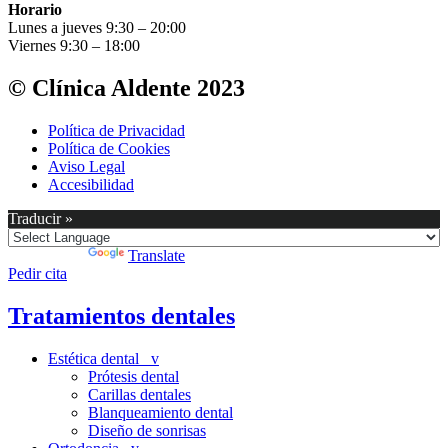
Horario
Lunes a jueves 9:30 – 20:00
Viernes 9:30 – 18:00
© Clínica Aldente 2023
Política de Privacidad
Política de Cookies
Aviso Legal
Accesibilidad
Traducir »
Powered by
Translate
Pedir cita
Tratamientos dentales
Estética dental v
Prótesis dental
Carillas dentales
Blanqueamiento dental
Diseño de sonrisas