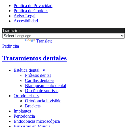
Política de Privacidad
Política de Cookies
Aviso Legal
Accesibilidad
Traducir »
Powered by
Translate
Pedir cita
Tratamientos dentales
Estética dental v
Prótesis dental
Carillas dentales
Blanqueamiento dental
Diseño de sonrisas
Ortodoncia v
Ortodoncia invisible
Brackets
Implantes
Periodoncia
Endodoncia microscópica
Bruxismo en Murcia