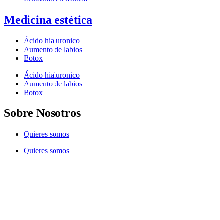
Medicina estética
Ácido hialuronico
Aumento de labios
Botox
Ácido hialuronico
Aumento de labios
Botox
Sobre Nosotros
Quieres somos
Quieres somos