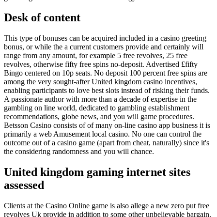
Desk of content
This type of bonuses can be acquired included in a casino greeting
bonus, or while the a current customers provide and certainly will
range from any amount, for example 5 free revolves, 25 free
revolves, otherwise fifty free spins no-deposit. Advertised £fifty
Bingo centered on 10p seats. No deposit 100 percent free spins are
among the very sought-after United kingdom casino incentives,
enabling participants to love best slots instead of risking their funds.
A passionate author with more than a decade of expertise in the
gambling on line world, dedicated to gambling establishment
recommendations, globe news, and you will game procedures.
Betsson Casino consists of of many on-line casino app business it is
primarily a web Amusement local casino. No one can control the
outcome out of a casino game (apart from cheat, naturally) since it's
the considering randomness and you will chance.
United kingdom gaming internet sites
assessed
Clients at the Casino Online game is also allege a new zero put free
revolves Uk provide in addition to some other unbelievable bargain.