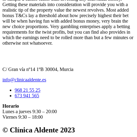
Getting these materials into consideration will provide you with a
realistic tip of the property value the newest revolves. Most added
bonus T&Cs lay a threshold about how precisely highest their bet
will be when having fun with added bonus money, very brain the
new choice proportions. Very gambling enterprises apply a betting
requirements for the twist profits, but you can find also provides in
which the earnings need to be rolled more than but a few minutes or
otherwise not whatsoever.
C/ Gran vía nº14 1ºB 30004, Murcia
info@clinicaaldente.es
968 21 55 25
673 941 565
Horario
Lunes a jueves 9:30 – 20:00
Viernes 9:30 – 18:00
© Clínica Aldente 2023