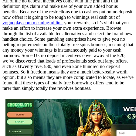
All of the no deposit incentives come with fine print and that
definition tips claim and make use of your own added bonus
benefits. Because of the restrictions one to casinos put on no deposit
now offers it is going to be tough to winnings real cash out of
vogueplay.com meaningful link
your rewards, so it’s vital that you
make an effort to increase your own extra experience. Browse
through the list of available fee alternatives and select the brand new
handiest choice. Some gambling enterprises have to give you no
betting requirements on their totally free spins bonuses, meaning that
any money your winnings is instantaneously paid to your cash
harmony. Some Uk no deposit incentives cover away at the £20,
we’ve discovered that loads of professionals seek out large offers,
such as £twenty five, £30, and even £one hundred no-deposit
bonuses. So it freedom means they are a much better-really worth
option, but also means they are more complicated to locate, as we’ve
found that these types of totally free borrowing offers tend to be
rarer than simply totally free revolves bonuses.