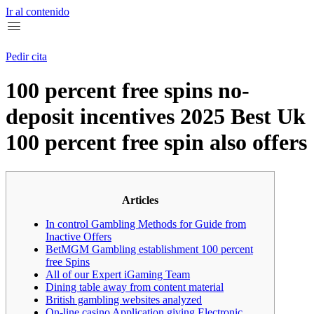
Ir al contenido
Pedir cita
100 percent free spins no-
deposit incentives 2025 Best Uk
100 percent free spin also offers
Articles
In control Gambling Methods for Guide from
Inactive Offers
BetMGM Gambling establishment 100 percent
free Spins
All of our Expert iGaming Team
Dining table away from content material
British gambling websites analyzed
On-line casino Application giving Electronic