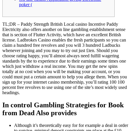
poker (
TL;DR – Paddy Strength British Local casino Incentive Paddy
Electricity also offers another on line gambling establishment sense
that is section of Flutter Activity, which have an excellent British
license. Ladbrokes Casino enables the fresh participants so you can
claim a hundred free revolves and you will 3 hundred Ladbucks
whenever joining and you may to try out just £ten.
Should you
choose rating happy, you’ll almost always need fulfill wagering
standards by the to experience due to their earnings some times one
which just withdraw a real income. You may get the new spins
totally at no cost when you will be making your account, or you
could must put a certain amount to help you allege them. When you
sign up for your internet casino membership, you’ll rating 100 100
percent free revolves to use using one of the site’s most widely used
headings.
In control Gambling Strategies for Book
from Dead Also provides
Although it’s theoretically easy for for example a deal in order
to survive, minimal deposit constraints are place at the £10,