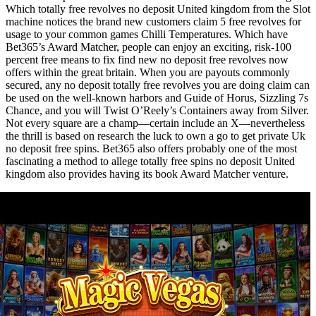
Which totally free revolves no deposit United kingdom from the Slot
machine notices the brand new customers claim 5 free revolves for
usage to your common games Chilli Temperatures. Which have
Bet365’s Award Matcher, people can enjoy an exciting, risk-100
percent free means to fix find new no deposit free revolves now
offers within the great britain. When you are payouts commonly
secured, any no deposit totally free revolves you are doing claim can
be used on the well-known harbors and Guide of Horus, Sizzling 7s
Chance, and you will Twist O’Reely’s Containers away from Silver.
Not every square are a champ—certain include an X—nevertheless
the thrill is based on research the luck to own a go to get private Uk
no deposit free spins. Bet365 also offers probably one of the most
fascinating a method to allege totally free spins no deposit United
kingdom also provides having its book Award Matcher venture.