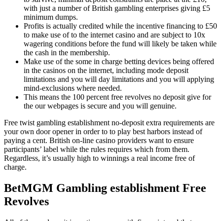
with just a number of British gambling enterprises giving £5
minimum dumps.
Profits is actually credited while the incentive financing to £50
to make use of to the internet casino and are subject to 10x
wagering conditions before the fund will likely be taken while
the cash in the membership.
Make use of the some in charge betting devices being offered
in the casinos on the internet, including mode deposit
limitations and you will day limitations and you will applying
mind-exclusions where needed.
This means the 100 percent free revolves no deposit give for
the our webpages is secure and you will genuine.
Free twist gambling establishment no-deposit extra requirements are
your own door opener in order to to play best harbors instead of
paying a cent. British on-line casino providers want to ensure
participants’ label while the rules requires which from them.
Regardless, it’s usually high to winnings a real income free of
charge.
BetMGM Gambling establishment Free
Revolves