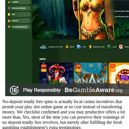
No-deposit totally free spins is actually local casino incentives that
permit your play slot online game at no cost instead of transferring
money. We checklist confirmed and you may productive offers a lot
more than. Yes, most of the time you can preserve their winnings of
no deposit totally free revolves, but merely after fulfilling the fresh
gambling establishment’s extra terminology.