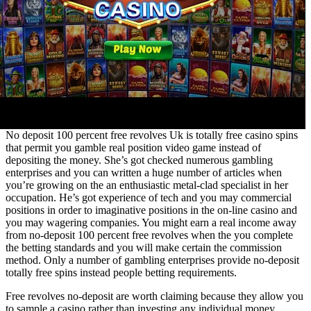
No deposit 100 percent free revolves Uk is totally free casino spins
that permit you gamble real position video game instead of
depositing the money. She’s got checked numerous gambling
enterprises and you can written a huge number of articles when
you’re growing on the an enthusiastic metal-clad specialist in her
occupation. He’s got experience of tech and you may commercial
positions in order to imaginative positions in the on-line casino and
you may wagering companies. You might earn a real income away
from no-deposit 100 percent free revolves when the you complete
the betting standards and you will make certain the commission
method. Only a number of gambling enterprises provide no-deposit
totally free spins instead people betting requirements.
Free revolves no-deposit are worth claiming because they allow you
to sample a casino rather than investing any individual money.