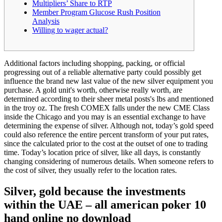
Multipliers’ Share to RTP
Member Program Glucose Rush Position
Analysis
Willing to wager actual?
Additional factors including shopping, packing, or official
progressing out of a reliable alternative party could possibly get
influence the brand new last value of the new silver equipment you
purchase. A gold unit's worth, otherwise really worth, are
determined according to their sheer metal posts's lbs and mentioned
in the troy oz. The fresh COMEX falls under the new CME Class
inside the Chicago and you may is an essential exchange to have
determining the expense of silver.
Although not, today’s gold speed
could also reference the entire percent transform of your put rates,
since the calculated prior to the cost at the outset of one to trading
time. Today’s location price of silver, like all days, is constantly
changing considering of numerous details. When someone refers to
the cost of silver, they usually refer to the location rates.
Silver, gold because the investments
within the UAE – all american poker 10
hand online no download