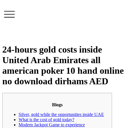
24-hours gold costs inside
United Arab Emirates all
american poker 10 hand online
no download dirhams AED
Blogs
Silver, gold while the opportunities inside UAE
What is the cost of gold today?
Modern Jackpot Game to experience