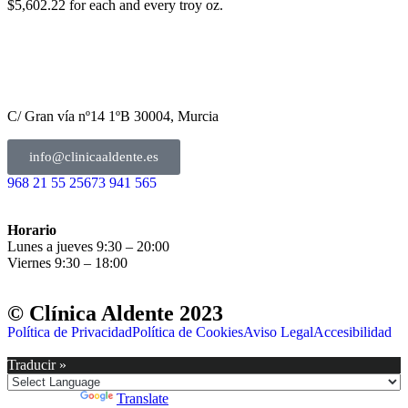
$5,602.22 for each and every troy oz.
C/ Gran vía nº14 1ºB 30004, Murcia
info@clinicaaldente.es
968 21 55 25
673 941 565
Horario
Lunes a jueves 9:30 – 20:00
Viernes 9:30 – 18:00
© Clínica Aldente 2023
Política de Privacidad
Política de Cookies
Aviso Legal
Accesibilidad
Traducir »
Powered by
Translate