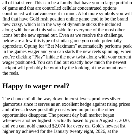
all of that silver. This can be a family that have you to large portfolio
of game and that are controlled cellular concentrated options
constructed with advancement in mind. A lot more symbols you will
find that have Gold rush position online game tend to be the brand
new crazy, which is in the way of dynamite sticks the included
along with her and this subs aside for everyone of the most other
icons but the new spread out. Even as we resolve the challenge,
below are a few this type of similar game you could potentially
appreciate. Opting for “Bet Maximum” automatically performs peak
in the-games wager and you can starts the new reels spinning, when
you’re clicking “Play” initiate the new twist along with your current
wager positioned. You can find out exactly how much the newest
jackpot will probably be worth by the looking at the amount over
the reels.
Happy to wager real?
The chance of all the way down interest levels produces silver
glamorous since it serves as an excellent hedge against rising prices
and offers a lesser possibility cost when output on the other
opportunities disappear. The present day bull market began
whenever another highest is actually based to your August 7, 2020,
and you can gold enacted $2,074 for every oz. Gold's newest list
higher try achieved for the January twenty eight, 2026, at the