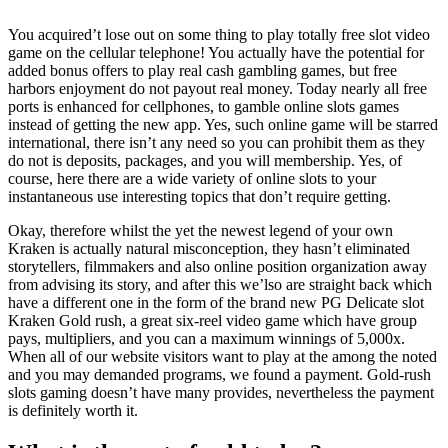
You acquired’t lose out on some thing to play totally free slot video
game on the cellular telephone! You actually have the potential for
added bonus offers to play real cash gambling games, but free
harbors enjoyment do not payout real money. Today nearly all free
ports is enhanced for cellphones, to gamble online slots games
instead of getting the new app. Yes, such online game will be starred
international, there isn’t any need so you can prohibit them as they
do not is deposits, packages, and you will membership. Yes, of
course, here there are a wide variety of online slots to your
instantaneous use interesting topics that don’t require getting.
Okay, therefore whilst the yet the newest legend of your own
Kraken is actually natural misconception, they hasn’t eliminated
storytellers, filmmakers and also online position organization away
from advising its story, and after this we’lso are straight back which
have a different one in the form of the brand new PG Delicate slot
Kraken Gold rush, a great six-reel video game which have group
pays, multipliers, and you can a maximum winnings of 5,000x.
When all of our website visitors want to play at the among the noted
and you may demanded programs, we found a payment. Gold-rush
slots gaming doesn’t have many provides, nevertheless the payment
is definitely worth it.