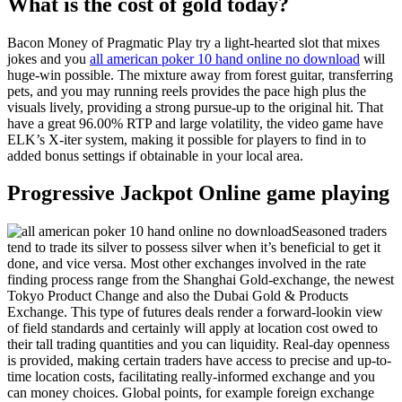
What is the cost of gold today?
Bacon Money of Pragmatic Play try a light-hearted slot that mixes
jokes and you
all american poker 10 hand online no download
will
huge-win possible. The mixture away from forest guitar, transferring
pets, and you may running reels provides the pace high plus the
visuals lively, providing a strong pursue-up to the original hit. That
have a great 96.00% RTP and large volatility, the video game have
ELK’s X-iter system, making it possible for players to find in to
added bonus settings if obtainable in your local area.
Progressive Jackpot Online game playing
Seasoned traders
tend to trade its silver to possess silver when it’s beneficial to get it
done, and vice versa. Most other exchanges involved in the rate
finding process range from the Shanghai Gold-exchange, the newest
Tokyo Product Change and also the Dubai Gold & Products
Exchange. This type of futures deals render a forward-lookin view
of field standards and certainly will apply at location cost owed to
their tall trading quantities and you can liquidity. Real-day openness
is provided, making certain traders have access to precise and up-to-
time location costs, facilitating really-informed exchange and you
can money choices. Global points, for example foreign exchange