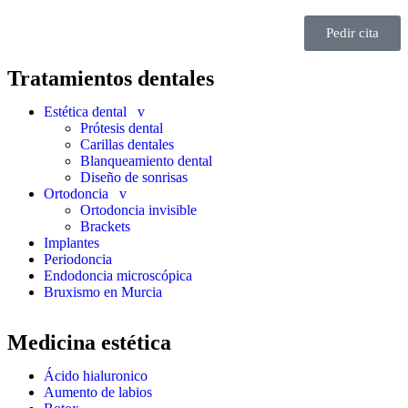
Pedir cita
Tratamientos dentales
Estética dental v
Prótesis dental
Carillas dentales
Blanqueamiento dental
Diseño de sonrisas
Ortodoncia v
Ortodoncia invisible
Brackets
Implantes
Periodoncia
Endodoncia microscópica
Bruxismo en Murcia
Medicina estética
Ácido hialuronico
Aumento de labios