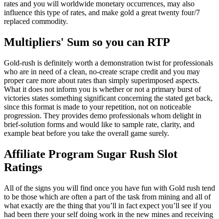
rates and you will worldwide monetary occurrences, may also
influence this type of rates, and make gold a great twenty four/7
replaced commodity.
Multipliers' Sum so you can RTP
Gold-rush is definitely worth a demonstration twist for professionals
who are in need of a clean, no-create scrape credit and you may
proper care more about rates than simply superimposed aspects.
What it does not inform you is whether or not a primary burst of
victories states something significant concerning the stated get back,
since this format is made to your repetition, not on noticeable
progression. They provides demo professionals whom delight in
brief-solution forms and would like to sample rate, clarity, and
example beat before you take the overall game surely.
Affiliate Program Sugar Rush Slot
Ratings
All of the signs you will find once you have fun with Gold rush tend
to be those which are often a part of the task from mining and all of
what exactly are the thing that you’ll in fact expect you’ll see if you
had been there your self doing work in the new mines and receiving