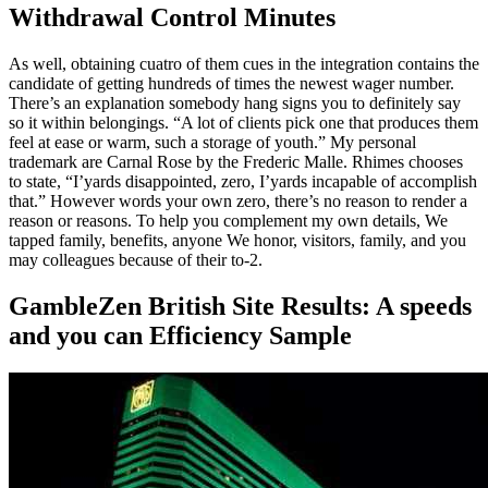
Withdrawal Control Minutes
As well, obtaining cuatro of them cues in the integration contains the
candidate of getting hundreds of times the newest wager number.
There’s an explanation somebody hang signs you to definitely say
so it within belongings. “A lot of clients pick one that produces them
feel at ease or warm, such a storage of youth.” My personal
trademark are Carnal Rose by the Frederic Malle. Rhimes chooses
to state, “I’yards disappointed, zero, I’yards incapable of accomplish
that.” However words your own zero, there’s no reason to render a
reason or reasons. To help you complement my own details, We
tapped family, benefits, anyone We honor, visitors, family, and you
may colleagues because of their to-2.
GambleZen British Site Results: A speeds
and you can Efficiency Sample