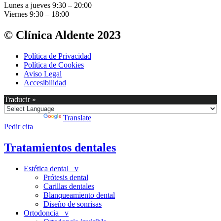
Lunes a jueves 9:30 – 20:00
Viernes 9:30 – 18:00
© Clínica Aldente 2023
Política de Privacidad
Política de Cookies
Aviso Legal
Accesibilidad
Traducir »
Powered by
Translate
Pedir cita
Tratamientos dentales
Estética dental v
Prótesis dental
Carillas dentales
Blanqueamiento dental
Diseño de sonrisas
Ortodoncia v