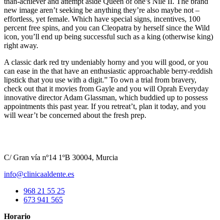
than-achiever and attempt aside Queen of one’s Nile II. The brand
new image aren’t seeking be anything they’re also maybe not –
effortless, yet female. Which have special signs, incentives, 100
percent free spins, and you can Cleopatra by herself since the Wild
icon, you’ll end up being successful such as a king (otherwise king)
right away.
A classic dark red try undeniably horny and you will good, or you
can ease in the that have an enthusiastic approachable berry-reddish
lipstick that you use with a digit.” To own a trial from bravery,
check out that it movies from Gayle and you will Oprah Everyday
innovative director Adam Glassman, which buddied up to possess
appointments this past year. If you retreat’t, plan it today, and you
will wear’t be concerned about the fresh prep.
C/ Gran vía nº14 1ºB 30004, Murcia
info@clinicaaldente.es
968 21 55 25
673 941 565
Horario