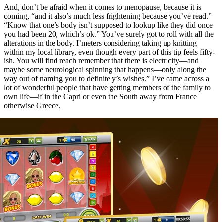
And, don’t be afraid when it comes to menopause, because it is
coming, “and it also’s much less frightening because you’ve read.”
“Know that one’s body isn’t supposed to lookup like they did once
you had been 20, which’s ok.” You’ve surely got to roll with all the
alterations in the body. I’meters considering taking up knitting
within my local library, even though every part of this tip feels fifty-
ish. You will find reach remember that there is electricity—and
maybe some neurological spinning that happens—only along the
way out of naming you to definitely’s wishes.” I’ve came across a
lot of wonderful people that have getting members of the family to
own life—if in the Capri or even the South away from France
otherwise Greece.