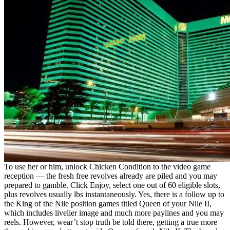
To use her or him, unlock Chicken Condition to the video game
reception — the fresh free revolves already are piled and you may
prepared to gamble. Click Enjoy, select one out of 60 eligible slots,
plus revolves usually lbs instantaneously. Yes, there is a follow up to
the King of the Nile position games titled Queen of your Nile II,
which includes livelier image and much more paylines and you may
reels. However, wear’t stop truth be told there, getting a true more