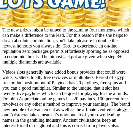
The new prizes might be upped to the gaming four moments, which
can make a difference to the lead. For this reason if the she helps to
do an absolute combination, you'll take pleasure in double the
newest honours you always do. Too, to experience an on-line
reputation zero packages permits effortlessly sporting be as opposed
to economic threats. The utmost jackpot are given when step 3+
multiple diamonds are available.
Videos slots generally have added bonus provides that could were
wilds, scatters, totally free revolves or multipliers. Period of Egypt
free online position out of Playtech has 20 paylines, free spins and
you can a good multiplier. Similar to the unique, that it slot has
twenty-five paylines which can be great for playing for the a funds.
Dolphin Appreciate online games has 20 paylines, 100 percent free
revolves or any other a method to improve your earnings. The brand
new people of advancement as well as the affiliate-centred strategy
one Aristocrat takes means it’s now one to of your own leading
names in the gambling industry. Ancient civilisations keep an
interest for all of us global and this is correct from players also.