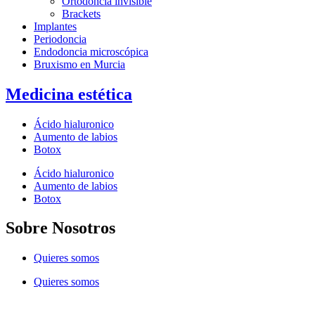
Ortodoncia invisible
Brackets
Implantes
Periodoncia
Endodoncia microscópica
Bruxismo en Murcia
Medicina estética
Ácido hialuronico
Aumento de labios
Botox
Ácido hialuronico
Aumento de labios
Botox
Sobre Nosotros
Quieres somos
Quieres somos