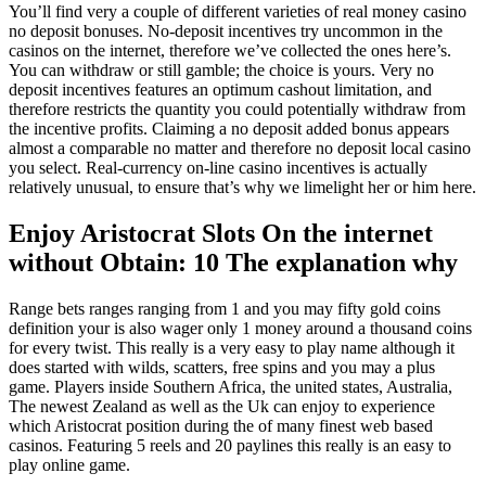
You’ll find very a couple of different varieties of real money casino
no deposit bonuses. No-deposit incentives try uncommon in the
casinos on the internet, therefore we’ve collected the ones here’s.
You can withdraw or still gamble; the choice is yours. Very no
deposit incentives features an optimum cashout limitation, and
therefore restricts the quantity you could potentially withdraw from
the incentive profits. Claiming a no deposit added bonus appears
almost a comparable no matter and therefore no deposit local casino
you select. Real-currency on-line casino incentives is actually
relatively unusual, to ensure that’s why we limelight her or him here.
Enjoy Aristocrat Slots On the internet
without Obtain: 10 The explanation why
Range bets ranges ranging from 1 and you may fifty gold coins
definition your is also wager only 1 money around a thousand coins
for every twist. This really is a very easy to play name although it
does started with wilds, scatters, free spins and you may a plus
game. Players inside Southern Africa, the united states, Australia,
The newest Zealand as well as the Uk can enjoy to experience
which Aristocrat position during the of many finest web based
casinos. Featuring 5 reels and 20 paylines this really is an easy to
play online game.