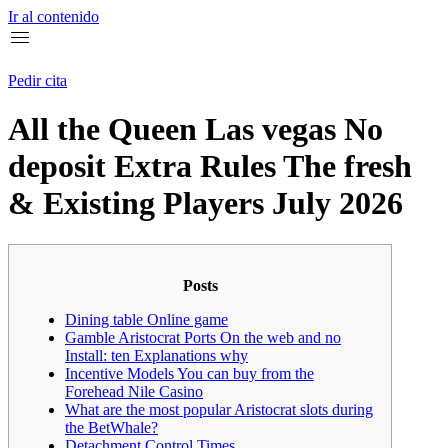
Ir al contenido
Pedir cita
All the Queen Las vegas No
deposit Extra Rules The fresh
& Existing Players July 2026
Posts
Dining table Online game
Gamble Aristocrat Ports On the web and no
Install: ten Explanations why
Incentive Models You can buy from the
Forehead Nile Casino
What are the most popular Aristocrat slots during
the BetWhale?
Detachment Control Times