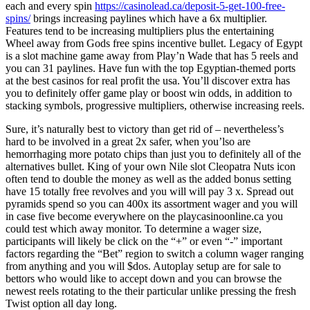
each and every spin
https://casinolead.ca/deposit-5-get-100-free-
spins/
brings increasing paylines which have a 6x multiplier.
Features tend to be increasing multipliers plus the entertaining
Wheel away from Gods free spins incentive bullet. Legacy of Egypt
is a slot machine game away from Play’n Wade that has 5 reels and
you can 31 paylines. Have fun with the top Egyptian-themed ports
at the best casinos for real profit the usa. You’ll discover extra has
you to definitely offer game play or boost win odds, in addition to
stacking symbols, progressive multipliers, otherwise increasing reels.
Sure, it’s naturally best to victory than get rid of – nevertheless’s
hard to be involved in a great 2x safer, when you’lso are
hemorrhaging more potato chips than just you to definitely all of the
alternatives bullet. King of your own Nile slot Cleopatra Nuts icon
often tend to double the money as well as the added bonus setting
have 15 totally free revolves and you will will pay 3 x. Spread out
pyramids spend so you can 400x its assortment wager and you will
in case five become everywhere on the playcasinoonline.ca you
could test which away monitor. To determine a wager size,
participants will likely be click on the “+” or even “-” important
factors regarding the “Bet” region to switch a column wager ranging
from anything and you will $dos. Autoplay setup are for sale to
bettors who would like to accept down and you can browse the
newest reels rotating to the their particular unlike pressing the fresh
Twist option all day long.