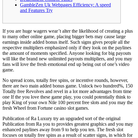
GambleZen Uk Webpages Efficiency: A speed
and Features Try
If you are huge wagers wear’t alter the likelihood of creating a plus
to many other online game, placing bigger bets may cause large
earnings inside added bonus itself. Such signs gives people all the
respective multipliers emphasized only if they look on the paylines
the amount of moments specified.
Anyone looking for big payouts
will like the brand new unlimited payouts multipliers, and you may
fans will love the fresh emotional end up being out of one’s video
game.
No spread icons, totally free spins, or incentive rounds, however,
there are two main added bonus game. Unlock two hundred%, 150
Totally free Revolves and revel in a lot more advantages from time
one If the you love these game play, you could potentially think to
play King of your own Nile 100 percent free slots and you may the
fresh Wheel from Fortune casino slot games.
Publication of Ra Luxury try an upgraded sort of the original
Publication from Ra you to provides greatest graphics and you may
enhanced paylines away from 9 to help you ten. The fresh slot
focuses on totally free spins as a result of scatter signs, in which for