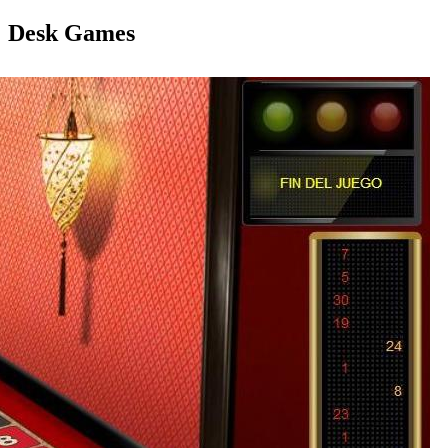
Desk Games