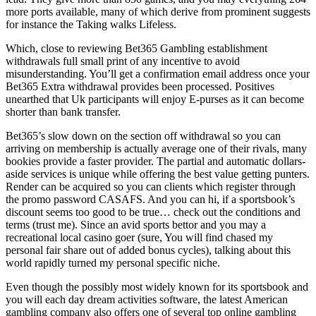
more ports available, many of which derive from prominent suggests
for instance the Taking walks Lifeless.
Which, close to reviewing Bet365 Gambling establishment
withdrawals full small print of any incentive to avoid
misunderstanding. You’ll get a confirmation email address once your
Bet365 Extra withdrawal provides been processed. Positives
unearthed that Uk participants will enjoy E-purses as it can become
shorter than bank transfer.
Bet365’s slow down on the section off withdrawal so you can
arriving on membership is actually average one of their rivals, many
bookies provide a faster provider. The partial and automatic dollars-
aside services is unique while offering the best value getting punters.
Render can be acquired so you can clients which register through
the promo password CASAFS. And you can hi, if a sportsbook’s
discount seems too good to be true… check out the conditions and
terms (trust me). Since an avid sports bettor and you may a
recreational local casino goer (sure, You will find chased my
personal fair share out of added bonus cycles), talking about this
world rapidly turned my personal specific niche.
Even though the possibly most widely known for its sportsbook and
you will each day dream activities software, the latest American
gambling company also offers one of several top online gambling