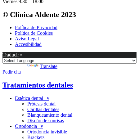
Viernes 9:30 – 18:00
© Clínica Aldente 2023
Política de Privacidad
Política de Cookies
Aviso Legal
Accesibilidad
Traducir »
Powered by
Translate
Pedir cita
Tratamientos dentales
Estética dental v
Prótesis dental
Carillas dentales
Blanqueamiento dental
Diseño de sonrisas
Ortodoncia v
Ortodoncia invisible
Brackets