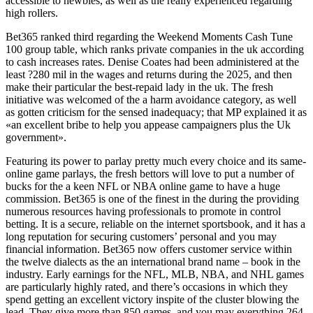
accessible to newbies, as well as the really experienced regarding
high rollers.
Bet365 ranked third regarding the Weekend Moments Cash Tune
100 group table, which ranks private companies in the uk according
to cash increases rates. Denise Coates had been administered at the
least ?280 mil in the wages and returns during the 2025, and then
make their particular the best-repaid lady in the uk. The fresh
initiative was welcomed of the a harm avoidance category, as well
as gotten criticism for the sensed inadequacy; that MP explained it as
«an excellent bribe to help you appease campaigners plus the Uk
government».
Featuring its power to parlay pretty much every choice and its same-
online game parlays, the fresh bettors will love to put a number of
bucks for the a keen NFL or NBA online game to have a huge
commission. Bet365 is one of the finest in the during the providing
numerous resources having professionals to promote in control
betting. It is a secure, reliable on the internet sportsbook, and it has a
long reputation for securing customers’ personal and you may
financial information. Bet365 now offers customer service within
the twelve dialects as the an international brand name – book in the
industry. Early earnings for the NFL, MLB, NBA, and NHL games
are particularly highly rated, and there’s occasions in which they
spend getting an excellent victory inspite of the cluster blowing the
lead. They give more than 850 games, and you may everything 264