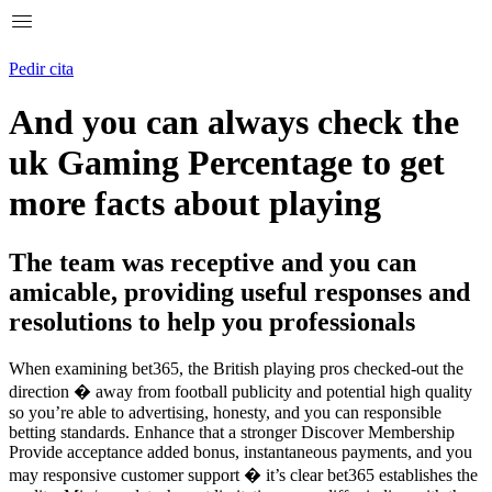
Ir
al
contenido
Pedir cita
And you can always check the
uk Gaming Percentage to get
more facts about playing
The team was receptive and you can
amicable, providing useful responses and
resolutions to help you professionals
When examining bet365, the British playing pros checked-out the
direction � away from football publicity and potential high quality
so you’re able to advertising, honesty, and you can responsible
betting standards. Enhance that a stronger Discover Membership
Provide acceptance added bonus, instantaneous payments, and you
may responsive customer support � it’s clear bet365 establishes the