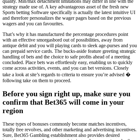
quality. Min/max detachment limitations may differ in line with the
strategy made use of. A key advantageous asset of the fresh new
Sports betting Software specifically is actually the latest intuitive UI
and therefore personalizes the wager pages based on the previous
wagers and you can favourites.
That’s why it has manufactured the percentage procedures point
with an effective smorgasbord out of possibilities, away from
antique debit and you will playing cards to sleek age-purses and you
can prepaid service cards. The bucks-aside feature greeting strategic
handling of bets and the choice to safe profits ahead of a meeting
concluded. Place bets was effortlessly easy, enabling us to quickly
come across activities, events, and you can bet versions. Closely
take a look at site’s regards to criteria to ensure you’re advised �
following take on them to proceed.
Before you sign right up, make sure you
confirm that Bet365 will come in your
region
These types of bonuses commonly become matches incentives,
totally free revolves, and other marketing and advertising incentives.
Sure, Bet365 Gambling establishment also provides desired