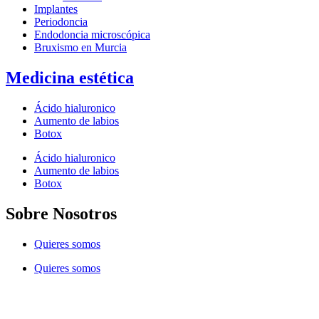
Implantes
Periodoncia
Endodoncia microscópica
Bruxismo en Murcia
Medicina estética
Ácido hialuronico
Aumento de labios
Botox
Ácido hialuronico
Aumento de labios
Botox
Sobre Nosotros
Quieres somos
Quieres somos