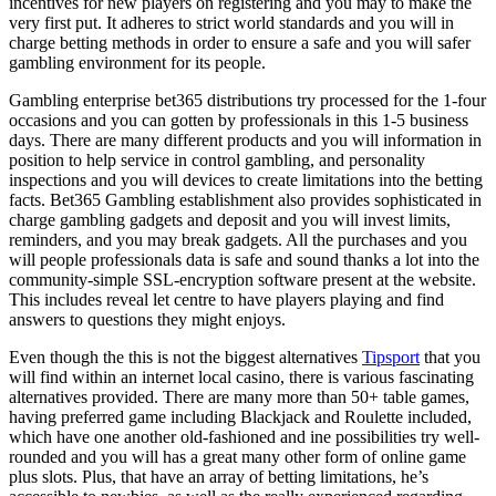
incentives for new players on registering and you may to make the
very first put. It adheres to strict world standards and you will in
charge betting methods in order to ensure a safe and you will safer
gambling environment for its people.
Gambling enterprise bet365 distributions try processed for the 1-four
occasions and you can gotten by professionals in this 1-5 business
days. There are many different products and you will information in
position to help service in control gambling, and personality
inspections and you will devices to create limitations into the betting
facts. Bet365 Gambling establishment also provides sophisticated in
charge gambling gadgets and deposit and you will invest limits,
reminders, and you may break gadgets. All the purchases and you
will people professionals data is safe and sound thanks a lot into the
community-simple SSL-encryption software present at the website.
This includes reveal let centre to have players playing and find
answers to questions they might enjoys.
Even though the this is not the biggest alternatives
Tipsport
that you
will find within an internet local casino, there is various fascinating
alternatives provided. There are many more than 50+ table games,
having preferred game including Blackjack and Roulette included,
which have one another old-fashioned and ine possibilities try well-
rounded and you will has a great many other form of online game
plus slots. Plus, that have an array of betting limitations, he’s