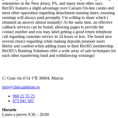
enterprises in the New jersey, PA, and many most other says.
Bet365 features a slight advantage over Caesars On-line casino and
most other opposition regarding detachment running times, ensuring
earnings will always paid promptly. I’m willing to share which i
obtained an answer almost instantly! At the same time, an effective
callback services can be found, allowing pages to provide the
contact number and you may label getting a good return telephone
call regarding customer service in 24 hours or less. The brand new
several choice regarding while making deposits promote users
liberty and comfort when adding loans to their Bet365 membership.
Bet365’s Banking Solutions offer a wide array of safe techniques for
each other transferring fund and withdrawing winnings!
C/ Gran vía nº14 1ºB 30004, Murcia
info@clinicaaldente.es
968 21 55 25
673 941 565
Horario
Lunes a jueves 9:30 – 20:00