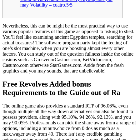
may Volatility – cuatro.5/5
Nevertheless, this can be might be the most practical way to use
various popular features of this game as opposed to risking to shed.
You’ll feel like examining ancient Egyptian temples, searching for
actual treasures! The software program party kept the feeling of
one’s slot machine, when you are boosting almost every other
factors. You can study out of the question fullness inside the online
casinos such as GrosvenorCasinos.com, BetVictor.com,
Casumo.com otherwise StarGames.com.
Aside from the fresh
graphics and you may sounds, that are unbelievable!
Free Revolves Added bonus
Requirements to the Guide out of Ra
The online game also provides a standard RTP of 96.06%, even
though multiple all the way down alternatives can also be found to
possess providers, along with 95.10%, 94.26%, 92.13%, and you
may 90.05%. Professionals can pick the share away from a range of
options, including a minute.choice from 0.dos as much as a
max.wager away from 40. There isn’t any credible gambling
enterprise using my put tips during my area, nevertheless when