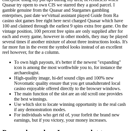
Quasar try opem to own CIS we starred they a good parcel. I
gamble genuine from the Quasar and Stargames gambling
enterprises, past date we'virtual assistant played Guide from Ra
casino slot games free right here next charged Quasar which have
100 and claimed through the earliest 9 spins extra free game. On the
vintage position, 100 percent free spins are only supplied after for
each and every game, however in other models, they may be played
several times if another mixture of about three instructions looks. It's
far more fun in the event the symbol looks instead of an excellent
reel however, for the a column.
To own high payouts, it's better if the newest "expanding"
icon is among the most worthwhile you to, for instance the
archaeologist.
High-quality image, hi-def sound clips and 100% new
Novomatic quality ensure that you get unadulterated local
casino enjoyable offered directly to the browser windows.
The main function of the slot are an old scroll one provides
the best winnings.
Use which slot to locate winning opportunity in the real cash
if any demonstration modes.
For individuals who get rid of, your forfeit the brand new
earnings, but if you victory, your money increases.