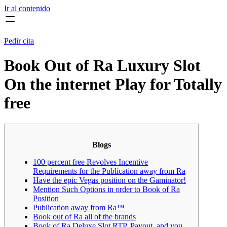
Ir al contenido
Pedir cita
Book Out of Ra Luxury Slot
On the internet Play for Totally
free
Blogs
100 percent free Revolves Incentive
Requirements for the Publication away from Ra
Have the epic Vegas position on the Gaminator!
Mention Such Options in order to Book of Ra
Position
Publication away from Ra™
Book out of Ra all of the brands
Book of Ra Deluxe Slot RTP, Payout, and you