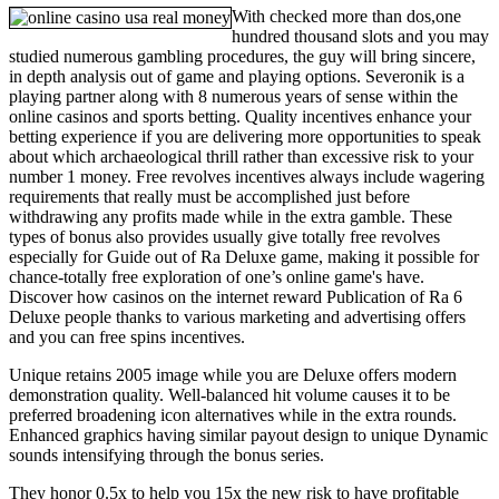
With checked more than dos,one
hundred thousand slots and you may
studied numerous gambling procedures, the guy will bring sincere,
in depth analysis out of game and playing options. Severonik is a
playing partner along with 8 numerous years of sense within the
online casinos and sports betting. Quality incentives enhance your
betting experience if you are delivering more opportunities to speak
about which archaeological thrill rather than excessive risk to your
number 1 money. Free revolves incentives always include wagering
requirements that really must be accomplished just before
withdrawing any profits made while in the extra gamble. These
types of bonus also provides usually give totally free revolves
especially for Guide out of Ra Deluxe game, making it possible for
chance-totally free exploration of one’s online game's have.
Discover how casinos on the internet reward Publication of Ra 6
Deluxe people thanks to various marketing and advertising offers
and you can free spins incentives.
Unique retains 2005 image while you are Deluxe offers modern
demonstration quality. Well-balanced hit volume causes it to be
preferred broadening icon alternatives while in the extra rounds.
Enhanced graphics having similar payout design to unique Dynamic
sounds intensifying through the bonus series.
They honor 0.5x to help you 15x the new risk to have profitable