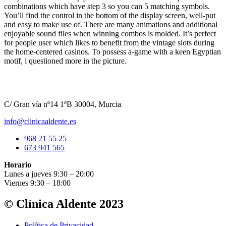
combinations which have step 3 so you can 5 matching symbols.
You’ll find the control in the bottom of the display screen, well-put
and easy to make use of. There are many animations and additional
enjoyable sound files when winning combos is molded. It’s perfect
for people user which likes to benefit from the vintage slots during
the home-centered casinos. To possess a-game with a keen Egyptian
motif, i questioned more in the picture.
C/ Gran vía nº14 1ºB 30004, Murcia
info@clinicaaldente.es
968 21 55 25
673 941 565
Horario
Lunes a jueves 9:30 – 20:00
Viernes 9:30 – 18:00
© Clínica Aldente 2023
Política de Privacidad