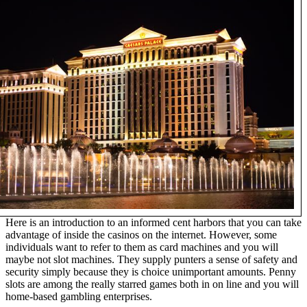
Here is an introduction to an informed cent harbors that you can take
advantage of inside the casinos on the internet. However, some
individuals want to refer to them as card machines and you will
maybe not slot machines. They supply punters a sense of safety and
security simply because they is choice unimportant amounts. Penny
slots are among the really starred games both in on line and you will
home-based gambling enterprises.