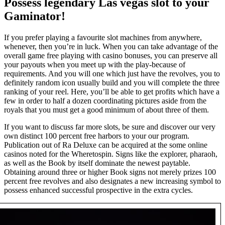
Possess legendary Las vegas slot to your
Gaminator!
If you prefer playing a favourite slot machines from anywhere,
whenever, then you’re in luck. When you can take advantage of the
overall game free playing with casino bonuses, you can preserve all
your payouts when you meet up with the play-because of
requirements. And you will one which just have the revolves, you to
definitely random icon usually build and you will complete the three
ranking of your reel. Here, you’ll be able to get profits which have a
few in order to half a dozen coordinating pictures aside from the
royals that you must get a good minimum of about three of them.
If you want to discuss far more slots, be sure and discover our very
own distinct 100 percent free harbors to your our program.
Publication out of Ra Deluxe can be acquired at the some online
casinos noted for the Wheretospin. Signs like the explorer, pharaoh,
as well as the Book by itself dominate the newest paytable.
Obtaining around three or higher Book signs not merely prizes 100
percent free revolves and also designates a new increasing symbol to
possess enhanced successful prospective in the extra cycles.