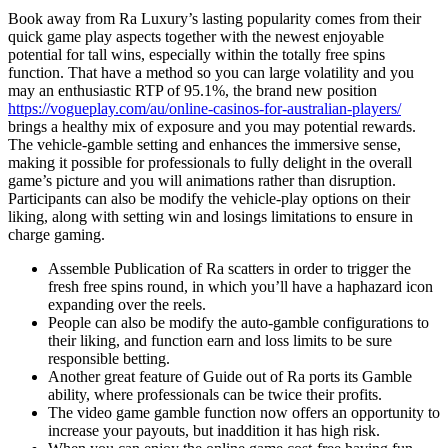
Book away from Ra Luxury’s lasting popularity comes from their
quick game play aspects together with the newest enjoyable
potential for tall wins, especially within the totally free spins
function. That have a method so you can large volatility and you
may an enthusiastic RTP of 95.1%, the brand new position
https://vogueplay.com/au/online-casinos-for-australian-players/
brings a healthy mix of exposure and you may potential rewards.
The vehicle-gamble setting and enhances the immersive sense,
making it possible for professionals to fully delight in the overall
game’s picture and you will animations rather than disruption.
Participants can also be modify the vehicle-play options on their
liking, along with setting win and losings limitations to ensure in
charge gaming.
Assemble Publication of Ra scatters in order to trigger the
fresh free spins round, in which you’ll have a haphazard icon
expanding over the reels.
People can also be modify the auto-gamble configurations to
their liking, and function earn and loss limits to be sure
responsible betting.
Another great feature of Guide out of Ra ports its Gamble
ability, where professionals can be twice their profits.
The video game gamble function now offers an opportunity to
increase your payouts, but inaddition it has high risk.