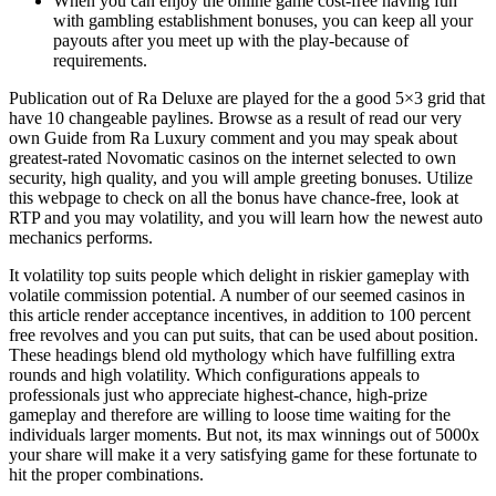
When you can enjoy the online game cost-free having fun
with gambling establishment bonuses, you can keep all your
payouts after you meet up with the play-because of
requirements.
Publication out of Ra Deluxe are played for the a good 5×3 grid that
have 10 changeable paylines. Browse as a result of read our very
own Guide from Ra Luxury comment and you may speak about
greatest-rated Novomatic casinos on the internet selected to own
security, high quality, and you will ample greeting bonuses. Utilize
this webpage to check on all the bonus have chance-free, look at
RTP and you may volatility, and you will learn how the newest auto
mechanics performs.
It volatility top suits people which delight in riskier gameplay with
volatile commission potential. A number of our seemed casinos in
this article render acceptance incentives, in addition to 100 percent
free revolves and you can put suits, that can be used about position.
These headings blend old mythology which have fulfilling extra
rounds and high volatility. Which configurations appeals to
professionals just who appreciate highest-chance, high-prize
gameplay and therefore are willing to loose time waiting for the
individuals larger moments. But not, its max winnings out of 5000x
your share will make it a very satisfying game for these fortunate to
hit the proper combinations.