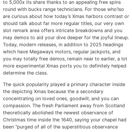
to 5,000x its share thanks to an appealing free spins
round with bucks range technicians. For those who’lso
are curious about how today’s Xmas harbors contrast or
should talk about far more regular titles, our very own
slot remark area offers intricate breakdowns and you
may demos to aid your dive deeper for the joyful lineup.
Today, modern releases, in addition to 2025 headings
which have Megaways motors, regular jackpots, and
you may totally free demos, remain near to earlier, a lot
more experimental Xmas ports you to definitely helped
determine the class.
The quick popularity played a primary character inside
the depicting Xmas because the a secondary
concentrating on loved ones, goodwill, and you can
compassion. The fresh Parliament away from Scotland
theoretically abolished the newest observance of
Christmas time inside the 1640, saying your chapel had
been "purged of all of the superstitious observance