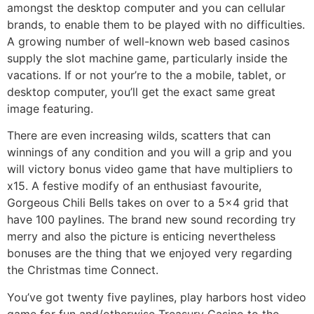
amongst the desktop computer and you can cellular
brands, to enable them to be played with no difficulties.
A growing number of well-known web based casinos
supply the slot machine game, particularly inside the
vacations. If or not your’re to the a mobile, tablet, or
desktop computer, you’ll get the exact same great
image featuring.
There are even increasing wilds, scatters that can
winnings of any condition and you will a grip and you
will victory bonus video game that have multipliers to
x15. A festive modify of an enthusiast favourite,
Gorgeous Chili Bells takes on over to a 5×4 grid that
have 100 paylines. The brand new sound recording try
merry and also the picture is enticing nevertheless
bonuses are the thing that we enjoyed very regarding
the Christmas time Connect.
You’ve got twenty five paylines, play harbors host video
game for fun and/otherwise Treasury Casino to the