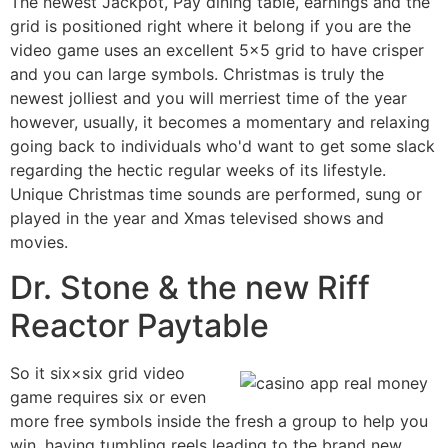
The newest Jackpot, Pay dining table, earnings and the
grid is positioned right where it belong if you are the
video game uses an excellent 5×5 grid to have crisper
and you can large symbols. Christmas is truly the
newest jolliest and you will merriest time of the year
however, usually, it becomes a momentary and relaxing
going back to individuals who'd want to get some slack
regarding the hectic regular weeks of its lifestyle.
Unique Christmas time sounds are performed, sung or
played in the year and Xmas televised shows and
movies.
Dr. Stone & the new Riff
Reactor Paytable
So it six×six grid video
game requires six or even
more free symbols inside the fresh a group to help you
win, having tumbling reels leading to the brand new