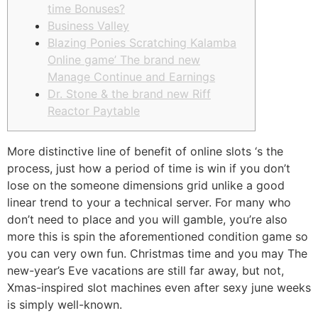
time Bonuses?
Business Valley
Blazing Ponies Scratching Kalamba
Online game’ The brand new
Manage Continue and Earnings
Dr. Stone & the brand new Riff
Reactor Paytable
More distinctive line of benefit of online slots ‘s the
process, just how a period of time is win if you don’t
lose on the someone dimensions grid unlike a good
linear trend to your a technical server. For many who
don’t need to place and you will gamble, you’re also
more this is spin the aforementioned condition game so
you can very own fun.
Christmas time and you may The
new-year’s Eve vacations are still far away, but not,
Xmas-inspired slot machines even after sexy june weeks
is simply well-known.