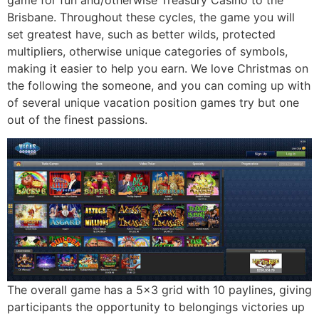
Brisbane. Throughout these cycles, the game you will
set greatest have, such as better wilds, protected
multipliers, otherwise unique categories of symbols,
making it easier to help you earn. We love Christmas on
the following the someone, and you can coming up with
of several unique vacation position games try but one
out of the finest passions.
The overall game has a 5×3 grid with 10 paylines, giving
participants the opportunity to belongings victories up