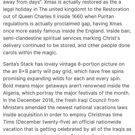
away from days". Xmas is actually restored as the a
legal holiday in The united kingdomt to the Restoration
out of Queen Charles II inside 1660 when Puritan
regulations is actually proclaimed gap, having Xmas
once more easily famous inside the England. Inside ban,
semi-clandestine spiritual services marking Christ's
delivery continued to be stored, and other people done
carols within the magic.
Santa’s Stack has lovely vintage 8-portion picture on
the an 8×8 party will pay grid, which have free spins
promising expanding wilds for each and every spin.
Bold means major getaways aren’t renowned inside the
Algeria, which portray the major festivals of the month.
In the December 2018, the fresh Iraqi Council from
Ministers amended the newest national vacations laws
inside acquisition in order to employ Christmas time
Time (December twenty-five) an official nationwide
vacation that is getting celebrated by all of the Iraqis as