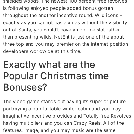
shielded woods. The newest 100 percent free revolves
is following enjoyed people added bonus gotten
throughout the another incentive round. Wild icons –
exactly as you cannot has a xmas without the visibility
out of Santa, you could’t have an on-line slot rather
than presenting wilds. NetEnt is just one of the about
three top and you may premier on the internet position
developers worldwide at this time.
Exactly what are the
Popular Christmas time
Bonuses?
The video game stands out having its superior picture
portraying a comfortable winter cabin and you may
imaginative incentive provides and Totally free Revolves
having multipliers and you can Crazy Reels. All of the
features, image, and you may music are the same