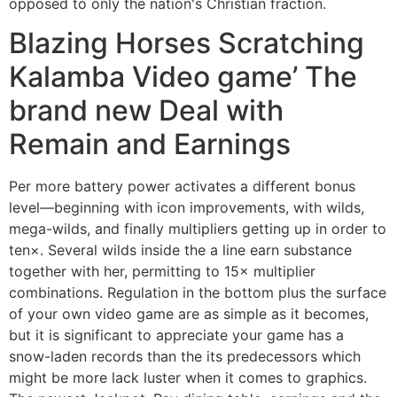
opposed to only the nation's Christian fraction.
Blazing Horses Scratching
Kalamba Video game’ The
brand new Deal with
Remain and Earnings
Per more battery power activates a different bonus
level—beginning with icon improvements, with wilds,
mega-wilds, and finally multipliers getting up in order to
ten×. Several wilds inside the a line earn substance
together with her, permitting to 15× multiplier
combinations. Regulation in the bottom plus the surface
of your own video game are as simple as it becomes,
but it is significant to appreciate your game has a
snow-laden records than the its predecessors which
might be more lack luster when it comes to graphics.