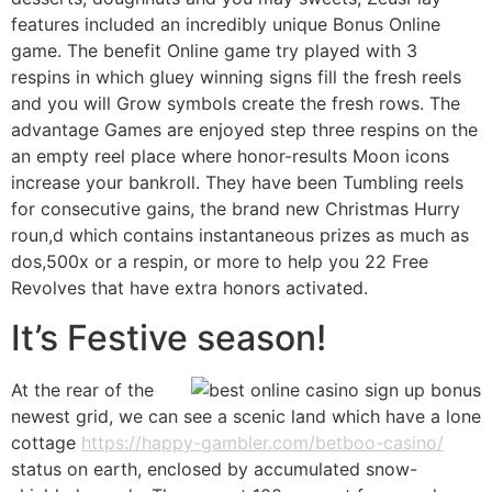
features included an incredibly unique Bonus Online
game. The benefit Online game try played with 3
respins in which gluey winning signs fill the fresh reels
and you will Grow symbols create the fresh rows. The
advantage Games are enjoyed step three respins on the
an empty reel place where honor-results Moon icons
increase your bankroll. They have been Tumbling reels
for consecutive gains, the brand new Christmas Hurry
roun,d which contains instantaneous prizes as much as
dos,500x or a respin, or more to help you 22 Free
Revolves that have extra honors activated.
It’s Festive season!
At the rear of the
newest grid, we can see a scenic land which have a lone
cottage
https://happy-gambler.com/betboo-casino/
status on earth, enclosed by accumulated snow-