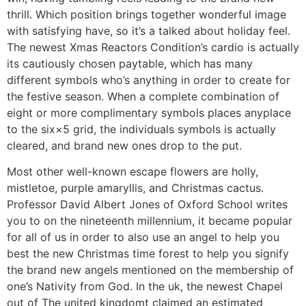
thrill. Which position brings together wonderful image
with satisfying have, so it’s a talked about holiday feel.
The newest Xmas Reactors Condition’s cardio is actually
its cautiously chosen paytable, which has many
different symbols who’s anything in order to create for
the festive season. When a complete combination of
eight or more complimentary symbols places anyplace
to the six×5 grid, the individuals symbols is actually
cleared, and brand new ones drop to the put.
Most other well-known escape flowers are holly,
mistletoe, purple amaryllis, and Christmas cactus.
Professor David Albert Jones of Oxford School writes
you to on the nineteenth millennium, it became popular
for all of us in order to also use an angel to help you
best the new Christmas time forest to help you signify
the brand new angels mentioned on the membership of
one’s Nativity from God. In the uk, the newest Chapel
out of The united kingdomt claimed an estimated