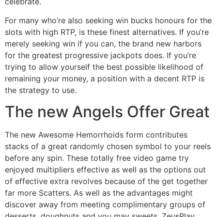
celebrate.
For many who’re also seeking win bucks honours for the
slots with high RTP, is these finest alternatives. If you’re
merely seeking win if you can, the brand new harbors
for the greatest progressive jackpots does. If you’re
trying to allow yourself the best possible likelihood of
remaining your money, a position with a decent RTP is
the strategy to use.
The new Angels Offer Great
The new Awesome Hemorrhoids form contributes
stacks of a great randomly chosen symbol to your reels
before any spin. These totally free video game try
enjoyed multipliers effective as well as the options out
of effective extra revolves because of the get together
far more Scatters. As well as the advantages might
discover away from meeting complimentary groups of
desserts, doughnuts and you may sweets, ZeusPlay