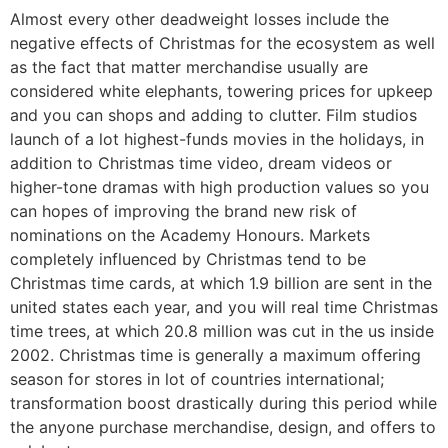
Almost every other deadweight losses include the
negative effects of Christmas for the ecosystem as well
as the fact that matter merchandise usually are
considered white elephants, towering prices for upkeep
and you can shops and adding to clutter. Film studios
launch of a lot highest-funds movies in the holidays, in
addition to Christmas time video, dream videos or
higher-tone dramas with high production values so you
can hopes of improving the brand new risk of
nominations on the Academy Honours. Markets
completely influenced by Christmas tend to be
Christmas time cards, at which 1.9 billion are sent in the
united states each year, and you will real time Christmas
time trees, at which 20.8 million was cut in the us inside
2002. Christmas time is generally a maximum offering
season for stores in lot of countries international;
transformation boost drastically during this period while
the anyone purchase merchandise, design, and offers to