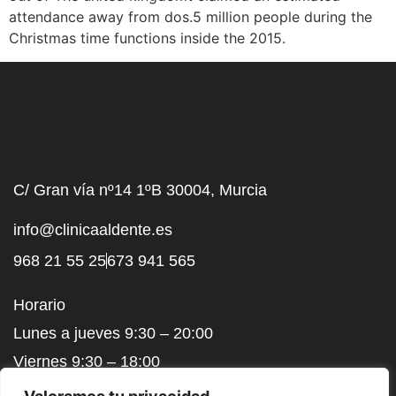
attendance away from dos.5 million people during the
Christmas time functions inside the 2015.
C/ Gran vía nº14 1ºB 30004, Murcia
info@clinicaaldente.es
968 21 55 25
673 941 565
Horario
Lunes a jueves 9:30 – 20:00
Viernes 9:30 – 18:00