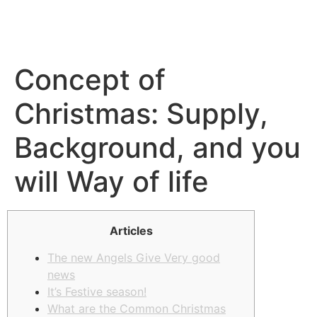
Concept of
Christmas: Supply,
Background, and you
will Way of life
Articles
The new Angels Give Very good
news
It’s Festive season!
What are the Common Christmas