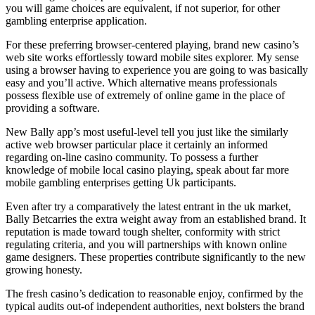
you will game choices are equivalent, if not superior, for other
gambling enterprise application.
For these preferring browser-centered playing, brand new casino’s
web site works effortlessly toward mobile sites explorer. My sense
using a browser having to experience you are going to was basically
easy and you’ll active. Which alternative means professionals
possess flexible use of extremely of online game in the place of
providing a software.
New Bally app’s most useful-level tell you just like the similarly
active web browser particular place it certainly an informed
regarding on-line casino community. To possess a further
knowledge of mobile local casino playing, speak about far more
mobile gambling enterprises getting Uk participants.
Even after try a comparatively the latest entrant in the uk market,
Bally Betcarries the extra weight away from an established brand. It
reputation is made toward tough shelter, conformity with strict
regulating criteria, and you will partnerships with known online
game designers. These properties contribute significantly to the new
growing honesty.
The fresh casino’s dedication to reasonable enjoy, confirmed by the
typical audits out-of independent authorities, next bolsters the brand