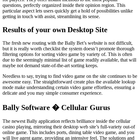
questions, perfectly organized inside their opinion region. This
particular aspect lets users quickly get a hold of possibilities unlike
getting in touch with assist, streamlining its sense.
Results of your own Desktop Site
The fresh new routing with the Bally Bet’s website is not difficult,
but it is really worth checklist the system doesn’t promote thorough
filtering options for sorting video game by variety of. This is often
due to the seemingly minimal list of game readily available, that will
maybe not demand state-of-the-art sorting keeps.
Needless to say, trying to find video game on the site continues to be
awesome easy. The straightforward create plus the available lookup
mode make understanding certain video game effortless, ensuring a
delicate and you may simple consumer experience.
Bally Software � Cellular Gurus
The newest Bally application reflects brilliance inside the cellular
casino playing, mirroring their desktop web site’s full-variety out-of
online game. This includes ports, dining table video game, and you
will live agent game, providing an intensive feel. The solutions and