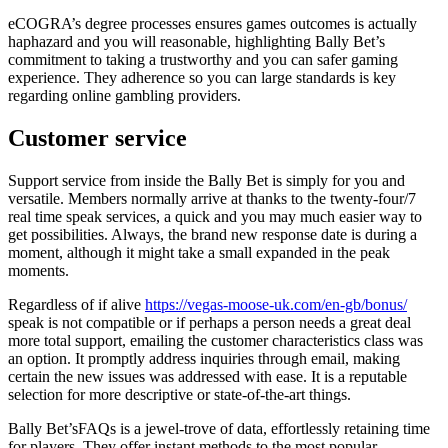
eCOGRA’s degree processes ensures games outcomes is actually
haphazard and you will reasonable, highlighting Bally Bet’s
commitment to taking a trustworthy and you can safer gaming
experience. They adherence so you can large standards is key
regarding online gambling providers.
Customer service
Support service from inside the Bally Bet is simply for you and
versatile. Members normally arrive at thanks to the twenty-four/7
real time speak services, a quick and you may much easier way to
get possibilities. Always, the brand new response date is during a
moment, although it might take a small expanded in the peak
moments.
Regardless of if alive
https://vegas-moose-uk.com/en-gb/bonus/
speak is not compatible or if perhaps a person needs a great deal
more total support, emailing the customer characteristics class was
an option. It promptly address inquiries through email, making
certain the new issues was addressed with ease. It is a reputable
selection for more descriptive or state-of-the-art things.
Bally Bet’sFAQs is a jewel-trove of data, effortlessly retaining time
for players. They offer instant methods to the most popular