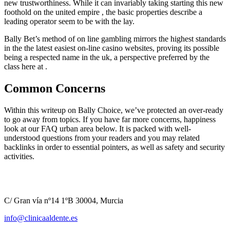
new trustworthiness. While it can invariably taking starting this new
foothold on the united empire , the basic properties describe a
leading operator seem to be with the lay.
Bally Bet’s method of on line gambling mirrors the highest standards
in the the latest easiest on-line casino websites, proving its possible
being a respected name in the uk, a perspective preferred by the
class here at .
Common Concerns
Within this writeup on Bally Choice, we’ve protected an over-ready
to go away from topics. If you have far more concerns, happiness
look at our FAQ urban area below. It is packed with well-
understood questions from your readers and you may related
backlinks in order to essential pointers, as well as safety and security
activities.
C/ Gran vía nº14 1ºB 30004, Murcia
info@clinicaaldente.es