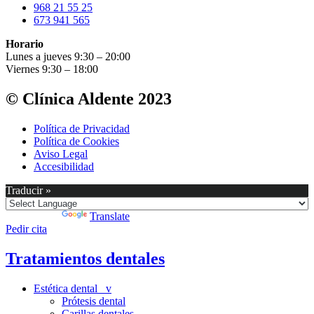
968 21 55 25
673 941 565
Horario
Lunes a jueves 9:30 – 20:00
Viernes 9:30 – 18:00
© Clínica Aldente 2023
Política de Privacidad
Política de Cookies
Aviso Legal
Accesibilidad
Traducir »
Powered by
Translate
Pedir cita
Tratamientos dentales
Estética dental v
Prótesis dental
Carillas dentales