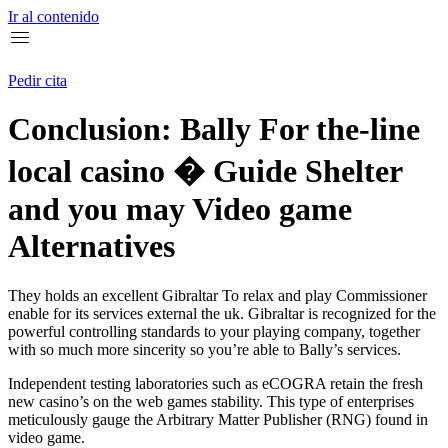
Ir al contenido
Pedir cita
Conclusion: Bally For the-line
local casino � Guide Shelter
and you may Video game
Alternatives
They holds an excellent Gibraltar To relax and play Commissioner
enable for its services external the uk. Gibraltar is recognized for the
powerful controlling standards to your playing company, together
with so much more sincerity so you’re able to Bally’s services.
Independent testing laboratories such as eCOGRA retain the fresh
new casino’s on the web games stability. This type of enterprises
meticulously gauge the Arbitrary Matter Publisher (RNG) found in
video game.