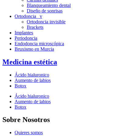
Blanqueamiento dental
Diseño de sonrisas
Ortodoncia v
Ortodoncia invisible
Brackets
Implantes
Periodoncia
Endodoncia microscópica
Bruxismo en Murcia
Medicina estética
Ácido hialuronico
Aumento de labios
Botox
Ácido hialuronico
Aumento de labios
Botox
Sobre Nosotros
Quieres somos