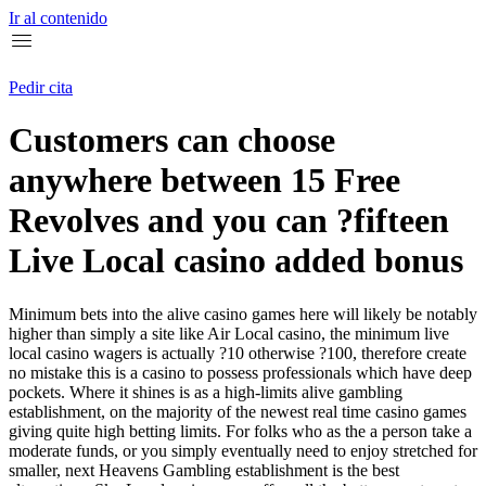
Ir al contenido
Pedir cita
Customers can choose
anywhere between 15 Free
Revolves and you can ?fifteen
Live Local casino added bonus
Minimum bets into the alive casino games here will likely be notably
higher than simply a site like Air Local casino, the minimum live
local casino wagers is actually ?10 otherwise ?100, therefore create
no mistake this is a casino to possess professionals which have deep
pockets. Where it shines is as a high-limits alive gambling
establishment, on the majority of the newest real time casino games
giving quite high betting limits. For folks who as the a person take a
moderate funds, or you simply eventually need to enjoy stretched for
smaller, next Heavens Gambling establishment is the best