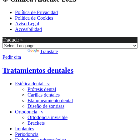
Política de Privacidad
Política de Cookies
Aviso Legal
Accesibilidad
Traducir »
Powered by
Translate
Pedir cita
Tratamientos dentales
Estética dental v
Prótesis dental
Carillas dentales
Blanqueamiento dental
Diseño de sonrisas
Ortodoncia v
Ortodoncia invisible
Brackets
Implantes
Periodoncia
Endodoncia microscópica