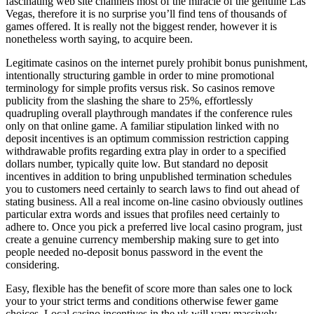
fascinating web site channels most of the miracle of the genuine Las
Vegas, therefore it is no surprise you’ll find tens of thousands of
games offered. It is really not the biggest render, however it is
nonetheless worth saying, to acquire been.
Legitimate casinos on the internet purely prohibit bonus punishment,
intentionally structuring gamble in order to mine promotional
terminology for simple profits versus risk. So casinos remove
publicity from the slashing the share to 25%, effortlessly
quadrupling overall playthrough mandates if the conference rules
only on that online game. A familiar stipulation linked with no
deposit incentives is an optimum commission restriction capping
withdrawable profits regarding extra play in order to a specified
dollars number, typically quite low. But standard no deposit
incentives in addition to bring unpublished termination schedules
you to customers need certainly to search laws to find out ahead of
stating business. All a real income on-line casino obviously outlines
particular extra words and issues that profiles need certainly to
adhere to. Once you pick a preferred live local casino program, just
create a genuine currency membership making sure to get into
people needed no-deposit bonus password in the event the
considering.
Easy, flexible has the benefit of score more than sales one to lock
your to your strict terms and conditions otherwise fewer game
choices. Local casino incentives in the uk will vary massively