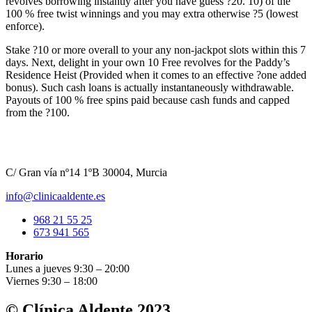
revolves borrowing instantly after you have guess ?20. 10) of the
100 % free twist winnings and you may extra otherwise ?5 (lowest
enforce).
Stake ?10 or more overall to your any non-jackpot slots within this 7
days. Next, delight in your own 10 Free revolves for the Paddy’s
Residence Heist (Provided when it comes to an effective ?one added
bonus). Such cash loans is actually instantaneously withdrawable.
Payouts of 100 % free spins paid because cash funds and capped
from the ?100.
C/ Gran vía nº14 1ºB 30004, Murcia
info@clinicaaldente.es
968 21 55 25
673 941 565
Horario
Lunes a jueves 9:30 – 20:00
Viernes 9:30 – 18:00
© Clínica Aldente 2023