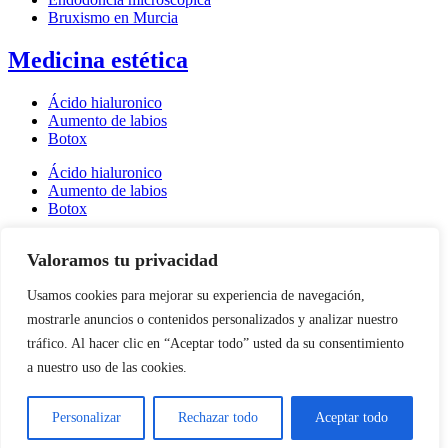
Bruxismo en Murcia
Medicina estética
Ácido hialuronico
Aumento de labios
Botox
Ácido hialuronico
Aumento de labios
Botox
Sobre Nosotros
Valoramos tu privacidad
Quieres somos
Usamos cookies para mejorar su experiencia de navegación,
mostrarle anuncios o contenidos personalizados y analizar nuestro
Quieres somos
tráfico. Al hacer clic en “Aceptar todo” usted da su consentimiento
a nuestro uso de las cookies.
Personalizar
Rechazar todo
Aceptar todo