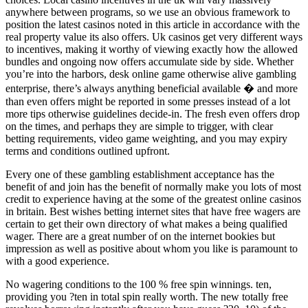
anywhere between programs, so we use an obvious framework to
position the latest casinos noted in this article in accordance with the
real property value its also offers. Uk casinos get very different ways
to incentives, making it worthy of viewing exactly how the allowed
bundles and ongoing now offers accumulate side by side. Whether
you’re into the harbors, desk online game otherwise alive gambling
enterprise, there’s always anything beneficial available � and more
than even offers might be reported in some presses instead of a lot
more tips otherwise guidelines decide-in. The fresh even offers drop
on the times, and perhaps they are simple to trigger, with clear
betting requirements, video game weighting, and you may expiry
terms and conditions outlined upfront.
Every one of these gambling establishment acceptance has the
benefit of and join has the benefit of normally make you lots of most
credit to experience having at the some of the greatest online casinos
in britain. Best wishes betting internet sites that have free wagers are
certain to get their own directory of what makes a being qualified
wager. There are a great number of on the internet bookies but
impression as well as positive about whom you like is paramount to
with a good experience.
No wagering conditions to the 100 % free spin winnings. ten,
providing you ?ten in total spin really worth. The new totally free