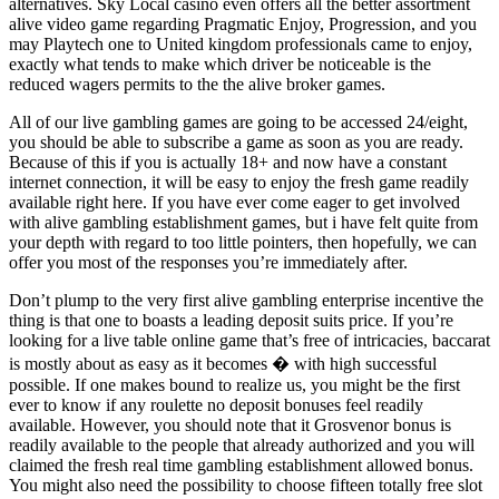
alternatives. Sky Local casino even offers all the better assortment
alive video game regarding Pragmatic Enjoy, Progression, and you
may Playtech one to United kingdom professionals came to enjoy,
exactly what tends to make which driver be noticeable is the
reduced wagers permits to the the alive broker games.
All of our live gambling games are going to be accessed 24/eight,
you should be able to subscribe a game as soon as you are ready.
Because of this if you is actually 18+ and now have a constant
internet connection, it will be easy to enjoy the fresh game readily
available right here. If you have ever come eager to get involved
with alive gambling establishment games, but i have felt quite from
your depth with regard to too little pointers, then hopefully, we can
offer you most of the responses you’re immediately after.
Don’t plump to the very first alive gambling enterprise incentive the
thing is that one to boasts a leading deposit suits price. If you’re
looking for a live table online game that’s free of intricacies, baccarat
is mostly about as easy as it becomes � with high successful
possible. If one makes bound to realize us, you might be the first
ever to know if any roulette no deposit bonuses feel readily
available. However, you should note that it Grosvenor bonus is
readily available to the people that already authorized and you will
claimed the fresh real time gambling establishment allowed bonus.
You might also need the possibility to choose fifteen totally free slot