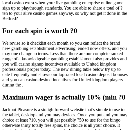
local casino extra when your live gambling enterprise online game
sign up to playthrough standards. You are able to share a total of ?
ten to your alive casino games anyway, so why not get it done in the
Betfred?
For each spin is worth ?0
We revise so it checklist each month so you can reflect the brand
new gambling establishment advertising, ended now offers, and you
may one change to terms. Less than there are our complete ranked
range of a knowledgeable gambling establishment also provides and
you will casino signup incentives available to United kingdom
professionals proper today. The new dining table below try up-to-
date frequently and shows our top-rated local casino deposit bonuses
and you can casino desired incentives for United kingdom players
during the .
Maximum wager is actually 10% (min ?0
Jackpot Pleasure is a straightforward website that’s simple to use to
the tablet, desktop and you may devices. Once you put and you may
choice at least ?10, you will get possibly ?50 to use for the bingo,
otherwise thirty totally free spins, the choice is all your choice. It