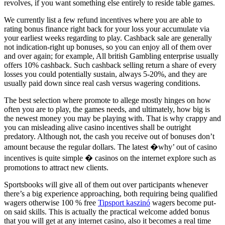
revolves, if you want something else entirely to reside table games.
We currently list a few refund incentives where you are able to
rating bonus finance right back for your loss your accumulate via
your earliest weeks regarding to play. Cashback sale are generally
not indication-right up bonuses, so you can enjoy all of them over
and over again; for example, All british Gambling enterprise usually
offers 10% cashback. Such cashback selling return a share of every
losses you could potentially sustain, always 5-20%, and they are
usually paid down since real cash versus wagering conditions.
The best selection where promote to allege mostly hinges on how
often you are to play, the games needs, and ultimately, how big is
the newest money you may be playing with. That is why crappy and
you can misleading alive casino incentives shall be outright
predatory. Although not, the cash you receive out of bonuses don’t
amount because the regular dollars. The latest �why’ out of casino
incentives is quite simple � casinos on the internet explore such as
promotions to attract new clients.
Sportsbooks will give all of them out over participants whenever
there’s a big experience approaching, both requiring being qualified
wagers otherwise 100 % free
Tipsport kaszinó
wagers become put-
on said skills. This is actually the practical welcome added bonus
that you will get at any internet casino, also it becomes a real time