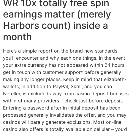
WR 10x totally free spin
earnings matter (merely
Harbors count) inside a
month
Here’s a simple report on the brand new standards
you’ll encounter and why each one things. In the event
your extra currency has not appeared within 24 hours,
get in touch with customer support before generally
making any longer places. Keep in mind that elizabeth-
wallets, in addition to PayPal, Skrill, and you can
Neteller, is excluded away from casino deposit bonuses
within of many providers – check just before deposit.
Entering a password after in initial deposit has been
processed generally invalidates the offer, and you may
casinos will barely generate exclusions. Most on-line
casino also offers is totally available on cellular – you’d