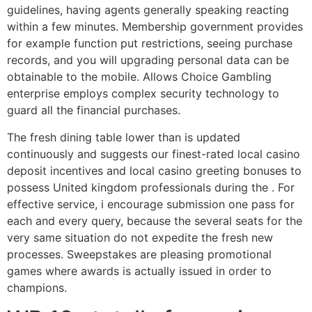
guidelines, having agents generally speaking reacting
within a few minutes. Membership government provides
for example function put restrictions, seeing purchase
records, and you will upgrading personal data can be
obtainable to the mobile. Allows Choice Gambling
enterprise employs complex security technology to
guard all the financial purchases.
The fresh dining table lower than is updated
continuously and suggests our finest-rated local casino
deposit incentives and local casino greeting bonuses to
possess United kingdom professionals during the . For
effective service, i encourage submission one pass for
each and every query, because the several seats for the
very same situation do not expedite the fresh new
processes. Sweepstakes are pleasing promotional
games where awards is actually issued in order to
champions.