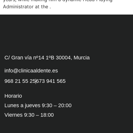
Administrator at the .
C/ Gran vía nº14 1ºB 30004, Murcia
info@clinicaaldente.es
968 21 55 25
673 941 565
Horario
Lunes a jueves 9:30 – 20:00
Viernes 9:30 – 18:00