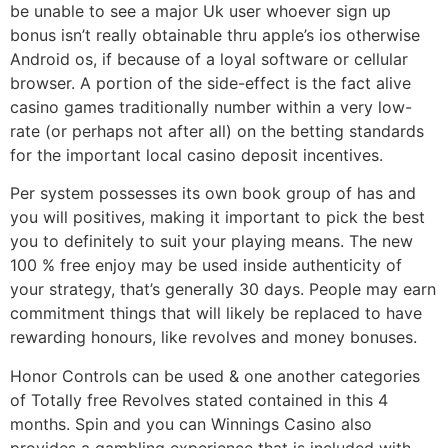
be unable to see a major Uk user whoever sign up
bonus isn’t really obtainable thru apple’s ios otherwise
Android os, if because of a loyal software or cellular
browser. A portion of the side-effect is the fact alive
casino games traditionally number within a very low-
rate (or perhaps not after all) on the betting standards
for the important local casino deposit incentives.
Per system possesses its own book group of has and
you will positives, making it important to pick the best
you to definitely to suit your playing means. The new
100 % free enjoy may be used inside authenticity of
your strategy, that’s generally 30 days. People may earn
commitment things that will likely be replaced to have
rewarding honours, like revolves and money bonuses.
Honor Controls can be used & one another categories
of Totally free Revolves stated contained in this 4
months. Spin and you can Winnings Casino also
provides a gambling experience that is included with