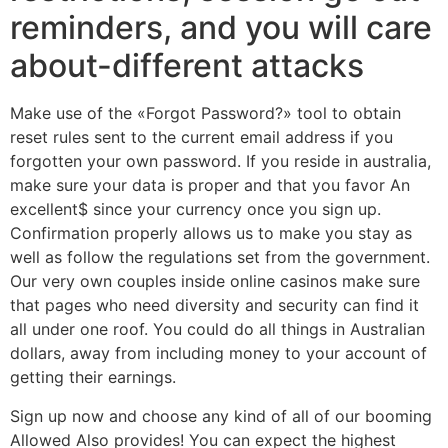
reminders, and you will care
about-different attacks
Make use of the «Forgot Password?» tool to obtain
reset rules sent to the current email address if you
forgotten your own password. If you reside in australia,
make sure your data is proper and that you favor An
excellent$ since your currency once you sign up.
Confirmation properly allows us to make you stay as
well as follow the regulations set from the government.
Our very own couples inside online casinos make sure
that pages who need diversity and security can find it
all under one roof. You could do all things in Australian
dollars, away from including money to your account of
getting their earnings.
Sign up now and choose any kind of all of our booming
Allowed Also provides! You can expect the highest