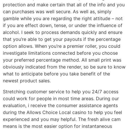
protection and make certain that all of the info and you
can purchases was well secure. As well as, simply
gamble while you are regarding the right attitude – not
if you are effect down, tense, or under the influence of
alcohol. I seek to process demands quickly and ensure
that you’re able to get your payouts if the percentage
option allows. When you’re a premier roller, you could
investigate limitations connected before you choose
your preferred percentage method. All small print was
obviously indicated from the render, so be sure to know
what to anticipate before you take benefit of the
newest product sales.
Stretching customer service to help you 24/7 access
could work for people in most time areas. During our
evaluation, i receive the consumer assistance agents
during the Allows Choice Local casino to help you feel
experienced and you may helpful. The fresh alive cam
means is the most easier option for instantaneous