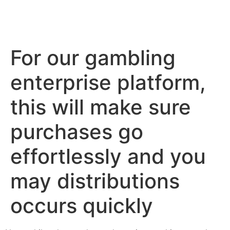
For our gambling
enterprise platform,
this will make sure
purchases go
effortlessly and you
may distributions
occurs quickly