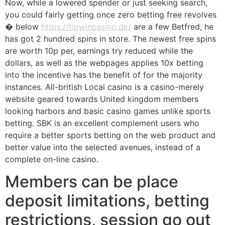
Now, while a lowered spender or just seeking search,
you could fairly getting once zero betting free revolves
� below
https://tipwincasino.dk/
are a few Betfred, he
has got 2 hundred spins in store. The newest free spins
are worth 10p per, earnings try reduced while the
dollars, as well as the webpages applies 10x betting
into the incentive has the benefit of for the majority
instances. All-british Local casino is a casino-merely
website geared towards United kingdom members
looking harbors and basic casino games unlike sports
betting. SBK is an excellent complement users who
require a better sports betting on the web product and
better value into the selected avenues, instead of a
complete on-line casino.
Members can be place
deposit limitations, betting
restrictions, session go out