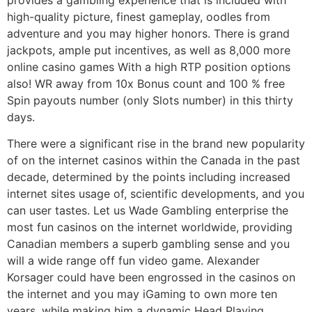
high-quality picture, finest gameplay, oodles from
adventure and you may higher honors. There is grand
jackpots, ample put incentives, as well as 8,000 more
online casino games With a high RTP position options
also! WR away from 10x Bonus count and 100 % free
Spin payouts number (only Slots number) in this thirty
days.
There were a significant rise in the brand new popularity
of on the internet casinos within the Canada in the past
decade, determined by the points including increased
internet sites usage of, scientific developments, and you
can user tastes. Let us Wade Gambling enterprise the
most fun casinos on the internet worldwide, providing
Canadian members a superb gambling sense and you
will a wide range off fun video game. Alexander
Korsager could have been engrossed in the casinos on
the internet and you may iGaming to own more ten
years, while making him a dynamic Head Playing