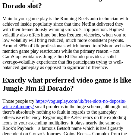
Dorado slot?
Main to your game play is the Running Reels auto technician with
achieved inside popularity since that time NetEnt delivered they
with their tremendously winning Gonzo’s Trip position. Highest
volatility also offers huge but less frequent victories, when you’re
low volatility will bring reduced, much more consistent payouts.
Around 38% of Uk professionals which turned to offshore websites
mention game play restrictions while the primary reason – not
GamStop avoidance. Jungle Jim El Dorado provides a solid
average-volatility experience that fits participants trying to well-
balanced gameplay as opposed to significant difference.
Exactly what preferred video game is like
Jungle Jim El Dorado?
Those people try
https://vogueplay.com/uk/free-slots-no-deposits-
win-real-money/
small problems in the huge scheme, although not,
there’s absolutely nothing to fault in regards to the gameplay
otherwise efficiency. Regarding the Aztec relics on the exploding
icons to your ascending multipliers, it plays nearly the same as
Rook’s Payback – a famous Betsoft name which is itself greatly
dependent on Gonzo’s Journey. Going Reels – Complex from the