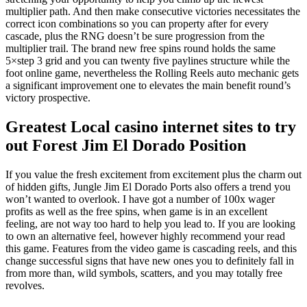
multiplier path. And then make consecutive victories necessitates the
correct icon combinations so you can property after for every
cascade, plus the RNG doesn’t be sure progression from the
multiplier trail. The brand new free spins round holds the same
5×step 3 grid and you can twenty five paylines structure while the
foot online game, nevertheless the Rolling Reels auto mechanic gets
a significant improvement one to elevates the main benefit round’s
victory prospective.
Greatest Local casino internet sites to try
out Forest Jim El Dorado Position
If you value the fresh excitement from excitement plus the charm out
of hidden gifts, Jungle Jim El Dorado Ports also offers a trend you
won’t wanted to overlook. I have got a number of 100x wager
profits as well as the free spins, when game is in an excellent
feeling, are not way too hard to help you lead to. If you are looking
to own an alternative feel, however highly recommend your read
this game. Features from the video game is cascading reels, and this
change successful signs that have new ones you to definitely fall in
from more than, wild symbols, scatters, and you may totally free
revolves.