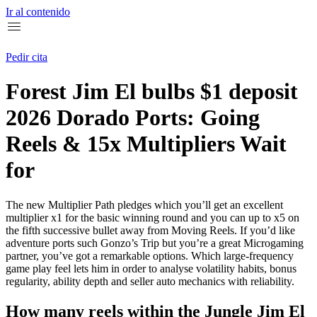
Ir al contenido
Pedir cita
Forest Jim El bulbs $1 deposit
2026 Dorado Ports: Going
Reels & 15x Multipliers Wait
for
The new Multiplier Path pledges which you’ll get an excellent
multiplier x1 for the basic winning round and you can up to x5 on
the fifth successive bullet away from Moving Reels. If you’d like
adventure ports such Gonzo’s Trip but you’re a great Microgaming
partner, you’ve got a remarkable options.
Which large-frequency
game play feel lets him in order to analyse volatility habits, bonus
regularity, ability depth and seller auto mechanics with reliability.
How many reels within the Jungle Jim El