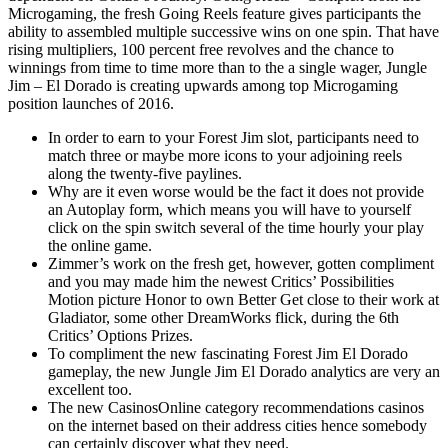
Microgaming, the fresh Going Reels feature gives participants the
ability to assembled multiple successive wins on one spin. That have
rising multipliers, 100 percent free revolves and the chance to
winnings from time to time more than to the a single wager, Jungle
Jim – El Dorado is creating upwards among top Microgaming
position launches of 2016.
In order to earn to your Forest Jim slot, participants need to
match three or maybe more icons to your adjoining reels
along the twenty-five paylines.
Why are it even worse would be the fact it does not provide
an Autoplay form, which means you will have to yourself
click on the spin switch several of the time hourly your play
the online game.
Zimmer’s work on the fresh get, however, gotten compliment
and you may made him the newest Critics’ Possibilities
Motion picture Honor to own Better Get close to their work at
Gladiator, some other DreamWorks flick, during the 6th
Critics’ Options Prizes.
To compliment the new fascinating Forest Jim El Dorado
gameplay, the new Jungle Jim El Dorado analytics are very an
excellent too.
The new CasinosOnline category recommendations casinos
on the internet based on their address cities hence somebody
can certainly discover what they need.