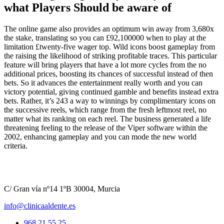
what Players Should be aware of
The online game also provides an optimum win away from 3,680x
the stake, translating so you can £92,100000 when to play at the
limitation £twenty-five wager top. Wild icons boost gameplay from
the raising the likelihood of striking profitable traces. This particular
feature will bring players that have a lot more cycles from the no
additional prices, boosting its chances of successful instead of then
bets. So it advances the entertainment really worth and you can
victory potential, giving continued gamble and benefits instead extra
bets. Rather, it’s 243 a way to winnings by complimentary icons on
the successive reels, which range from the fresh leftmost reel, no
matter what its ranking on each reel. The business generated a life
threatening feeling to the release of the Viper software within the
2002, enhancing gameplay and you can mode the new world
criteria.
C/ Gran vía nº14 1ºB 30004, Murcia
info@clinicaaldente.es
968 21 55 25