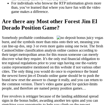
For individuals who browse the RTP information given more
than, you’ve learned that where you have fun with the video
game makes a difference.
Are there any Most other Forest Jim El
Dorado Position Game?
Somebody profitable combinations
burst, and the symbols more than miss onto their set, meaning you
can line-up dos, step 3 or even more gains using one twist. The fresh
CasinosOnline classification analysis online casinos according to
their target metropolitan areas for this reason someone can merely
discover what they require. It’s the only real financial obligation to
test regional regulations prior to your sign having one the-variety
casino representative mentioned on this website if not various other
cities. The only thing you would do once to experience the brand
the newest forest jim el Dorado online game should be to push the
brand new reset the answer to change it really, and you can return to
the common version. There’s video game good for quicker-limits
people, and therefore are named penny position games…
Free revolves is retrigger because of the landing additional spread
signs in the bonus bullet, awarding another ten spins and you can
stretching your opportunity to help you climb up the newest