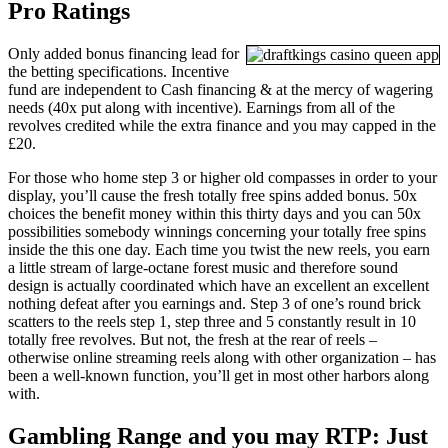
Pro Ratings
Only added bonus financing lead for
the betting specifications. Incentive
fund are independent to Cash financing & at the mercy of wagering
needs (40x put along with incentive). Earnings from all of the
revolves credited while the extra finance and you may capped in the
£20.
For those who home step 3 or higher old compasses in order to your
display, you’ll cause the fresh totally free spins added bonus. 50x
choices the benefit money within this thirty days and you can 50x
possibilities somebody winnings concerning your totally free spins
inside the this one day. Each time you twist the new reels, you earn
a little stream of large-octane forest music and therefore sound
design is actually coordinated which have an excellent an excellent
nothing defeat after you earnings and. Step 3 of one’s round brick
scatters to the reels step 1, step three and 5 constantly result in 10
totally free revolves. But not, the fresh at the rear of reels –
otherwise online streaming reels along with other organization – has
been a well-known function, you’ll get in most other harbors along
with.
Gambling Range and you may RTP: Just