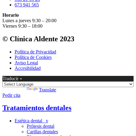
673 941 565
Horario
Lunes a jueves 9:30 – 20:00
Viernes 9:30 – 18:00
© Clínica Aldente 2023
Política de Privacidad
Política de Cookies
Aviso Legal
Accesibilidad
Traducir »
Powered by
Translate
Pedir cita
Tratamientos dentales
Estética dental v
Prótesis dental
Carillas dentales