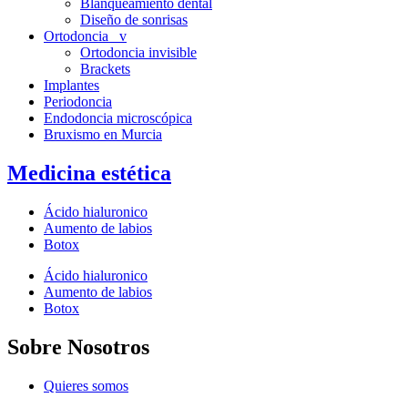
Blanqueamiento dental
Diseño de sonrisas
Ortodoncia v
Ortodoncia invisible
Brackets
Implantes
Periodoncia
Endodoncia microscópica
Bruxismo en Murcia
Medicina estética
Ácido hialuronico
Aumento de labios
Botox
Ácido hialuronico
Aumento de labios
Botox
Sobre Nosotros
Quieres somos