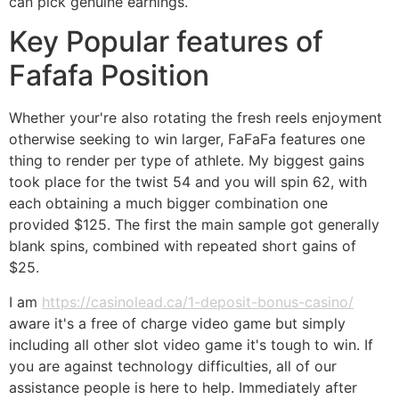
can pick genuine earnings.
Key Popular features of
Fafafa Position
Whether your're also rotating the fresh reels enjoyment
otherwise seeking to win larger, FaFaFa features one
thing to render per type of athlete. My biggest gains
took place for the twist 54 and you will spin 62, with
each obtaining a much bigger combination one
provided $125. The first the main sample got generally
blank spins, combined with repeated short gains of
$25.
I am
https://casinolead.ca/1-deposit-bonus-casino/
aware it's a free of charge video game but simply
including all other slot video game it's tough to win. If
you are against technology difficulties, all of our
assistance people is here to help. Immediately after