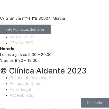
C/ Gran vía nº14 1ºB 30004, Murcia
info@clinicaaldente.es
968 21 55 25
673 941 565
Horario
Lunes a jueves 9:30 – 20:00
Viernes 9:30 – 18:00
© Clínica Aldente 2023
Política de Privacidad
Política de Cookies
Aviso Legal
Accesibilidad
Pedir cita