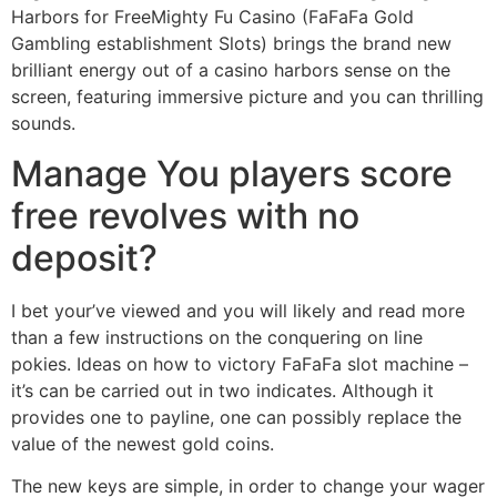
Harbors for FreeMighty Fu Casino (FaFaFa Gold
Gambling establishment Slots) brings the brand new
brilliant energy out of a casino harbors sense on the
screen, featuring immersive picture and you can thrilling
sounds.
Manage You players score
free revolves with no
deposit?
I bet your’ve viewed and you will likely and read more
than a few instructions on the conquering on line
pokies. Ideas on how to victory FaFaFa slot machine –
it’s can be carried out in two indicates. Although it
provides one to payline, one can possibly replace the
value of the newest gold coins.
The new keys are simple, in order to change your wager