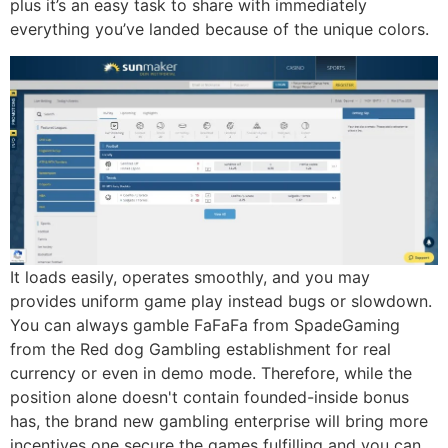
plus it’s an easy task to share with immediately
everything you’ve landed because of the unique colors.
It loads easily, operates smoothly, and you may
provides uniform game play instead bugs or slowdown.
You can always gamble FaFaFa from SpadeGaming
from the Red dog Gambling establishment for real
currency or even in demo mode. Therefore, while the
position alone doesn't contain founded-inside bonus
has, the brand new gambling enterprise will bring more
incentives one secure the games fulfilling and you can