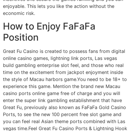
enjoyable. This lets you like the action without the
economic risk.
How to Enjoy FaFaFa
Position
Great Fu Casino is created to possess fans from digital
online casino games, lightning link ports, Las vegas
build gambling enterprise slot feel, and those who real
time on the excitement from jackpot enjoyment inside
the style of Macau harbors game.You need to be 18+ to
experience this game. Mention the brand new Macau
casino ports online game free of charge and you will
enter the super link gambling establishment that have
Great Fu, previously also known as FaFaFa Gold Casino
Ports, to see the new 100 percent free slot game and
you can feel real Asian theme ports combined with Las
vegas time.Feel Great Fu Casino Ports & Lightning Hook