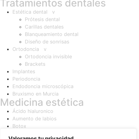
Tratamientos dentales
Estética dental v
Prótesis dental
Carillas dentales
Blanqueamiento dental
Diseño de sonrisas
Ortodoncia v
Ortodoncia invisible
Brackets
Implantes
Periodoncia
Endodoncia microscópica
Bruxismo en Murcia
Medicina estética
Ácido hialuronico
Aumento de labios
Botox
Ácido hialuronico
Valoramos tu privacidad