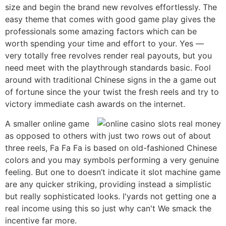
size and begin the brand new revolves effortlessly. The
easy theme that comes with good game play gives the
professionals some amazing factors which can be
worth spending your time and effort to your. Yes —
very totally free revolves render real payouts, but you
need meet with the playthrough standards basic. Fool
around with traditional Chinese signs in the a game out
of fortune since the your twist the fresh reels and try to
victory immediate cash awards on the internet.
A smaller online game
as opposed to others with just two rows out of about
three reels, Fa Fa Fa is based on old-fashioned Chinese
colors and you may symbols performing a very genuine
feeling. But one to doesn’t indicate it slot machine game
are any quicker striking, providing instead a simplistic
but really sophisticated looks. I'yards not getting one a
real income using this so just why can't We smack the
incentive far more.