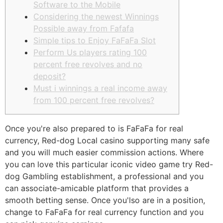
Software to the Mobile
Considering the newest Winnings
Possible away from Fafafa
Simple tips to Enjoy FaFaFa Slot
Perform Us players rating 100
percent free revolves and no
deposit?
Must i winnings a real income away
from 100 percent free revolves?
Once you're also prepared to is FaFaFa for real
currency, Red-dog Local casino supporting many safe
and you will much easier commission actions. Where
you can love this particular iconic video game try Red-
dog Gambling establishment, a professional and you
can associate-amicable platform that provides a
smooth betting sense.
Once you'lso are in a position,
change to FaFaFa for real currency function and you