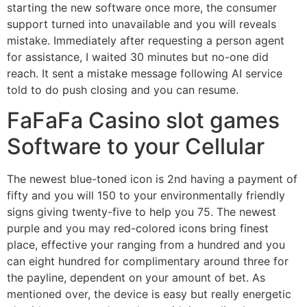
starting the new software once more, the consumer
support turned into unavailable and you will reveals
mistake. Immediately after requesting a person agent
for assistance, I waited 30 minutes but no-one did
reach. It sent a mistake message following AI service
told to do push closing and you can resume.
FaFaFa Casino slot games
Software to your Cellular
The newest blue-toned icon is 2nd having a payment of
fifty and you will 150 to your environmentally friendly
signs giving twenty-five to help you 75. The newest
purple and you may red-colored icons bring finest
place, effective your ranging from a hundred and you
can eight hundred for complimentary around three for
the payline, dependent on your amount of bet. As
mentioned over, the device is easy but really energetic