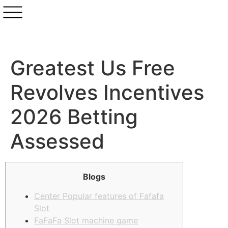
Greatest Us Free
Revolves Incentives
2026 Betting
Assessed
Blogs
Center Popular features of Fafafa
Slot
FaFaFa Slot machine game