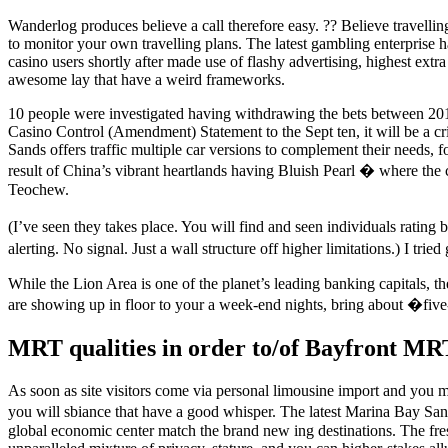
Wanderlog produces believe a call therefore easy. ?? Believe travell
to monitor your own travelling plans. The latest gambling enterprise h
casino users shortly after made use of flashy advertising, highest e
awesome lay that have a weird frameworks.
10 people were investigated having withdrawing the bets between 2010
Casino Control (Amendment) Statement to the Sept ten, it will be a cr
Sands offers traffic multiple car versions to complement their needs, 
result of China’s vibrant heartlands having Bluish Pearl � where the 
Teochew.
(I’ve seen they takes place. You will find and seen individuals rating 
alerting. No signal. Just a wall structure off higher limitations.) I tri
While the Lion Area is one of the planet’s leading banking capitals, th
are showing up in floor to your a week-end nights, bring about �five-
MRT qualities in order to/of Bayfront MR
As soon as site visitors come via personal limousine import and you may
you will sbiance that have a good whisper. The latest Marina Bay San
global economic center match the brand new ing destinations. The fre