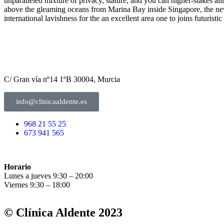
unparalleled mixture of privacy, stature, and you can higher-stakes a
above the gleaming oceans from Marina Bay inside Singapore, the ne
international lavishness for the an excellent area one to joins futuristi
C/ Gran vía nº14 1ºB 30004, Murcia
info@clinicaaldente.es
968 21 55 25
673 941 565
Horario
Lunes a jueves 9:30 – 20:00
Viernes 9:30 – 18:00
© Clínica Aldente 2023