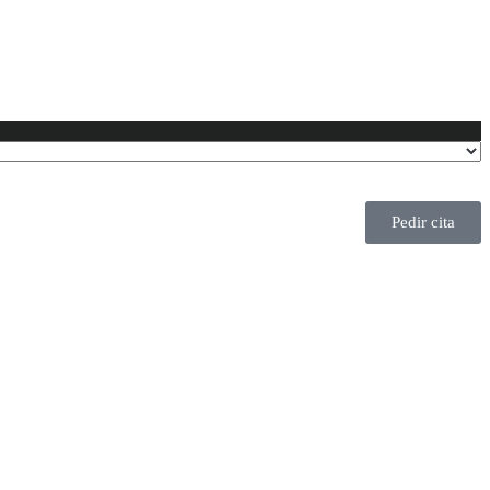
Pedir cita