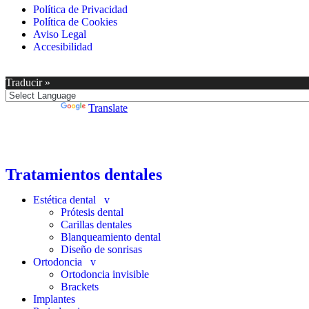
Política de Privacidad
Política de Cookies
Aviso Legal
Accesibilidad
Traducir »
Powered by
Translate
Tratamientos dentales
Estética dental v
Prótesis dental
Carillas dentales
Blanqueamiento dental
Diseño de sonrisas
Ortodoncia v
Ortodoncia invisible
Brackets
Implantes