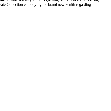
lo, Macao, and you may Dubai’s growing deluxe enclaves. Soaring
vate Collection embodying the brand new zenith regarding