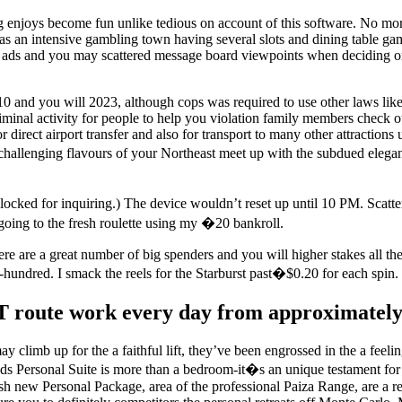
ing enjoys become fun unlike tedious on account of this software. No m
as an intensive gambling town having several slots and dining table game
xtra ads and you may scattered message board viewpoints when deciding
 and you will 2023, although cops was required to use other laws like 
iminal activity for people to help you violation family members check 
for direct airport transfer and also for transport to many other attracti
challenging flavours of your Northeast meet up with the subdued elegan
blocked for inquiring.) The device wouldn’t reset up until 10 PM. Scatter
ed going to the fresh roulette using my �20 bankroll.
ere are a great number of big spenders and you will higher stakes all the
hundred. I smack the reels for the Starburst past�$0.20 for each spin.
T route work every day from approximatel
 climb up for the a faithful lift, they’ve been engrossed in the a feeli
ds Personal Suite is more than a bedroom-it�s an unique testament for 
sh new Personal Package, area of the professional Paiza Range, are a r