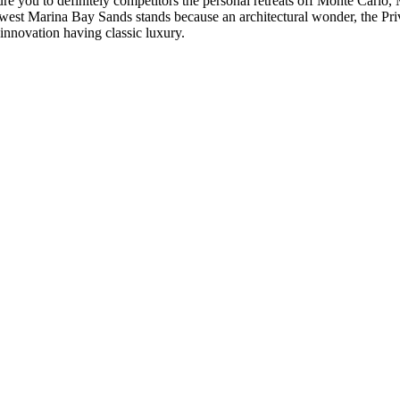
llure you to definitely competitors the personal retreats off Monte Car
west Marina Bay Sands stands because an architectural wonder, the Pri
c innovation having classic luxury.