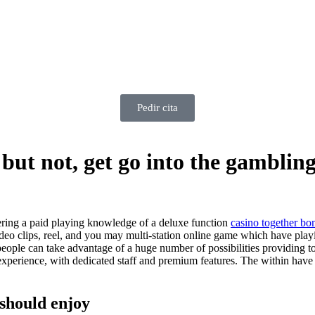
Pedir cita
but not, get go into the gamblin
vering a paid playing knowledge of a deluxe function
casino together bo
eo clips, reel, and you may multi-station online game which have playi
ople can take advantage of a huge number of possibilities providing t
 experience, with dedicated staff and premium features. The within have
 should enjoy