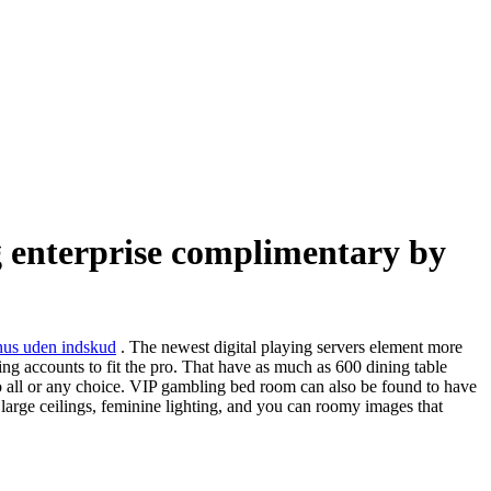
g enterprise complimentary by
nus uden indskud
. The newest digital playing servers element more
ng accounts to fit the pro. That have as much as 600 dining table
o all or any choice. VIP gambling bed room can also be found to have
 large ceilings, feminine lighting, and you can roomy images that