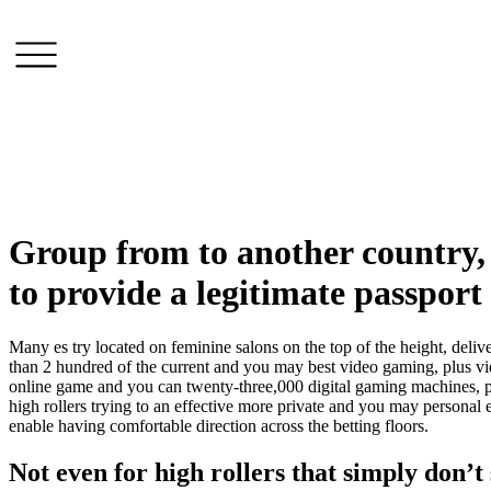
Group from to another country, 
to provide a legitimate passport
Many es try located on feminine salons on the top of the height, deli
than 2 hundred of the current and you may best video gaming, plus vid
online game and you can twenty-three,000 digital gaming machines, pe
high rollers trying to an effective more private and you may personal
enable having comfortable direction across the betting floors.
Not even for high rollers that simply don’t