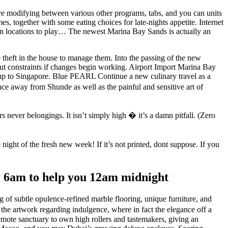
ore modifying between various other programs, tabs, and you can units
s, together with some eating choices for late-nights appetite. Internet
 on locations to play… The newest Marina Bay Sands is actually an
theft in the house to manage them. Into the passing of the new
out constraints if changes begin working. Airport Import Marina Bay
ons up to Singapore. Blue PEARL Continue a new culinary travel as a
ce away from Shunde as well as the painful and sensitive art of
s never belongings. It isn’t simply high � it’s a damn pitfall. (Zero
 night of the fresh new week! If it’s not printed, dont suppose. If you
y 6am to help you 12am midnight
ng of subtle opulence-refined marble flooring, unique furniture, and
the artwork regarding indulgence, where in fact the elegance off a
emote sanctuary to own high rollers and tastemakers, giving an