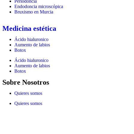
Periodoncia
Endodoncia microscópica
Bruxismo en Murcia
Medicina estética
Ácido hialuronico
Aumento de labios
Botox
Ácido hialuronico
Aumento de labios
Botox
Sobre Nosotros
Quieres somos
Quieres somos