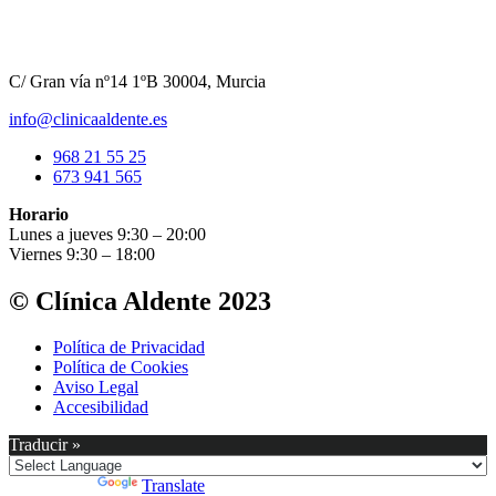
C/ Gran vía nº14 1ºB 30004, Murcia
info@clinicaaldente.es
968 21 55 25
673 941 565
Horario
Lunes a jueves 9:30 – 20:00
Viernes 9:30 – 18:00
© Clínica Aldente 2023
Política de Privacidad
Política de Cookies
Aviso Legal
Accesibilidad
Traducir »
Powered by
Translate