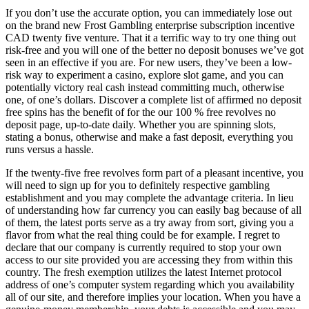
If you don’t use the accurate option, you can immediately lose out
on the brand new Frost Gambling enterprise subscription incentive
CAD twenty five venture. That it a terrific way to try one thing out
risk-free and you will one of the better no deposit bonuses we’ve got
seen in an effective if you are. For new users, they’ve been a low-
risk way to experiment a casino, explore slot game, and you can
potentially victory real cash instead committing much, otherwise
one, of one’s dollars. Discover a complete list of affirmed no deposit
free spins has the benefit of for the our 100 % free revolves no
deposit page, up-to-date daily. Whether you are spinning slots,
stating a bonus, otherwise and make a fast deposit, everything you
runs versus a hassle.
If the twenty-five free revolves form part of a pleasant incentive, you
will need to sign up for you to definitely respective gambling
establishment and you may complete the advantage criteria. In lieu
of understanding how far currency you can easily bag because of all
of them, the latest ports serve as a try away from sort, giving you a
flavor from what the real thing could be for example. I regret to
declare that our company is currently required to stop your own
access to our site provided you are accessing they from within this
country. The fresh exemption utilizes the latest Internet protocol
address of one’s computer system regarding which you availability
all of our site, and therefore implies your location. When you have a