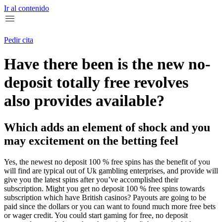
Ir al contenido
Pedir cita
Have there been is the new no-
deposit totally free revolves
also provides available?
Which adds an element of shock and you
may excitement on the betting feel
Yes, the newest no deposit 100 % free spins has the benefit of you
will find are typical out of Uk gambling enterprises, and provide will
give you the latest spins after you’ve accomplished their
subscription. Might you get no deposit 100 % free spins towards
subscription which have British casinos? Payouts are going to be
paid since the dollars or you can want to found much more free bets
or wager credit. You could start gaming for free, no deposit