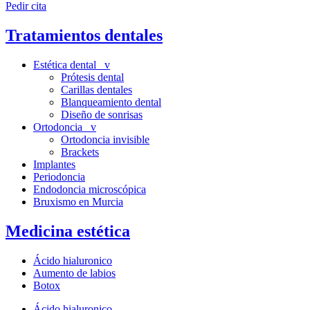
Pedir cita
Tratamientos dentales
Estética dental v
Prótesis dental
Carillas dentales
Blanqueamiento dental
Diseño de sonrisas
Ortodoncia v
Ortodoncia invisible
Brackets
Implantes
Periodoncia
Endodoncia microscópica
Bruxismo en Murcia
Medicina estética
Ácido hialuronico
Aumento de labios
Botox
Ácido hialuronico