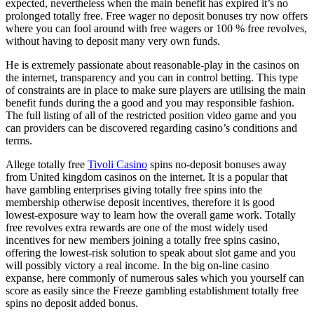
expected, nevertheless when the main benefit has expired it’s no
prolonged totally free. Free wager no deposit bonuses try now offers
where you can fool around with free wagers or 100 % free revolves,
without having to deposit many very own funds.
He is extremely passionate about reasonable-play in the casinos on
the internet, transparency and you can in control betting. This type
of constraints are in place to make sure players are utilising the main
benefit funds during the a good and you may responsible fashion.
The full listing of all of the restricted position video game and you
can providers can be discovered regarding casino’s conditions and
terms.
Allege totally free
Tivoli Casino
spins no-deposit bonuses away
from United kingdom casinos on the internet. It is a popular that
have gambling enterprises giving totally free spins into the
membership otherwise deposit incentives, therefore it is good
lowest-exposure way to learn how the overall game work. Totally
free revolves extra rewards are one of the most widely used
incentives for new members joining a totally free spins casino,
offering the lowest-risk solution to speak about slot game and you
will possibly victory a real income. In the big on-line casino
expanse, here commonly of numerous sales which you yourself can
score as easily since the Freeze gambling establishment totally free
spins no deposit added bonus.