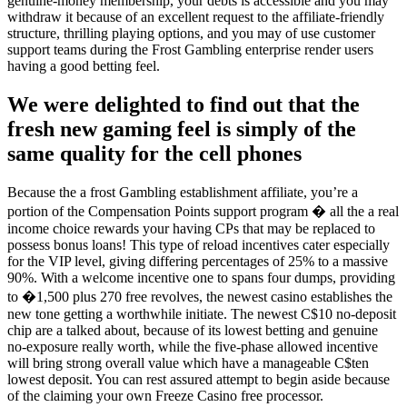
genuine-money membership, your debts is accessible and you may
withdraw it because of an excellent request to the affiliate-friendly
structure, thrilling playing options, and you may of use customer
support teams during the Frost Gambling enterprise render users
having a good betting feel.
We were delighted to find out that the
fresh new gaming feel is simply of the
same quality for the cell phones
Because the a frost Gambling establishment affiliate, you’re a
portion of the Compensation Points support program � all the a real
income choice rewards your having CPs that may be replaced to
possess bonus loans! This type of reload incentives cater especially
for the VIP level, giving differing percentages of 25% to a massive
90%. With a welcome incentive one to spans four dumps, providing
to �1,500 plus 270 free revolves, the newest casino establishes the
new tone getting a worthwhile initiate. The newest C$10 no-deposit
chip are a talked about, because of its lowest betting and genuine
no-exposure really worth, while the five-phase allowed incentive
will bring strong overall value which have a manageable C$ten
lowest deposit. You can rest assured attempt to begin aside because
of the claiming your own Freeze Casino free processor.