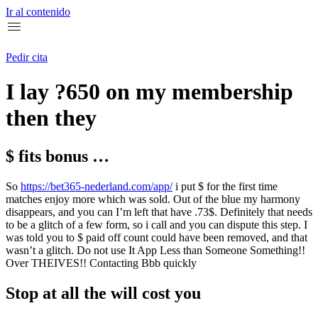
Ir al contenido
Pedir cita
I lay ?650 on my membership
then they
$ fits bonus …
So
https://bet365-nederland.com/app/
i put $ for the first time
matches enjoy more which was sold. Out of the blue my harmony
disappears, and you can I’m left that have .73$. Definitely that needs
to be a glitch of a few form, so i call and you can dispute this step. I
was told you to $ paid off count could have been removed, and that
wasn’t a glitch. Do not use It App Less than Someone Something!!
Over THEIVES!! Contacting Bbb quickly
Stop at all the will cost you