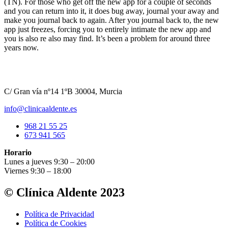
(TN). For those who get off the new app for a couple of seconds
and you can return into it, it does bug away, journal your away and
make you journal back to again. After you journal back to, the new
app just freezes, forcing you to entirely intimate the new app and
you is also re also may find. It’s been a problem for around three
years now.
C/ Gran vía nº14 1ºB 30004, Murcia
info@clinicaaldente.es
968 21 55 25
673 941 565
Horario
Lunes a jueves 9:30 – 20:00
Viernes 9:30 – 18:00
© Clínica Aldente 2023
Política de Privacidad
Política de Cookies