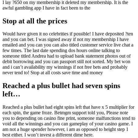
I lay ?650 on my membership it deleted my membership. It is the
awful gambling app I have in fact been to the
Stop at all the prices
Would have given it no celebrities if possible! I have deposited ?ten
and you can bet. I was signed away if not my membership I have
emailed and you can you can also titled customer service live chat a
few times. The last date spending dos hours online talking to
someone titled Andrea had to upload bank statement photos out of
debit borrowing and you can passport still not sorted. My bet won
and i can’t availability my winnings if not free bets and probably
never tend to! Stop at all costs save time and money
Reached a plus bullet had seven spins
left…
Reached a plus bullet had eight spins left that have x 5 multiplier for
each spin, the game froze. Betmgm support told you, Please note
you to depending on casino fine print, someone malfunctions tend to
void all the winnings and you can gameplay of your casino game. I
am not a huge spender however, i am as opposed to height step 1
best either. I won’t invest a different dime here.