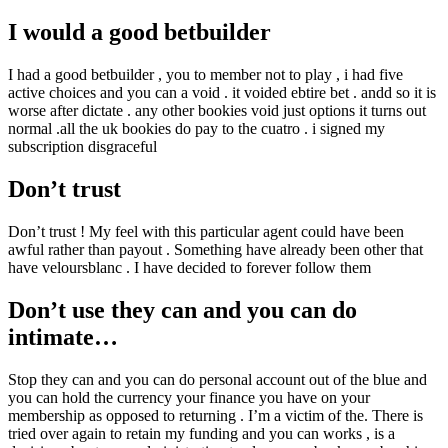
I would a good betbuilder
I had a good betbuilder , you to member not to play , i had five
active choices and you can a void . it voided ebtire bet . andd so it is
worse after dictate . any other bookies void just options it turns out
normal .all the uk bookies do pay to the cuatro . i signed my
subscription disgraceful
Don’t trust
Don’t trust ! My feel with this particular agent could have been
awful rather than payout . Something have already been other that
have veloursblanc . I have decided to forever follow them
Don’t use they can and you can do
intimate…
Stop they can and you can do personal account out of the blue and
you can hold the currency your finance you have on your
membership as opposed to returning . I’m a victim of the. There is
tried over again to retain my funding and you can works , is a