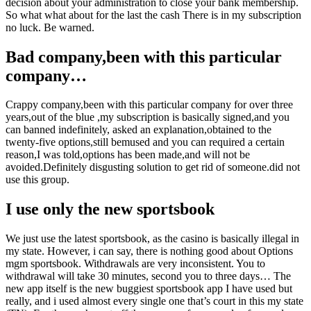
decision about your administration to close your bank membership.
So what what about for the last the cash There is in my subscription
no luck. Be warned.
Bad company,been with this particular
company…
Crappy company,been with this particular company for over three
years,out of the blue ,my subscription is basically signed,and you
can banned indefinitely, asked an explanation,obtained to the
twenty-five options,still bemused and you can required a certain
reason,I was told,options has been made,and will not be
avoided.Definitely disgusting solution to get rid of someone.did not
use this group.
I use only the new sportsbook
We just use the latest sportsbook, as the casino is basically illegal in
my state. However, i can say, there is nothing good about Options
mgm sportsbook. Withdrawals are very inconsistent. You to
withdrawal will take 30 minutes, second you to three days… The
new app itself is the new buggiest sportsbook app I have used but
really, and i used almost every single one that’s court in this my state