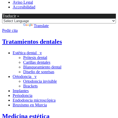
Aviso Legal
Accesibilidad
Traducir »
Powered by
Translate
Pedir cita
Tratamientos dentales
Estética dental v
Prótesis dental
Carillas dentales
Blanqueamiento dental
Diseño de sonrisas
Ortodoncia v
Ortodoncia invisible
Brackets
Implantes
Periodoncia
Endodoncia microscópica
Bruxismo en Murcia
Medicina estética