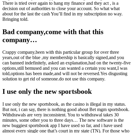
There is tried over again to hang my finance and they act , is a
decision out of authorities to close your account. So what what
about for the last the cash You’ll find in my subscription no way.
Bringing told.
Bad company,come with that this
company…
Crappy company,been with this particular group for over three
years,out of the blue ,my membership is basically signed,and you
can banned indefinitely, asked an explanation,had on the twenty-five
options,still bemused and you can wanted a certain you want,I was
told,options has been made,and will not be reversed.Yes disgusting
solution to get rid of someone.do not use this company.
I use only the new sportsbook
I use only the new sportsbook, as the casino is illegal in my status.
But not, i can say, there is nothing good about Bet mgm sportsbook.
Withdrawals are very inconsistent. You to withdrawal takes 30
minutes, some other you to three days… The new software is the
new buggiest sportsbook app I have used so far, and i have used
almost every single one that’s court in my state (TN). For those who