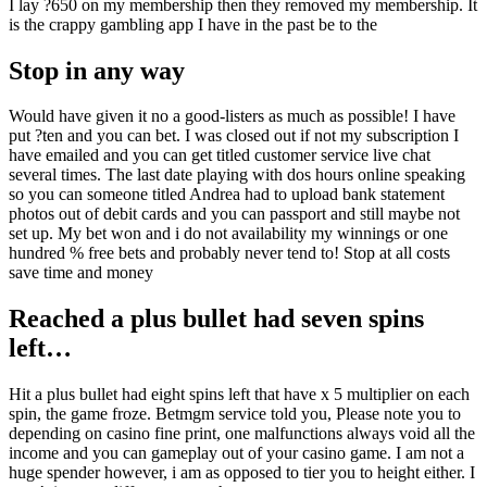
I lay ?650 on my membership then they removed my membership. It
is the crappy gambling app I have in the past be to the
Stop in any way
Would have given it no a good-listers as much as possible! I have
put ?ten and you can bet. I was closed out if not my subscription I
have emailed and you can get titled customer service live chat
several times. The last date playing with dos hours online speaking
so you can someone titled Andrea had to upload bank statement
photos out of debit cards and you can passport and still maybe not
set up. My bet won and i do not availability my winnings or one
hundred % free bets and probably never tend to! Stop at all costs
save time and money
Reached a plus bullet had seven spins
left…
Hit a plus bullet had eight spins left that have x 5 multiplier on each
spin, the game froze. Betmgm service told you, Please note you to
depending on casino fine print, one malfunctions always void all the
income and you can gameplay out of your casino game. I am not a
huge spender however, i am as opposed to tier you to height either. I