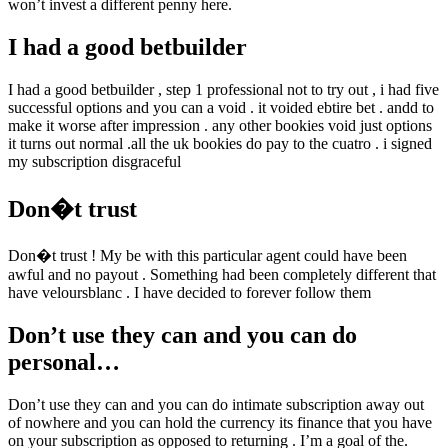
won’t invest a different penny here.
I had a good betbuilder
I had a good betbuilder , step 1 professional not to try out , i had five
successful options and you can a void . it voided ebtire bet . andd to
make it worse after impression . any other bookies void just options
it turns out normal .all the uk bookies do pay to the cuatro . i signed
my subscription disgraceful
Don�t trust
Don�t trust ! My be with this particular agent could have been
awful and no payout . Something had been completely different that
have veloursblanc . I have decided to forever follow them
Don’t use they can and you can do
personal…
Don’t use they can and you can do intimate subscription away out
of nowhere and you can hold the currency its finance that you have
on your subscription as opposed to returning . I’m a goal of the.