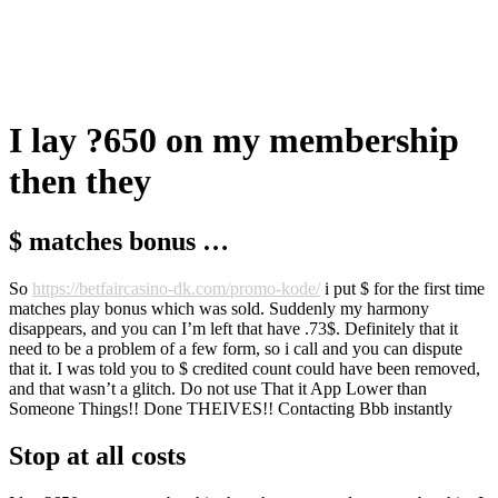
I lay ?650 on my membership
then they
$ matches bonus …
So
https://betfaircasino-dk.com/promo-kode/
i put $ for the first time
matches play bonus which was sold. Suddenly my harmony
disappears, and you can I’m left that have .73$. Definitely that it
need to be a problem of a few form, so i call and you can dispute
that it. I was told you to $ credited count could have been removed,
and that wasn’t a glitch. Do not use That it App Lower than
Someone Things!! Done THEIVES!! Contacting Bbb instantly
Stop at all costs