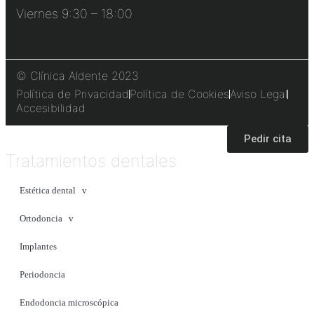
Viernes 9:30 – 18:00
© Clínica Aldente 2023
Política de Privacidad
Política de Cookies
Aviso Legal
Accesibilidad
Pedir cita
Tratamientos dentales
Estética dental v
Ortodoncia v
Implantes
Periodoncia
Endodoncia microscópica