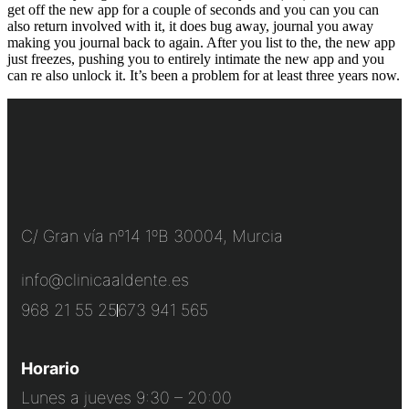
get off the new app for a couple of seconds and you can you can
also return involved with it, it does bug away, journal you away
making you journal back to again. After you list to the, the new app
just freezes, pushing you to entirely intimate the new app and you
can re also unlock it. It’s been a problem for at least three years now.
C/ Gran vía nº14 1ºB 30004, Murcia
info@clinicaaldente.es
968 21 55 25
673 941 565
Horario
Lunes a jueves 9:30 – 20:00