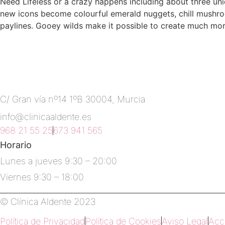
Need Lifeless or a crazy happens including about three u
new icons become colourful emerald nuggets, chill mushroo
paylines. Gooey wilds make it possible to create much more
C/ Gran vía nº14 1ºB 30004, Murcia
info@clinicaaldente.es
968 21 55 25
673 941 565
Horario
Lunes a jueves 9:30 – 20:00
Viernes 9:30 – 18:00
© Clínica Aldente 2023
Política de Privacidad
Política de Cookies
Aviso Legal
Acce