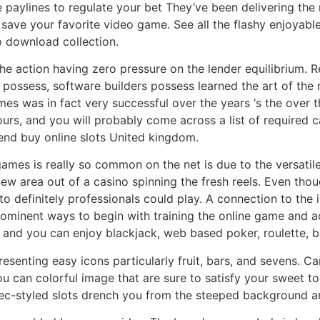
ate paylines to regulate your bet They’ve been delivering 
 save your favorite video game. See all the flashy enjoyab
o download collection.
 the action having zero pressure on the lender equilibrium.
ossess, software builders possess learned the art of the 
es was in fact very successful over the years ‘s the over th
rs, and you will probably come across a list of required c
end buy online slots United kingdom.
ames is really so common on the net is due to the versatil
ew area out of a casino spinning the fresh reels. Even thou
 to definitely professionals could play. A connection to the 
minent ways to begin with training the online game and ach
es and you can enjoy blackjack, web based poker, roulette,
esenting easy icons particularly fruit, bars, and sevens. Can
 can colorful image that are sure to satisfy your sweet to
tec-styled slots drench you from the steeped background and