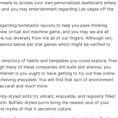
the means to access your own personalized dashboard where
le and you may entertainment regarding Las vegas off the
 Regarding bombastic layouts to help you pass-thinking
new virtual slot machine game, and you may we are all
e top diversity from the all of our fingers. Although not,
asinos below per trial games which might be verified to
e directory of habits and templates you could explore. Free
gh many of these companies still build slot shelves, you
internet is you ought to have getting to try out free online
ieving enjoyable. You will find that sort of environment
 baccarat and much more.
dy-styled slots try vibrant, enjoyable, and regularly filled
oth. Buffalo-styled ports bring the newest soul of your
 myths of that it secretive culture.