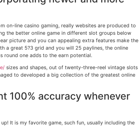
m on-line casino gaming, really websites are produced to
g the better online game in different slot groups below
lear picture and you can appealing extra features make the
th a great 5?3 grid and you will 25 paylines, the online
s round one adds to the earn potential.
e/
sizes and shapes, out of twenty-three-reel vintage slots
naged to developed a big collection of the greatest online
rant 100% accuracy whenever
up! It is my favorite game, such fun, usually including the