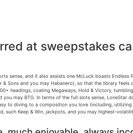
arred at sweepstakes cas
orts sense, and it also assists one McLuck boasts Endless P
ter & Sons and you may Habanero), so that the library fe
00+ headings, coating Megaways, Hold & Victory, tumbling/
nd you may BTG. In terms of the full slots sense, LoneSta
 easy to diving to a composition you love (including, utilizi
 such Keep & Win, jackpots, and you may highest-volatility 
me ,much enjoyable, always in