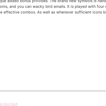
nique added bonus provides. The brand new symbols is han
ms, and you can wacky bird emails. It is played with four 
 effective combos. As well as whenever sufficient icons bur
sibilidad