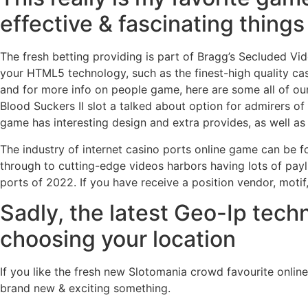
effective & fascinating things
The fresh betting providing is part of Bragg’s Secluded V
your HTML5 technology, such as the finest-high quality cas
and for more info on people game, here are some all of ou
Blood Suckers II slot a talked about option for admirers of 
game has interesting design and extra provides, as well as
The industry of internet casino ports online game can be f
through to cutting-edge videos harbors having lots of payl
ports of 2022. If you have receive a position vendor, motif
Sadly, the latest Geo-Ip te
choosing your location
If you like the fresh new Slotomania crowd favourite online 
brand new & exciting something.