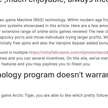
ideo game Machine (RSG) technology. Within modern age fro
ino systems showcased in this article. Here are a few amon
r extensive range of online slots games reviews! The new c
spooky ports and those individuals trying larger profits. Wi
 totally free spins and also the Vampire Appear added bonu
ound in multiple
https://richyfishcasino.com/nl/promotiecod
ines and you can several incentives. On this site, we’ve ma
, features and you may paylines you to finest you.
chnology program doesn’t war
game Arctic Tiger, you are able to like which pretty follow 