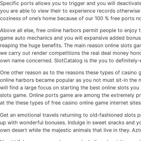
Specific ports allows you to trigger and you will deactiv
you are able to view their to experience records otherwise
coziness of one’s home because of our 100 % free ports n
Above all else, free online harbors permit people to enjoy
game auto mechanics and you will expansive added bonus p
reaping the huge benefits. The main reason online slots gam
we carry out render competitions the real deal money honou
own name concerned. SlotCatalog is the you to definitely-
One other reason as to the reasons these types of casino g
online harbors became popular as you not must sit-in the n
will find a large focus on starting the best online slots you
slots game. Online ports game are among the extremely pro
at the these types of free casino online game internet sit
Get an emotional travels returning to old-fashioned slots pr
up with wonderful bonuses. Indulge in sweet snacks and you
own desert while the majestic animals that live in they. Az