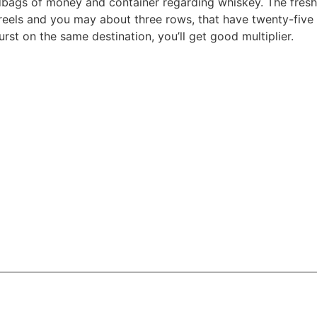
dbags of money and container regarding whiskey. The fresh
reels and you may about three rows, that have twenty-five
st on the same destination, you’ll get good multiplier.