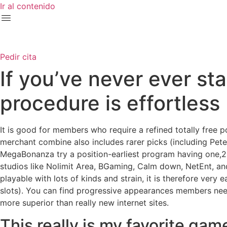
Ir al contenido
Pedir cita
If you’ve never ever st
procedure is effortless
It is good for members who require a refined totally free p
merchant combine also includes rarer picks (including Pe
MegaBonanza try a position-earliest program having one,2
studios like Nolimit Area, BGaming, Calm down, NetEnt, a
playable with lots of kinds and strain, it is therefore very
slots). You can find progressive appearances members need,
more superior than really new internet sites.
This really is my favorite ga