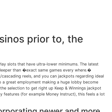
inos prior to, the
lay slots that have ultra-lower minimums. The latest
els deeper than �exact same games every where.�
cascading reels, and you can jackpots regarding ideal
r do a great employment making a huge lobby become
ng the selection to get right up Keep & Winnings jackpot
features (for example Money Instruct), this feels a lot
corporating newer and more