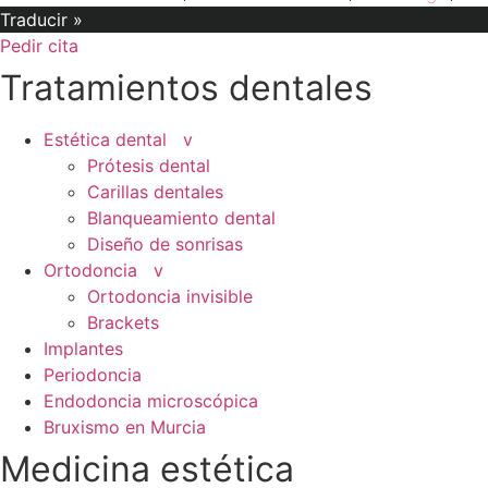
Traducir »
Pedir cita
Tratamientos dentales
Estética dental v
Prótesis dental
Carillas dentales
Blanqueamiento dental
Diseño de sonrisas
Ortodoncia v
Ortodoncia invisible
Brackets
Implantes
Periodoncia
Endodoncia microscópica
Bruxismo en Murcia
Medicina estética