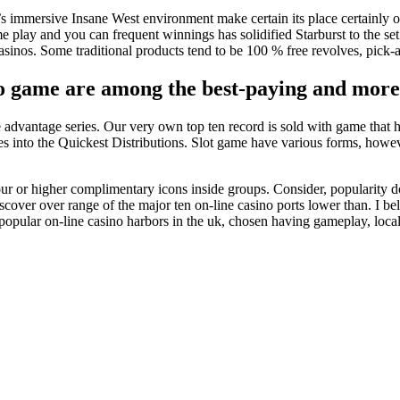
s immersive Insane West environment make certain its place certainly o
me play and you can frequent winnings has solidified Starburst to the set 
casinos. Some traditional products tend to be 100 % free revolves, pi
o game are among the best-paying and more
advantage series. Our very own top ten record is sold with game that hav
ses into the Quickest Distributions. Slot game have various forms, howe
four or higher complimentary icons inside groups. Consider, popularity
iscover over range of the major ten on-line casino ports lower than. I
ost popular on-line casino harbors in the uk, chosen having gameplay, lo