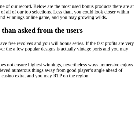
ne of our record. Below are the most used bonus products there are at
of all of our top selections. Less than, you could look closer within
ck-and-winnings online game, and you may growing wilds.
 than asked from the users
e free revolves and you will bonus series. If the fast profits are very
ver the a few popular designs is actually vintage ports and you may
 does not ensure highest winnings, nevertheless ways immersive enjoys
 believed numerous things away from good player’s angle ahead of
cal casino extra, and you may RTP on the region.