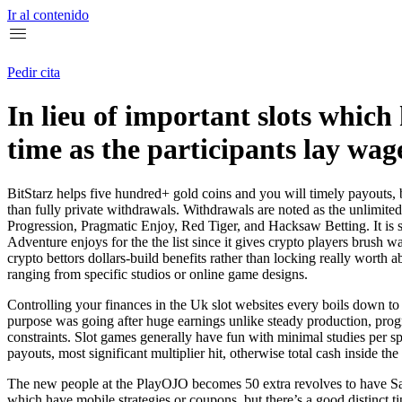
Ir al contenido
Pedir cita
In lieu of important slots which
time as the participants lay wag
BitStarz helps five hundred+ gold coins and you will timely payouts,
than fully private withdrawals. Withdrawals are noted as the unlimit
Progression, Pragmatic Enjoy, Red Tiger, and Hacksaw Betting. It is s
Adventure enjoys for the the list since it gives crypto players brush 
crypto bettors dollars-build benefits rather than locking really worth a
ranging from specific studios or online game designs.
Controlling your finances in the Uk slot websites every boils down to t
purpose was going after huge earnings unlike steady production, prog
constraints. Slot games generally have fun with minimal studies per s
payouts, most significant multiplier hit, otherwise total cash inside the 
The new people at the PlayOJO becomes 50 extra revolves to have Sah
which have mobile strategies or coupons, but there’s a good distinct ti