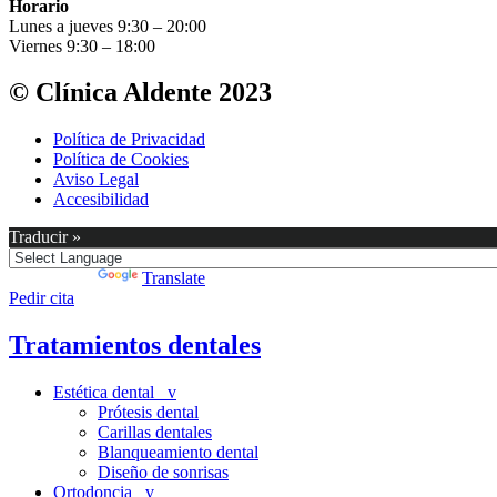
Horario
Lunes a jueves 9:30 – 20:00
Viernes 9:30 – 18:00
© Clínica Aldente 2023
Política de Privacidad
Política de Cookies
Aviso Legal
Accesibilidad
Traducir »
Powered by
Translate
Pedir cita
Tratamientos dentales
Estética dental v
Prótesis dental
Carillas dentales
Blanqueamiento dental
Diseño de sonrisas
Ortodoncia v