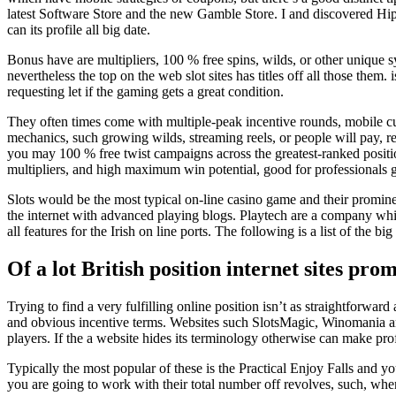
latest Software Store and the new Gamble Store. I and discovered Hi
can its profile all big date.
Bonus have are multipliers, 100 % free spins, wilds, or other unique 
nevertheless the top on the web slot sites has titles off all those them
requesting let if the gaming gets a great condition.
They often times come with multiple-peak incentive rounds, mobile cuts
mechanics, such growing wilds, streaming reels, or people will pay, re
you may 100 % free twist campaigns across the greatest-ranked posit
multipliers, and high maximum win potential, good for professionals g
Slots would be the most typical on-line casino game and their promine
the internet with advanced playing blogs. Playtech are a company w
all features for the Irish on line ports. The following is a list of the bi
Of a lot British position internet sites pr
Trying to find a very fulfilling online position isn’t as straightforwa
and obvious incentive terms. Websites such SlotsMagic, Winomania an
players. If the a website hides its terminology otherwise can make profit
Typically the most popular of these is the Practical Enjoy Falls and
you are going to work with their total number off revolves, such, when y