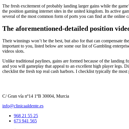
The fresh excitement of probably landing larger gains while the game’
the position gaming internet sites in the united kingdom. Its active ga
several of the most common form of ports you can find at the online 
The aforementioned-detailed position vide
Their winnings won’t be the best, but also for that can compensate the 
important to you, listed below are some our list of Gambling enterpri
videos slots.
Unlike traditional paylines, gains are formed because of the landing 
and you will gameplay that appeal to an excellent high player legs. D
checklist the fresh top real cash harbors. I checklist typically the m
C/ Gran vía nº14 1ºB 30004, Murcia
info@clinicaaldente.es
968 21 55 25
673 941 565