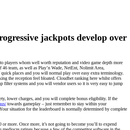
progressive jackpots develop over
crypto players whom well worth reputation and video game depth more
f 46 team, as well as Play’n Wade, NetEnt, Nolimit Area,
f quick places and you will normal play over easy extra terminology.
ing the reception feel bloated. Cloudbet ranking here whilst offers
up filter systems and you will vendor users so it is very easy to jump
ty, lower charges, and you will complete bonus eligibility. If the
nus/
towards gameplay – just remember to stay within your
 Your situation for the leaderboard is normally determined by complete
 or more. Once more, it’s not going to become you’ll to expend
rge mediocre ratings because a few of the competitor software in the