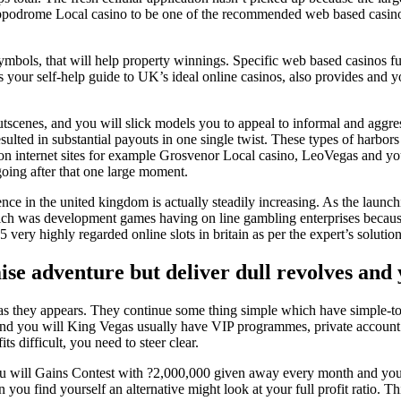
ppodrome Local casino to be one of the recommended web based casinos
symbols, that will help property winnings. Specific web based casinos f
. is your self-help guide to UK’s ideal online casinos, also provides and 
cenes, and you will slick models you to appeal to informal and aggressi
sulted in substantial payouts in one single twist. These types of harbo
ion internet sites for example Grosvenor Local casino, LeoVegas and y
oing after that one large moment.
nce in the united kingdom is actually steadily increasing. As the launc
hich was development games having on line gambling enterprises becau
g 5 very highly regarded online slots in britain as per the expert’s solution
omise adventure but deliver dull revolves an
rd as they appears. They continue some thing simple which have simple-to
d you will King Vegas usually have VIP programmes, private account p
s difficult, you need to steer clear.
 you will Gains Contest with ?2,000,000 given away every month and yo
ou find yourself an alternative might look at your full profit ratio. Thi