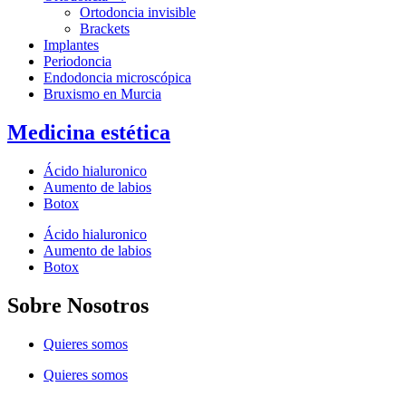
Ortodoncia invisible
Brackets
Implantes
Periodoncia
Endodoncia microscópica
Bruxismo en Murcia
Medicina estética
Ácido hialuronico
Aumento de labios
Botox
Ácido hialuronico
Aumento de labios
Botox
Sobre Nosotros
Quieres somos
Quieres somos