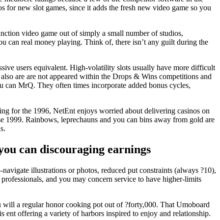
 for new slot games, since it adds the fresh new video game so you
unction video game out of simply a small number of studios,
you can real money playing. Think of, there isn’t any guilt during the
ve users equivalent. High-volatility slots usually have more difficult
rs also are are not appeared within the Drops & Wins competitions and
ou can MrQ. They often times incorporate added bonus cycles,
hing for the 1996, NetEnt enjoys worried about delivering casinos on
se 1999. Rainbows, leprechauns and you can bins away from gold are
s.
d you can discouraging earnings
-navigate illustrations or photos, reduced put constraints (always ?10),
rofessionals, and you may concern service to have higher-limits
u will a regular honor cooking pot out of ?forty,000. That Umoboard
s ent offering a variety of harbors inspired to enjoy and relationship.