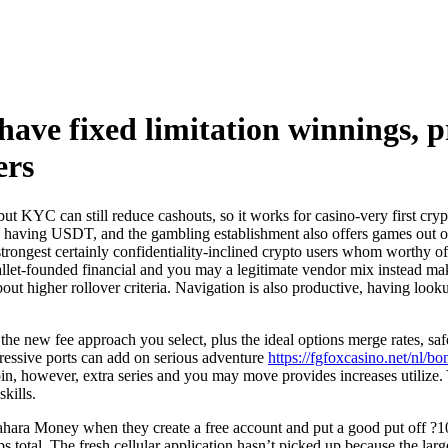
 have fixed limitation winnings, 
ers
 but KYC can still reduce cashouts, so it works for casino-very first 
ed having USDT, and the gambling establishment also offers games out o
trongest certainly confidentiality-inclined crypto users whom worthy o
wallet-founded financial and you may a legitimate vendor mix instead mak
bout higher rollover criteria. Navigation is also productive, having look
he new fee approach you select, plus the ideal options merge rates, safe
ressive ports can add on serious adventure
https://fgfoxcasino.net/nl/bo
pin, however, extra series and you may move provides increases utilize.
skills.
ara Money when they create a free account and put a good put off ?10
ps total. The fresh cellular application hasn’t picked up because the la