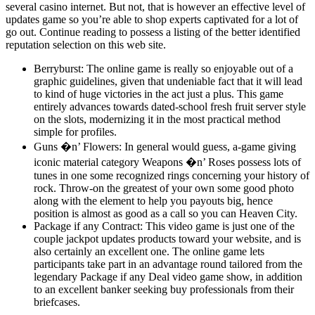
several casino internet. But not, that is however an effective level of
updates game so you’re able to shop experts captivated for a lot of
go out. Continue reading to possess a listing of the better identified
reputation selection on this web site.
Berryburst: The online game is really so enjoyable out of a
graphic guidelines, given that undeniable fact that it will lead
to kind of huge victories in the act just a plus. This game
entirely advances towards dated-school fresh fruit server style
on the slots, modernizing it in the most practical method
simple for profiles.
Guns �n’ Flowers: In general would guess, a-game giving
iconic material category Weapons �n’ Roses possess lots of
tunes in one some recognized rings concerning your history of
rock. Throw-on the greatest of your own some good photo
along with the element to help you payouts big, hence
position is almost as good as a call so you can Heaven City.
Package if any Contract: This video game is just one of the
couple jackpot updates products toward your website, and is
also certainly an excellent one. The online game lets
participants take part in an advantage round tailored from the
legendary Package if any Deal video game show, in addition
to an excellent banker seeking buy professionals from their
briefcases.