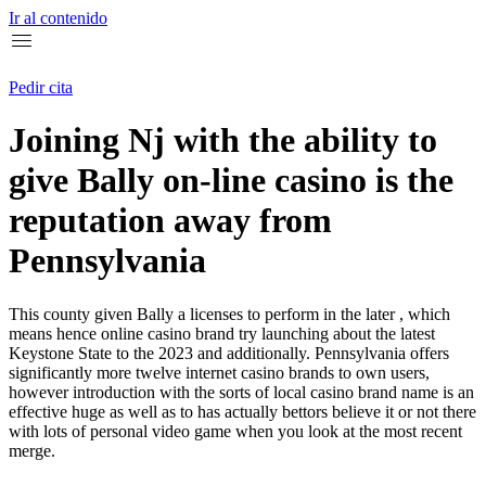
Ir al contenido
Pedir cita
Joining Nj with the ability to
give Bally on-line casino is the
reputation away from
Pennsylvania
This county given Bally a licenses to perform in the later , which
means hence online casino brand try launching about the latest
Keystone State to the 2023 and additionally. Pennsylvania offers
significantly more twelve internet casino brands to own users,
however introduction with the sorts of local casino brand name is an
effective huge as well as to has actually bettors believe it or not there
with lots of personal video game when you look at the most recent
merge.