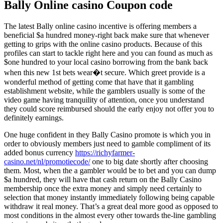
Bally Online casino Coupon code
The latest Bally online casino incentive is offering members a
beneficial $a hundred money-right back make sure that whenever
getting to grips with the online casino products. Because of this
profiles can start to tackle right here and you can found as much as
$one hundred to your local casino borrowing from the bank back
when this new 1st bets wear�t secure. Which greet provide is a
wonderful method of getting come that have that it gambling
establishment website, while the gamblers usually is some of the
video game having tranquility of attention, once you understand
they could score reimbursed should the early enjoy not offer you to
definitely earnings.
One huge confident in they Bally Casino promote is which you in
order to obviously members just need to gamble compliment of its
added bonus currency
https://richyfarmer-
casino.net/nl/promotiecode/
one to big date shortly after choosing
them. Most, when the a gambler would be to bet and you can dump
$a hundred, they will have that cash return on the Bally Casino
membership once the extra money and simply need certainly to
selection that money instantly immediately following being capable
withdraw it real money. That’s a great deal more good as opposed to
most conditions in the almost every other towards the-line gambling