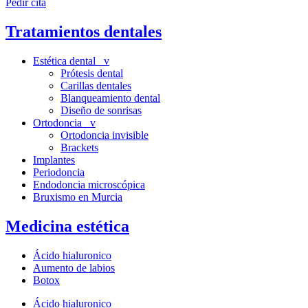
Pedir cita
Tratamientos dentales
Estética dental v
Prótesis dental
Carillas dentales
Blanqueamiento dental
Diseño de sonrisas
Ortodoncia v
Ortodoncia invisible
Brackets
Implantes
Periodoncia
Endodoncia microscópica
Bruxismo en Murcia
Medicina estética
Ácido hialuronico
Aumento de labios
Botox
Ácido hialuronico