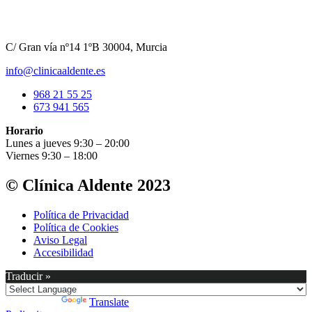
C/ Gran vía nº14 1ºB 30004, Murcia
info@clinicaaldente.es
968 21 55 25
673 941 565
Horario
Lunes a jueves 9:30 – 20:00
Viernes 9:30 – 18:00
© Clínica Aldente 2023
Política de Privacidad
Política de Cookies
Aviso Legal
Accesibilidad
Traducir »
Powered by
Translate