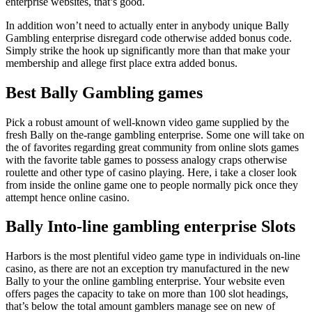
enterprise websites, that’s good.
In addition won’t need to actually enter in anybody unique Bally
Gambling enterprise disregard code otherwise added bonus code.
Simply strike the hook up significantly more than that make your
membership and allege first place extra added bonus.
Best Bally Gambling games
Pick a robust amount of well-known video game supplied by the
fresh Bally on the-range gambling enterprise. Some one will take on
the of favorites regarding great community from online slots games
with the favorite table games to possess analogy craps otherwise
roulette and other type of casino playing. Here, i take a closer look
from inside the online game one to people normally pick once they
attempt hence online casino.
Bally Into-line gambling enterprise Slots
Harbors is the most plentiful video game type in individuals on-line
casino, as there are not an exception try manufactured in the new
Bally to your the online gambling enterprise. Your website even
offers pages the capacity to take on more than 100 slot headings,
that’s below the total amount gamblers manage see on new of