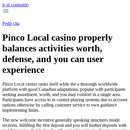
Ir al contenido
Pedir cita
Pinco Local casino properly
balances activities worth,
defense, and you can user
experience
Pinco Local casino ranks itself while the a thorough worldwide
platform with good Canadian adaptations, popular with participants
seeking assortment, worth, and you may comfort in a single area.
Participants have access to in control playing systems due to account
options otherwise by calling customer service to own guidance
implementing limits.
The new welcome incentive generally speaking structures inside
sections, fulfilling the first deposit and you will further deposits with