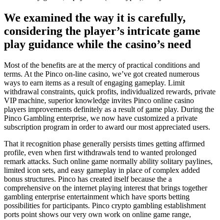
We examined the way it is carefully,
considering the player’s intricate game
play guidance while the casino’s need
Most of the benefits are at the mercy of practical conditions and
terms. At the Pinco on-line casino, we’ve got created numerous
ways to earn items as a result of engaging gameplay. Limit
withdrawal constraints, quick profits, individualized rewards, private
VIP machine, superior knowledge invites Pinco online casino
players improvements definitely as a result of game play. During the
Pinco Gambling enterprise, we now have customized a private
subscription program in order to award our most appreciated users.
That it recognition phase generally persists times getting affirmed
profile, even when first withdrawals tend to wanted prolonged
remark attacks. Such online game normally ability solitary paylines,
limited icon sets, and easy gameplay in place of complex added
bonus structures. Pinco has created itself because the a
comprehensive on the internet playing interest that brings together
gambling enterprise entertainment which have sports betting
possibilities for participants. Pinco crypto gambling establishment
ports point shows our very own work on online game range,