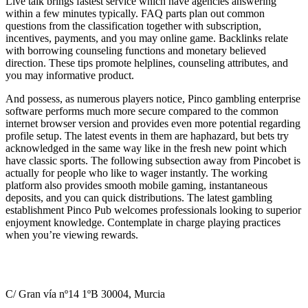
Live talk brings fastest service which have agencies answering
within a few minutes typically. FAQ parts plan out common
questions from the classification together with subscription,
incentives, payments, and you may online game. Backlinks relate
with borrowing counseling functions and monetary believed
direction. These tips promote helplines, counseling attributes, and
you may informative product.
And possess, as numerous players notice, Pinco gambling enterprise
software performs much more secure compared to the common
internet browser version and provides even more potential regarding
profile setup. The latest events in them are haphazard, but bets try
acknowledged in the same way like in the fresh new point which
have classic sports. The following subsection away from Pincobet is
actually for people who like to wager instantly. The working
platform also provides smooth mobile gaming, instantaneous
deposits, and you can quick distributions. The latest gambling
establishment Pinco Pub welcomes professionals looking to superior
enjoyment knowledge. Contemplate in charge playing practices
when you’re viewing rewards.
C/ Gran vía nº14 1ºB 30004, Murcia