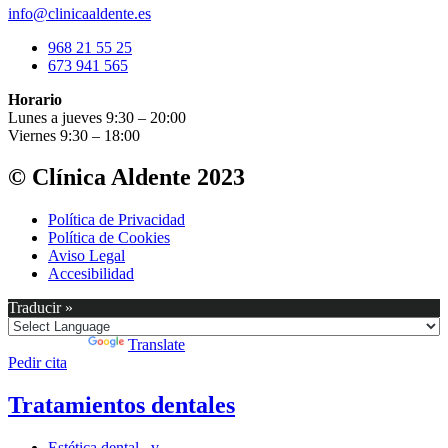
info@clinicaaldente.es
968 21 55 25
673 941 565
Horario
Lunes a jueves 9:30 – 20:00
Viernes 9:30 – 18:00
© Clínica Aldente 2023
Política de Privacidad
Política de Cookies
Aviso Legal
Accesibilidad
Traducir »
Powered by
Translate
Pedir cita
Tratamientos dentales
Estética dental v