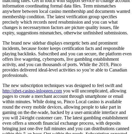
matching rates. Get in touch with support service to change account
information coordinating formal data files. Term mismatches
anywhere between local casino membership and documents wanted
membership condition. The latest verification group specifies
precisely which records need resubmission and you can what
changes is necessarymon factors are picture quality issues, file
expiry, suggestions mismatches, otherwise unfinished submissions.
The brand new sidebar displays energetic bets and prominent
incidents, because footer keeps certification facts and responsible
playing backlinks. Subscribed and you can secure, the platform even
offers live wagering, cybersports, live gambling establishment
activity, and you can thousands of ports. While the 2019, Pinco
provides delivered ideal-level activities so you’re able to Canadian
professionals.
The new subscription techniques was designed to feel swift and
http://qbet-casino-inloggen.com
you will uncomplicated, allowing
pages to create a merchant account through smartphone or email
within minutes. While doing so, Pinco Local casino is available
round the every mobile devices, allowing people to take part in
gaming on the-the-wade, backed by a user-amicable interface and
you will 24/eight customer care. The latest gambling establishment
even offers a smooth financial exchange process, with deposits
bringing just one-five full minutes and you can distributions canned
within this 5-an hour. Opt-within the needs. Subscription expected.