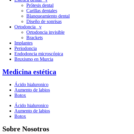
Prótesis dental
Carillas dentales
Blanqueamiento dental
Diseño de sonrisas
Ortodoncia v
Ortodoncia invisible
Brackets
Implantes
Periodoncia
Endodoncia microscópica
Bruxismo en Murcia
Medicina estética
Ácido hialuronico
Aumento de labios
Botox
Ácido hialuronico
Aumento de labios
Botox
Sobre Nosotros