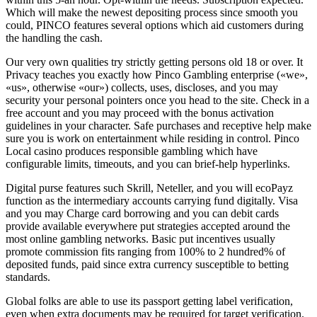
Which will make the newest depositing process since smooth you
could, PINCO features several options which aid customers during
the handling the cash.
Our very own qualities try strictly getting persons old 18 or over. It
Privacy teaches you exactly how Pinco Gambling enterprise («we»,
«us», otherwise «our») collects, uses, discloses, and you may
security your personal pointers once you head to the site. Check in a
free account and you may proceed with the bonus activation
guidelines in your character. Safe purchases and receptive help make
sure you is work on entertainment while residing in control. Pinco
Local casino produces responsible gambling which have
configurable limits, timeouts, and you can brief-help hyperlinks.
Digital purse features such Skrill, Neteller, and you will ecoPayz
function as the intermediary accounts carrying fund digitally. Visa
and you may Charge card borrowing and you can debit cards
provide available everywhere put strategies accepted around the
most online gambling networks. Basic put incentives usually
promote commission fits ranging from 100% to 2 hundred% of
deposited funds, paid since extra currency susceptible to betting
standards.
Global folks are able to use its passport getting label verification,
even when extra documents may be required for target verification.