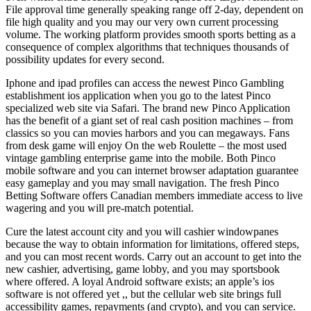
File approval time generally speaking range off 2-day, dependent on
file high quality and you may our very own current processing
volume. The working platform provides smooth sports betting as a
consequence of complex algorithms that techniques thousands of
possibility updates for every second.
Iphone and ipad profiles can access the newest Pinco Gambling
establishment ios application when you go to the latest Pinco
specialized web site via Safari. The brand new Pinco Application
has the benefit of a giant set of real cash position machines – from
classics so you can movies harbors and you can megaways. Fans
from desk game will enjoy On the web Roulette – the most used
vintage gambling enterprise game into the mobile. Both Pinco
mobile software and you can internet browser adaptation guarantee
easy gameplay and you may small navigation. The fresh Pinco
Betting Software offers Canadian members immediate access to live
wagering and you will pre-match potential.
Cure the latest account city and you will cashier windowpanes
because the way to obtain information for limitations, offered steps,
and you can most recent words. Carry out an account to get into the
new cashier, advertising, game lobby, and you may sportsbook
where offered. A loyal Android software exists; an apple’s ios
software is not offered yet ,, but the cellular web site brings full
accessibility games, repayments (and crypto), and you can service.