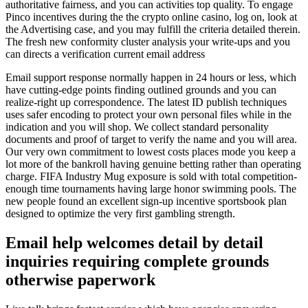
authoritative fairness, and you can activities top quality. To engage
Pinco incentives during the the crypto online casino, log on, look at
the Advertising case, and you may fulfill the criteria detailed therein.
The fresh new conformity cluster analysis your write-ups and you
can directs a verification current email address
Email support response normally happen in 24 hours or less, which
have cutting-edge points finding outlined grounds and you can
realize-right up correspondence. The latest ID publish techniques
uses safer encoding to protect your own personal files while in the
indication and you will shop. We collect standard personality
documents and proof of target to verify the name and you will area.
Our very own commitment to lowest costs places mode you keep a
lot more of the bankroll having genuine betting rather than operating
charge. FIFA Industry Mug exposure is sold with total competition-
enough time tournaments having large honor swimming pools. The
new people found an excellent sign-up incentive sportsbook plan
designed to optimize the very first gambling strength.
Email help welcomes detail by detail
inquiries requiring complete grounds
otherwise paperwork