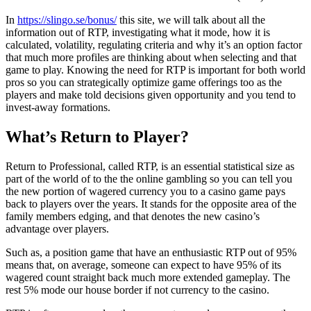
In
https://slingo.se/bonus/
this site, we will talk about all the
information out of RTP, investigating what it mode, how it is
calculated, volatility, regulating criteria and why it’s an option factor
that much more profiles are thinking about when selecting and that
game to play. Knowing the need for RTP is important for both world
pros so you can strategically optimize game offerings too as the
players and make told decisions given opportunity and you tend to
invest-away formations.
What’s Return to Player?
Return to Professional, called RTP, is an essential statistical size as
part of the world of to the the online gambling so you can tell you
the new portion of wagered currency you to a casino game pays
back to players over the years. It stands for the opposite area of the
family members edging, and that denotes the new casino’s
advantage over players.
Such as, a position game that have an enthusiastic RTP out of 95%
means that, on average, someone can expect to have 95% of its
wagered count straight back much more extended gameplay. The
rest 5% mode our house border if not currency to the casino.