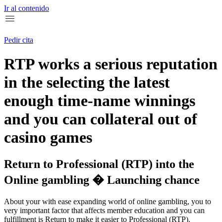
Ir al contenido
Pedir cita
RTP works a serious reputation
in the selecting the latest
enough time-name winnings
and you can collateral out of
casino games
Return to Professional (RTP) into the
Online gambling � Launching chance
About your with ease expanding world of online gambling, you to
very important factor that affects member education and you can
fulfillment is Return to make it easier to Professional (RTP).