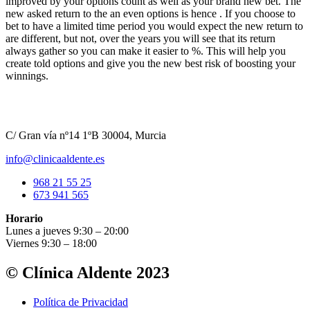
improved by your options count as well as your brand new bet. The
new asked return to the an even options is hence . If you choose to
bet to have a limited time period you would expect the new return to
are different, but not, over the years you will see that its return
always gather so you can make it easier to %. This will help you
create told options and give you the new best risk of boosting your
winnings.
C/ Gran vía nº14 1ºB 30004, Murcia
info@clinicaaldente.es
968 21 55 25
673 941 565
Horario
Lunes a jueves 9:30 – 20:00
Viernes 9:30 – 18:00
© Clínica Aldente 2023
Política de Privacidad