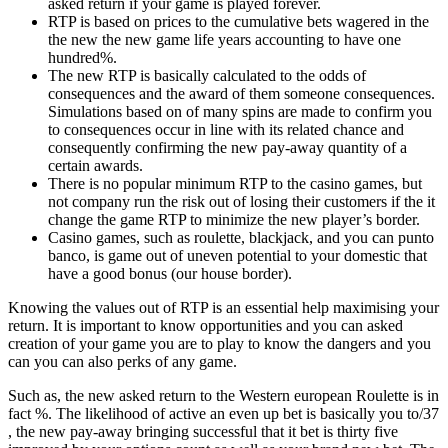
asked return if your game is played forever.
RTP is based on prices to the cumulative bets wagered in the
the new the new game life years accounting to have one
hundred%.
The new RTP is basically calculated to the odds of
consequences and the award of them someone consequences.
Simulations based on of many spins are made to confirm you
to consequences occur in line with its related chance and
consequently confirming the new pay-away quantity of a
certain awards.
There is no popular minimum RTP to the casino games, but
not company run the risk out of losing their customers if the it
change the game RTP to minimize the new player’s border.
Casino games, such as roulette, blackjack, and you can punto
banco, is game out of uneven potential to your domestic that
have a good bonus (our house border).
Knowing the values out of RTP is an essential help maximising your
return. It is important to know opportunities and you can asked
creation of your game you are to play to know the dangers and you
can you can also perks of any game.
Such as, the new asked return to the Western european Roulette is in
fact %. The likelihood of active an even up bet is basically you to/37
, the new pay-away bringing successful that it bet is thirty five