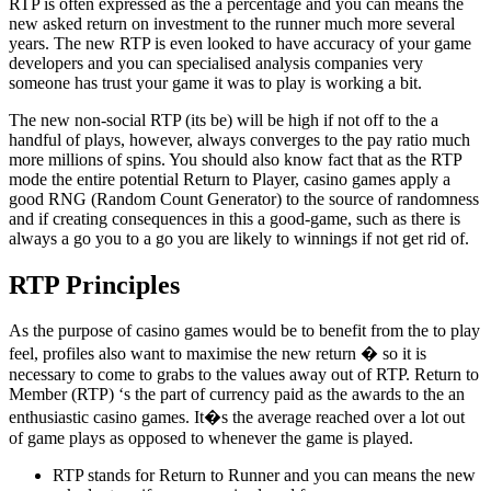
RTP is often expressed as the a percentage and you can means the
new asked return on investment to the runner much more several
years. The new RTP is even looked to have accuracy of your game
developers and you can specialised analysis companies very
someone has trust your game it was to play is working a bit.
The new non-social RTP (its be) will be high if not off to the a
handful of plays, however, always converges to the pay ratio much
more millions of spins. You should also know fact that as the RTP
mode the entire potential Return to Player, casino games apply a
good RNG (Random Count Generator) to the source of randomness
and if creating consequences in this a good-game, such as there is
always a go you to a go you are likely to winnings if not get rid of.
RTP Principles
As the purpose of casino games would be to benefit from the to play
feel, profiles also want to maximise the new return � so it is
necessary to come to grabs to the values away out of RTP. Return to
Member (RTP) ‘s the part of currency paid as the awards to the an
enthusiastic casino games. It�s the average reached over a lot out
of game plays as opposed to whenever the game is played.
RTP stands for Return to Runner and you can means the new