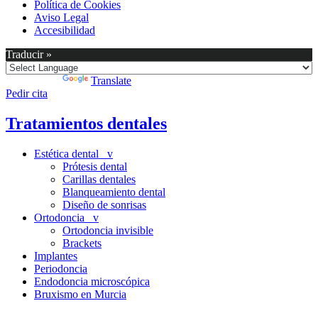
Política de Cookies
Aviso Legal
Accesibilidad
Traducir »
Powered by
Translate
Pedir cita
Tratamientos dentales
Estética dental v
Prótesis dental
Carillas dentales
Blanqueamiento dental
Diseño de sonrisas
Ortodoncia v
Ortodoncia invisible
Brackets
Implantes
Periodoncia
Endodoncia microscópica
Bruxismo en Murcia