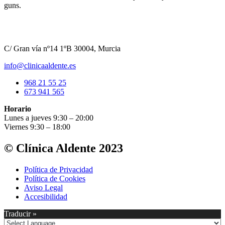
guns.
C/ Gran vía nº14 1ºB 30004, Murcia
info@clinicaaldente.es
968 21 55 25
673 941 565
Horario
Lunes a jueves 9:30 – 20:00
Viernes 9:30 – 18:00
© Clínica Aldente 2023
Política de Privacidad
Política de Cookies
Aviso Legal
Accesibilidad
Traducir »