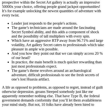
prospective within the Secret Art gallery is actually an impressive
50000x your choice, offering people grand jackpot opportunities!
It’s for example unlocking the newest quantities of adventure with
every twist.
Leader just responds to the people's actions.
The game’s technicians are made around the fascinating
Secret Symbol ability, and this adds a component of shock
and the possibility of tall multipliers with every spin.
Which have an aggressive RTP away from 96.71% and large
volatility, Art gallery Secret caters to professionals which take
pleasure in ample win possible.
And you how they point out that we can simply access 20 %
of our head?
In practice, the main benefit is much quicker rewarding than
just most professionals expect.
The game’s theme revolves around an archaeological
adventure, difficult professionals to see the fresh secrets of
one’s lost Huaxia artifact.
A life as opposed to problems, as opposed to regret, instead of guilt
otherwise depression. groans Steeped somebody just like me
apparently remember nothing else. That have Type B, the federal
government demands conformity that you’ll let them availableness
your mind study. But not, 10 folks have already been hired to