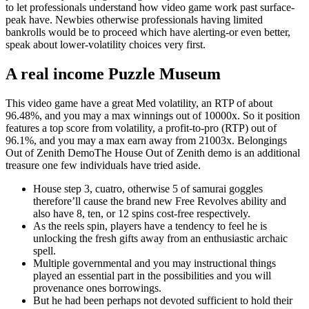
to let professionals understand how video game work past surface-
peak have. Newbies otherwise professionals having limited
bankrolls would be to proceed which have alerting-or even better,
speak about lower-volatility choices very first.
A real income Puzzle Museum
This video game have a great Med volatility, an RTP of about
96.48%, and you may a max winnings out of 10000x. So it position
features a top score from volatility, a profit-to-pro (RTP) out of
96.1%, and you may a max earn away from 21003x. Belongings
Out of Zenith DemoThe House Out of Zenith demo is an additional
treasure one few individuals have tried aside.
House step 3, cuatro, otherwise 5 of samurai goggles
therefore’ll cause the brand new Free Revolves ability and
also have 8, ten, or 12 spins cost-free respectively.
As the reels spin, players have a tendency to feel he is
unlocking the fresh gifts away from an enthusiastic archaic
spell.
Multiple governmental and you may instructional things
played an essential part in the possibilities and you will
provenance ones borrowings.
But he had been perhaps not devoted sufficient to hold their