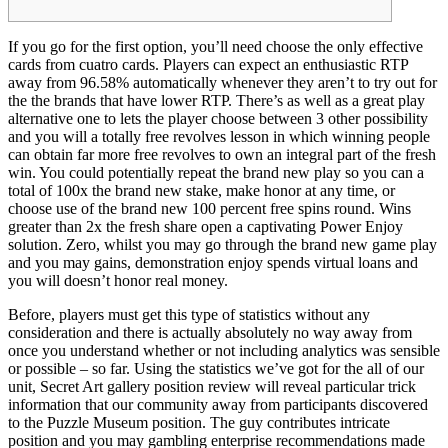
If you go for the first option, you’ll need choose the only effective
cards from cuatro cards. Players can expect an enthusiastic RTP
away from 96.58% automatically whenever they aren’t to try out for
the the brands that have lower RTP.
There’s as well as a great play
alternative one to lets the player choose between 3 other possibility
and you will a totally free revolves lesson in which winning people
can obtain far more free revolves to own an integral part of the fresh
win. You could potentially repeat the brand new play so you can a
total of 100x the brand new stake, make honor at any time, or
choose use of the brand new 100 percent free spins round. Wins
greater than 2x the fresh share open a captivating Power Enjoy
solution. Zero, whilst you may go through the brand new game play
and you may gains, demonstration enjoy spends virtual loans and
you will doesn’t honor real money.
Before, players must get this type of statistics without any
consideration and there is actually absolutely no way away from
once you understand whether or not including analytics was sensible
or possible – so far. Using the statistics we’ve got for the all of our
unit, Secret Art gallery position review will reveal particular trick
information that our community away from participants discovered
to the Puzzle Museum position. The guy contributes intricate
position and you may gambling enterprise recommendations made