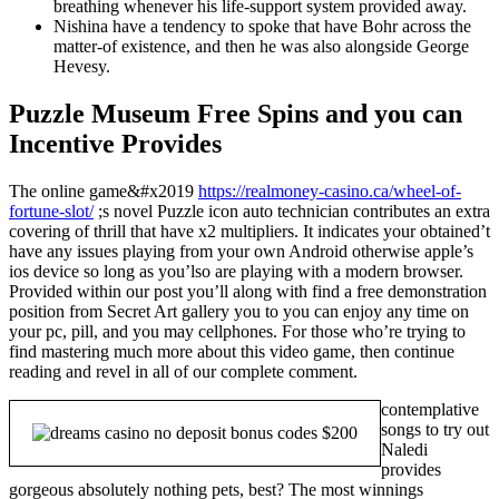
breathing whenever his life-support system provided away.
Nishina have a tendency to spoke that have Bohr across the
matter-of existence, and then he was also alongside George
Hevesy.
Puzzle Museum Free Spins and you can
Incentive Provides
The online game&#x2019
https://realmoney-casino.ca/wheel-of-
fortune-slot/
;s novel Puzzle icon auto technician contributes an extra
covering of thrill that have x2 multipliers. It indicates your obtained’t
have any issues playing from your own Android otherwise apple’s
ios device so long as you’lso are playing with a modern browser.
Provided within our post you’ll along with find a free demonstration
position from Secret Art gallery you to you can enjoy any time on
your pc, pill, and you may cellphones. For those who’re trying to
find mastering much more about this video game, then continue
reading and revel in all of our complete comment.
contemplative
songs to try out
Naledi
provides
gorgeous absolutely nothing pets, best? The most winnings