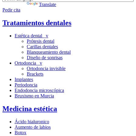
Powered by
Translate
Pedir cita
Tratamientos dentales
Estética dental v
Prótesis dental
Carillas dentales
Blanqueamiento dental
Diseño de sonrisas
Ortodoncia v
Ortodoncia invisible
Brackets
Implantes
Periodoncia
Endodoncia microscópica
Bruxismo en Murcia
Medicina estética
Ácido hialuronico
Aumento de labios
Botox