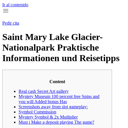
Ir al contenido
Pedir cita
Saint Mary Lake Glacier-
Nationalpark Praktische
Informationen und Reisetipps
Content
Real cash Secret Art gallery
Mystery Museum 100 percent free Spins and
you will Added bonus Has
Screenshots away from slot gameplay:
Symbol Commission
Mystery Symbol & 2x Mutliplier
Must i Make a deposit playing The game?