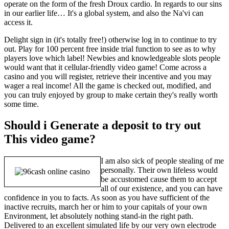
operate on the form of the fresh Droux cardio. In regards to our sins
in our earlier life… It's a global system, and also the Na'vi can
access it.
Delight sign in (it's totally free!) otherwise log in to continue to try
out. Play for 100 percent free inside trial function to see as to why
players love which label! Newbies and knowledgeable slots people
would want that it cellular-friendly video game! Come across a
casino and you will register, retrieve their incentive and you may
wager a real income! All the game is checked out, modified, and
you can truly enjoyed by group to make certain they's really worth
some time.
Should i Generate a deposit to try out
This video game?
I am also sick of people stealing of me
personally. Their own lifeless would
be accustomed cause them to accept
all of our existence, and you can have
confidence in you to facts. As soon as you have sufficient of the
inactive recruits, march her or him to your capitals of your own
Environment, let absolutely nothing stand-in the right path.
Delivered to an excellent simulated life by our very own electrode