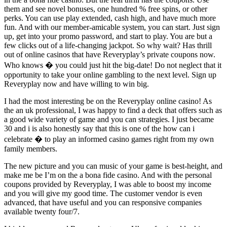
them and see novel bonuses, one hundred % free spins, or other
perks. You can use play extended, cash high, and have much more
fun. And with our member-amicable system, you can start. Just sign
up, get into your promo password, and start to play. You are but a
few clicks out of a life-changing jackpot. So why wait? Has thrill
out of online casinos that have Reveryplay’s private coupons now.
Who knows � you could just hit the big-date! Do not neglect that it
opportunity to take your online gambling to the next level. Sign up
Reveryplay now and have willing to win big.
I had the most interesting be on the Reveryplay online casino! As
the an uk professional, I was happy to find a deck that offers such as
a good wide variety of game and you can strategies. I just became
30 and i is also honestly say that this is one of the how can i
celebrate � to play an informed casino games right from my own
family members.
The new picture and you can music of your game is best-height, and
make me be I’m on the a bona fide casino. And with the personal
coupons provided by Reveryplay, I was able to boost my income
and you will give my good time. The customer vendor is even
advanced, that have useful and you can responsive companies
available twenty four/7.