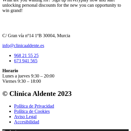
unlocking personal discounts for the new you can opportunity to
win grand!
C/ Gran vía nº14 1ºB 30004, Murcia
info@clinicaaldente.es
968 21 55 25
673 941 565
Horario
Lunes a jueves 9:30 – 20:00
Viernes 9:30 – 18:00
© Clínica Aldente 2023
Política de Privacidad
Política de Cookies
Aviso Legal
Accesibilidad