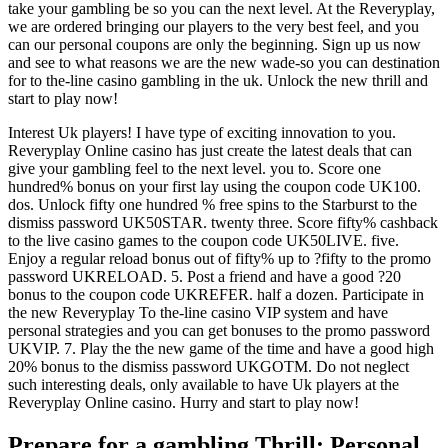
take your gambling be so you can the next level. At the Reveryplay,
we are ordered bringing our players to the very best feel, and you
can our personal coupons are only the beginning. Sign up us now
and see to what reasons we are the new wade-so you can destination
for to the-line casino gambling in the uk. Unlock the new thrill and
start to play now!
Interest Uk players! I have type of exciting innovation to you.
Reveryplay Online casino has just create the latest deals that can
give your gambling feel to the next level. you to. Score one
hundred% bonus on your first lay using the coupon code UK100.
dos. Unlock fifty one hundred % free spins to the Starburst to the
dismiss password UK50STAR. twenty three. Score fifty% cashback
to the live casino games to the coupon code UK50LIVE. five.
Enjoy a regular reload bonus out of fifty% up to ?fifty to the promo
password UKRELOAD. 5. Post a friend and have a good ?20
bonus to the coupon code UKREFER. half a dozen. Participate in
the new Reveryplay To the-line casino VIP system and have
personal strategies and you can get bonuses to the promo password
UKVIP. 7. Play the the new game of the time and have a good high
20% bonus to the dismiss password UKGOTM. Do not neglect
such interesting deals, only available to have Uk players at the
Reveryplay Online casino. Hurry and start to play now!
Prepare for a gambling Thrill: Personal