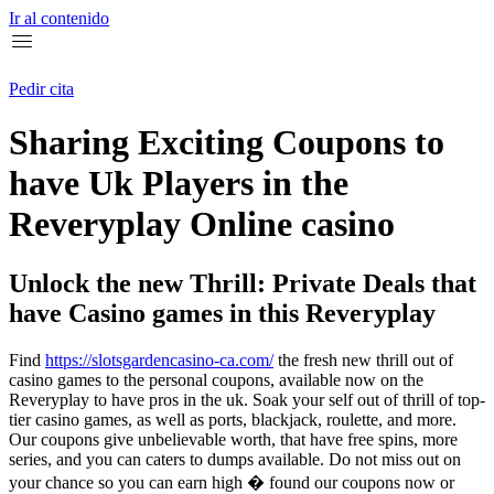
Ir al contenido
Pedir cita
Sharing Exciting Coupons to
have Uk Players in the
Reveryplay Online casino
Unlock the new Thrill: Private Deals that
have Casino games in this Reveryplay
Find
https://slotsgardencasino-ca.com/
the fresh new thrill out of
casino games to the personal coupons, available now on the
Reveryplay to have pros in the uk. Soak your self out of thrill of top-
tier casino games, as well as ports, blackjack, roulette, and more.
Our coupons give unbelievable worth, that have free spins, more
series, and you can caters to dumps available. Do not miss out on
your chance so you can earn high � found our coupons now or