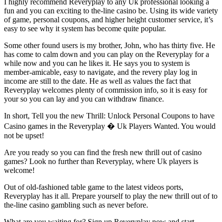
I highly recommend Reveryplay to any Uk professional looking a
fun and you can exciting to the-line casino be. Using its wide variety
of game, personal coupons, and higher height customer service, it’s
easy to see why it system has become quite popular.
Some other found users is my brother, John, who has thirty five. He
has come to calm down and you can play on the Reveryplay for a
while now and you can he likes it. He says you to system is
member-amicable, easy to navigate, and the revery play log in
income are still to the date. He as well as values the fact that
Reveryplay welcomes plenty of commission info, so it is easy for
your so you can lay and you can withdraw finance.
In short, Tell you the new Thrill: Unlock Personal Coupons to have
Casino games in the Reveryplay � Uk Players Wanted. You would
not be upset!
Are you ready so you can find the fresh new thrill out of casino
games? Look no further than Reveryplay, where Uk players is
welcome!
Out of old-fashioned table game to the latest videos ports,
Reveryplay has it all. Prepare yourself to play the new thrill out of to
the-line casino gambling such as never before.
What are you waiting for? Sign up Reveryplay now and start