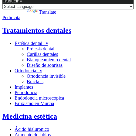
Traducir »
Powered by
Translate
Pedir cita
Tratamientos dentales
Estética dental v
Prótesis dental
Carillas dentales
Blanqueamiento dental
Diseño de sonrisas
Ortodoncia v
Ortodoncia invisible
Brackets
Implantes
Periodoncia
Endodoncia microscópica
Bruxismo en Murcia
Medicina estética
Ácido hialuronico
Aumento de labios