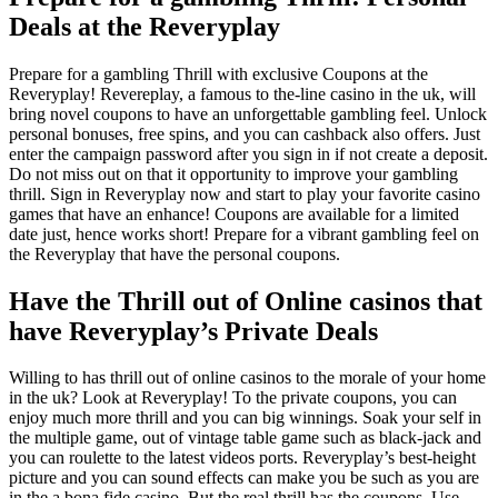
Deals at the Reveryplay
Prepare for a gambling Thrill with exclusive Coupons at the
Reveryplay! Revereplay, a famous to the-line casino in the uk, will
bring novel coupons to have an unforgettable gambling feel. Unlock
personal bonuses, free spins, and you can cashback also offers. Just
enter the campaign password after you sign in if not create a deposit.
Do not miss out on that it opportunity to improve your gambling
thrill. Sign in Reveryplay now and start to play your favorite casino
games that have an enhance! Coupons are available for a limited
date just, hence works short! Prepare for a vibrant gambling feel on
the Reveryplay that have the personal coupons.
Have the Thrill out of Online casinos that
have Reveryplay’s Private Deals
Willing to has thrill out of online casinos to the morale of your home
in the uk? Look at Reveryplay! To the private coupons, you can
enjoy much more thrill and you can big winnings. Soak your self in
the multiple game, out of vintage table game such as black-jack and
you can roulette to the latest videos ports. Reveryplay’s best-height
picture and you can sound effects can make you be such as you are
in the a bona fide casino. But the real thrill has the coupons. Use