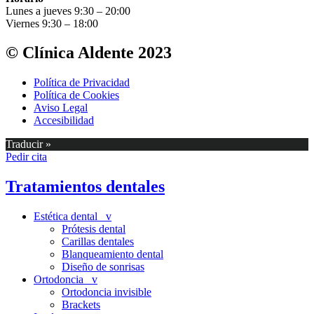
Lunes a jueves 9:30 – 20:00
Viernes 9:30 – 18:00
© Clínica Aldente 2023
Política de Privacidad
Política de Cookies
Aviso Legal
Accesibilidad
Traducir »
Pedir cita
Tratamientos dentales
Estética dental v
Prótesis dental
Carillas dentales
Blanqueamiento dental
Diseño de sonrisas
Ortodoncia v
Ortodoncia invisible
Brackets