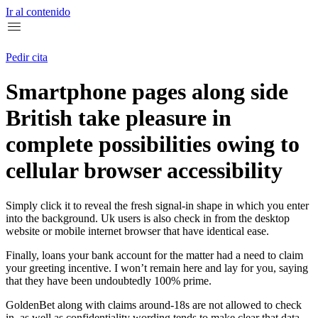
Ir al contenido
Pedir cita
Smartphone pages along side
British take pleasure in
complete possibilities owing to
cellular browser accessibility
Simply click it to reveal the fresh signal-in shape in which you enter
into the background. Uk users is also check in from the desktop
website or mobile internet browser that have identical ease.
Finally, loans your bank account for the matter had a need to claim
your greeting incentive. I won’t remain here and lay for you, saying
that they have been undoubtedly 100% prime.
GoldenBet along with claims around-18s are not allowed to check
in, as well as confidentiality wording tends to make clear that data