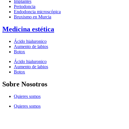
Implantes
Periodoncia
Endodoncia microscópica
Bruxismo en Murcia
Medicina estética
Ácido hialuronico
Aumento de labios
Botox
Ácido hialuronico
Aumento de labios
Botox
Sobre Nosotros
Quieres somos
Quieres somos