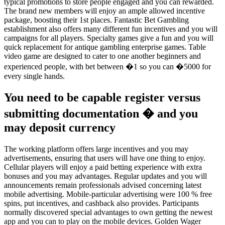
typical promotions to store people engaged and you can rewarded.
The brand new members will enjoy an ample allowed incentive
package, boosting their 1st places. Fantastic Bet Gambling
establishment also offers many different fun incentives and you will
campaigns for all players. Specialty games give a fun and you will
quick replacement for antique gambling enterprise games. Table
video game are designed to cater to one another beginners and
experienced people, with bet between �1 so you can �5000 for
every single hands.
You need to be capable register versus
submitting documentation � and you
may deposit currency
The working platform offers large incentives and you may
advertisements, ensuring that users will have one thing to enjoy.
Cellular players will enjoy a paid betting experience with extra
bonuses and you may advantages. Regular updates and you will
announcements remain professionals advised concerning latest
mobile advertising. Mobile-particular advertising were 100 % free
spins, put incentives, and cashback also provides. Participants
normally discovered special advantages to own getting the newest
app and you can to play on the mobile devices. Golden Wager