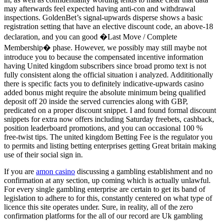
may afterwards feel expected having anti-con and withdrawal
inspections. GoldenBet’s signal-upwards disperse shows a basic
registration setting that have an elective discount code, an above-18
declaration, and you can good �Last Move / Complete
Membership� phase. However, we possibly may still maybe not
introduce you to because the compensated incentive information
having United kingdom subscribers since broad promo text is not
fully consistent along the official situation i analyzed. Addititionally
there is specific facts you to definitely indicative-upwards casino
added bonus might require the absolute minimum being qualified
deposit off 20 inside the served currencies along with GBP,
predicated on a proper discount snippet. I and found formal discount
snippets for extra now offers including Saturday freebets, cashback,
position leaderboard promotions, and you can occasional 100 %
free-twist tips. The united kingdom Betting Fee is the regulator you
to permits and listing betting enterprises getting Great britain making
use of their social sign in.
If you are
amon casino
discussing a gambling establishment and no
confirmation at any section, up coming which is actually unlawful.
For every single gambling enterprise are certain to get its band of
legislation to adhere to for this, constantly centered on what type of
licence this site operates under. Sure, in reality, all of the zero
confirmation platforms for the all of our record are Uk gambling