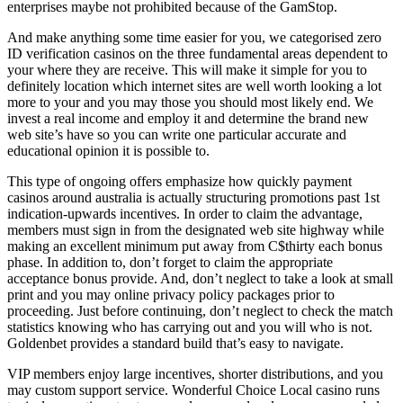
enterprises maybe not prohibited because of the GamStop.
And make anything some time easier for you, we categorised zero
ID verification casinos on the three fundamental areas dependent to
your where they are receive. This will make it simple for you to
definitely location which internet sites are well worth looking a lot
more to your and you may those you should most likely end. We
invest a real income and employ it and determine the brand new
web site’s have so you can write one particular accurate and
educational opinion it is possible to.
This type of ongoing offers emphasize how quickly payment
casinos around australia is actually structuring promotions past 1st
indication-upwards incentives. In order to claim the advantage,
members must sign in from the designated web site highway while
making an excellent minimum put away from C$thirty each bonus
phase. In addition to, don’t forget to claim the appropriate
acceptance bonus provide. And, don’t neglect to take a look at small
print and you may online privacy policy packages prior to
proceeding. Just before continuing, don’t neglect to check the match
statistics knowing who has carrying out and you will who is not.
Goldenbet provides a standard build that’s easy to navigate.
VIP members enjoy large incentives, shorter distributions, and you
may custom support service. Wonderful Choice Local casino runs