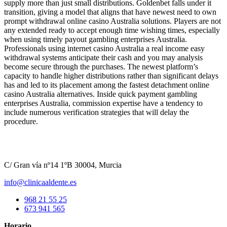
supply more than just small distributions. Goldenbet falls under it
transition, giving a model that aligns that have newest need to own
prompt withdrawal online casino Australia solutions. Players are not
any extended ready to accept enough time wishing times, especially
when using timely payout gambling enterprises Australia.
Professionals using internet casino Australia a real income easy
withdrawal systems anticipate their cash and you may analysis
become secure through the purchases. The newest platform’s
capacity to handle higher distributions rather than significant delays
has and led to its placement among the fastest detachment online
casino Australia alternatives. Inside quick payment gambling
enterprises Australia, commission expertise have a tendency to
include numerous verification strategies that will delay the
procedure.
C/ Gran vía nº14 1ºB 30004, Murcia
info@clinicaaldente.es
968 21 55 25
673 941 565
Horario