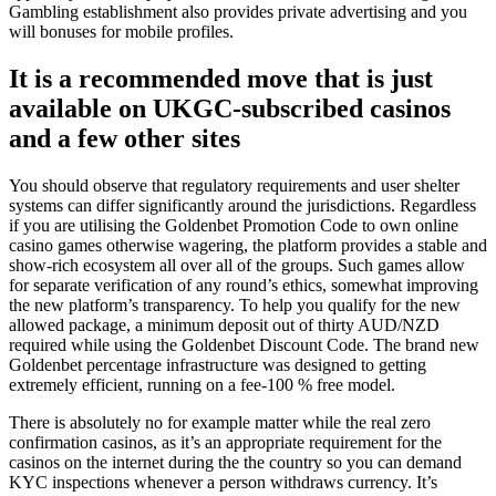
Gambling establishment also provides private advertising and you
will bonuses for mobile profiles.
It is a recommended move that is just
available on UKGC-subscribed casinos
and a few other sites
You should observe that regulatory requirements and user shelter
systems can differ significantly around the jurisdictions. Regardless
if you are utilising the Goldenbet Promotion Code to own online
casino games otherwise wagering, the platform provides a stable and
show-rich ecosystem all over all of the groups. Such games allow
for separate verification of any round’s ethics, somewhat improving
the new platform’s transparency. To help you qualify for the new
allowed package, a minimum deposit out of thirty AUD/NZD
required while using the Goldenbet Discount Code. The brand new
Goldenbet percentage infrastructure was designed to getting
extremely efficient, running on a fee-100 % free model.
There is absolutely no for example matter while the real zero
confirmation casinos, as it’s an appropriate requirement for the
casinos on the internet during the the country so you can demand
KYC inspections whenever a person withdraws currency. It’s