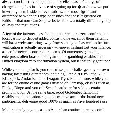
always crucial that you opinion an excellent casino’s range of in
charge betting has in advance of signing up for � and now we put
in writing them inside our evaluations. The most significant
difference between this type of casinos and those registered on
British is that non-GamStop websites follow a totally different group
of laws and regulations.
A few of the internet sites about number render a zero confirmation
local casino no deposit added bonus, however, all of them certainly
will has a welcome bring away from some type. I as well as be sure
verification is actually necessary whenever cashing out your finance,
as per the newest court requirements. Of numerous gambling
enterprises often boast of being an online gambling establishment
United kingdom zero confirmation system, but is that truly genuine?
While you are up for it, you can subsequent challenge on your own
having interesting differences including Oracle 360 roulette, VIP
Black-jack, Andar Bahar or Dragon Tiger. Furthermore, while you
are for the online casino games instead of Gamstop, classics such as
Plinko, Bingo and you can Scratchcards are for sale to certain
prompt motion. At the same time, good Goldenbet gambling
establishment indication-right up incentive awaits the brand new
participants, delivering good 100% as much as ?five-hundred raise.
Modern timely payout casinos Australian continent are expected