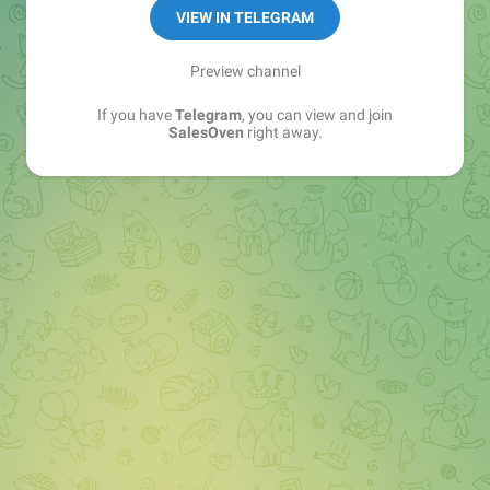
VIEW IN TELEGRAM
Preview channel
If you have
Telegram
, you can view and join
SalesOven
right away.