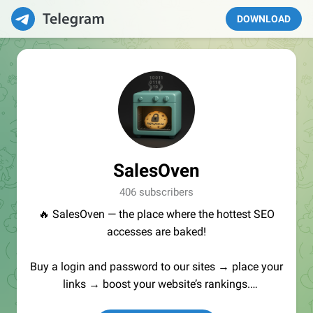
DOWNLOAD
SalesOven
406 subscribers
🔥 SalesOven — the place where the hottest SEO
accesses are baked!
Buy a login and password to our sites → place your
links → boost your website’s rankings.
Manager:
@seo_baker
🍪