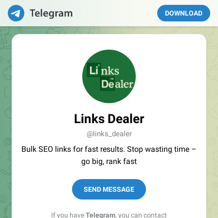
DOWNLOAD
Links Dealer
@links_dealer
Bulk SEO links for fast results. Stop wasting time –
go big, rank fast
SEND MESSAGE
If you have
Telegram
, you can contact