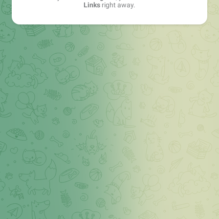
Links
right away.