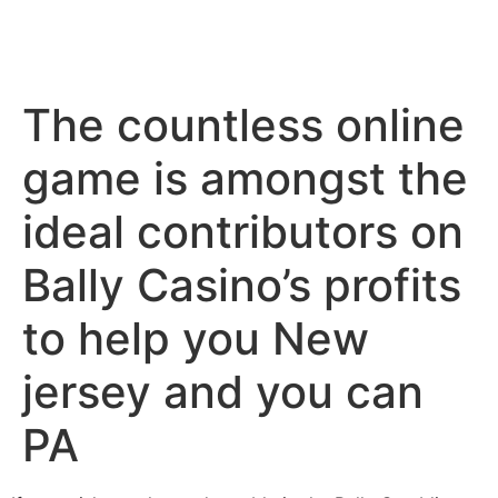
The countless online
game is amongst the
ideal contributors on
Bally Casino’s profits
to help you New
jersey and you can
PA