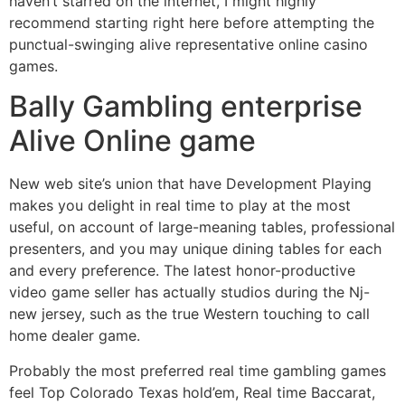
haven’t starred on the internet, I might highly
recommend starting right here before attempting the
punctual-swinging alive representative online casino
games.
Bally Gambling enterprise
Alive Online game
New web site’s union that have Development Playing
makes you delight in real time to play at the most
useful, on account of large-meaning tables, professional
presenters, and you may unique dining tables for each
and every preference. The latest honor-productive
video game seller has actually studios during the Nj-
new jersey, such as the true Western touching to call
home dealer game.
Probably the most preferred real time gambling games
feel Top Colorado Texas hold’em, Real time Baccarat,