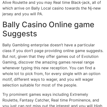
Alive Roulette and you may Real time Black-jack, all of
which arrive on Bally Local casino towards the Nj-new
jersey and you will PA.
Bally Casino Online game
Suggests
Bally Gambling enterprise doesn’t have a particular
class if you don’t page providing online game suggests.
But not, given that they offer games out of Evolution
Gaming, discover the amazing games reveal range
whenever typing this new reception. You can find a
whole lot to pick from, for every single with an option
motif, different ways to wager, and you will wager
selection suitable for most of the people.
Try prominent games ways including Extremely
Roulette, Fantasy Catcher, Real time Prominence, and
you just can not miss out the interest and you will High