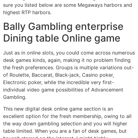
sure you listed below are some Megaways harbors and
highest RTP harbors.
Bally Gambling enterprise
Dining table Online game
Just as in online slots, you could come across numerous
desk games kinds, again, making it no problem finding
the fresh preferences. Groups is multiple variations out-
of Roulette, Baccarat, Black-jack, Casino poker,
Electronic poker, while the incredible very first-
individual video game possibilities of Advancement
Gambling.
This new digital desk online game section is an
excellent option for the fresh membership, owing to all
the way down gambling selection and you will higher
table limited. When you are a fan of desk games, but