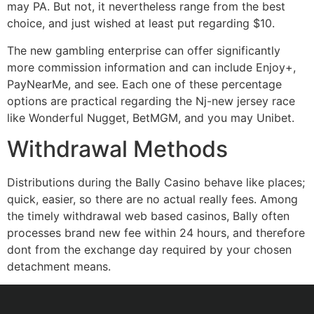
may PA. But not, it nevertheless range from the best
choice, and just wished at least put regarding $10.
The new gambling enterprise can offer significantly
more commission information and can include Enjoy+,
PayNearMe, and see. Each one of these percentage
options are practical regarding the Nj-new jersey race
like Wonderful Nugget, BetMGM, and you may Unibet.
Withdrawal Methods
Distributions during the Bally Casino behave like places;
quick, easier, so there are no actual really fees. Among
the timely withdrawal web based casinos, Bally often
processes brand new fee within 24 hours, and therefore
dont from the exchange day required by your chosen
detachment means.