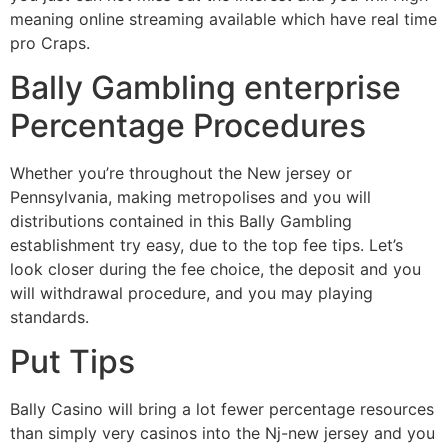
meaning online streaming available which have real time
pro Craps.
Bally Gambling enterprise
Percentage Procedures
Whether you’re throughout the New jersey or
Pennsylvania, making metropolises and you will
distributions contained in this Bally Gambling
establishment try easy, due to the top fee tips. Let’s
look closer during the fee choice, the deposit and you
will withdrawal procedure, and you may playing
standards.
Put Tips
Bally Casino will bring a lot fewer percentage resources
than simply very casinos into the Nj-new jersey and you