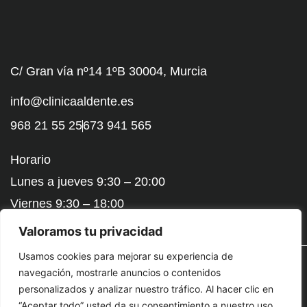
C/ Gran vía nº14 1ºB 30004, Murcia
info@clinicaaldente.es
968 21 55 25
673 941 565
Horario
Lunes a jueves 9:30 – 20:00
Viernes 9:30 – 18:00
Valoramos tu privacidad
Usamos cookies para mejorar su experiencia de
© Clínica Aldente 2023
navegación, mostrarle anuncios o contenidos
Política de Privacidad
Política de Cookies
Aviso Legal
personalizados y analizar nuestro tráfico. Al hacer clic en
Accesibilidad
“Aceptar todo” usted da su consentimiento a nuestro uso