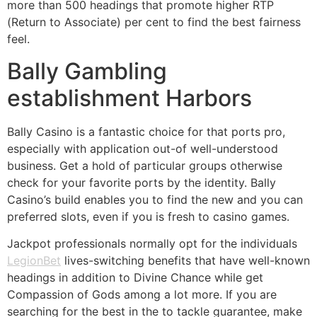
more than 500 headings that promote higher RTP
(Return to Associate) per cent to find the best fairness
feel.
Bally Gambling
establishment Harbors
Bally Casino is a fantastic choice for that ports pro,
especially with application out-of well-understood
business. Get a hold of particular groups otherwise
check for your favorite ports by the identity. Bally
Casino’s build enables you to find the new and you can
preferred slots, even if you is fresh to casino games.
Jackpot professionals normally opt for the individuals
LegionBet
lives-switching benefits that have well-known
headings in addition to Divine Chance while get
Compassion of Gods among a lot more. If you are
searching for the best in the to tackle guarantee, make