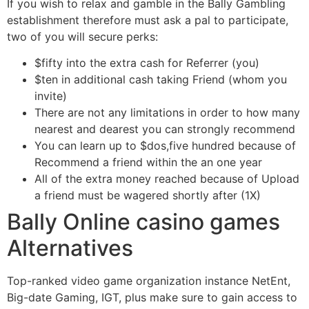
If you wish to relax and gamble in the Bally Gambling
establishment therefore must ask a pal to participate,
two of you will secure perks:
$fifty into the extra cash for Referrer (you)
$ten in additional cash taking Friend (whom you
invite)
There are not any limitations in order to how many
nearest and dearest you can strongly recommend
You can learn up to $dos,five hundred because of
Recommend a friend within the an one year
All of the extra money reached because of Upload
a friend must be wagered shortly after (1X)
Bally Online casino games
Alternatives
Top-ranked video game organization instance NetEnt,
Big-date Gaming, IGT, plus make sure to gain access to