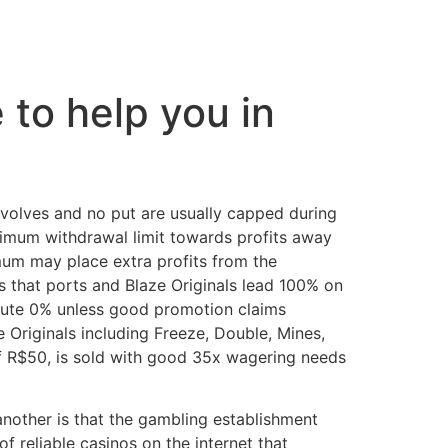
Pedir cita
 to help you in
volves and no put are usually capped during
imum withdrawal limit towards profits away
mum may place extra profits from the
ys that ports and Blaze Originals lead 100% on
ribute 0% unless good promotion claims
e Originals including Freeze, Double, Mines,
 of R$50, is sold with good 35x wagering needs
another is that the gambling establishment
f reliable casinos on the internet that