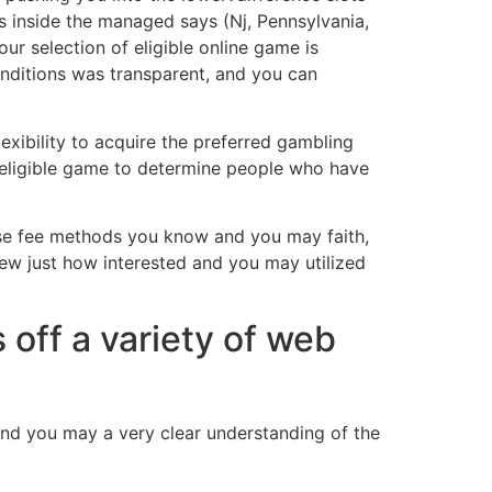
 inside the managed says (Nj, Pennsylvania,
r selection of eligible online game is
conditions was transparent, and you can
exibility to acquire the preferred gambling
 eligible game to determine people who have
 use fee methods you know and you may faith,
view just how interested and you may utilized
 off a variety of web
nd you may a very clear understanding of the