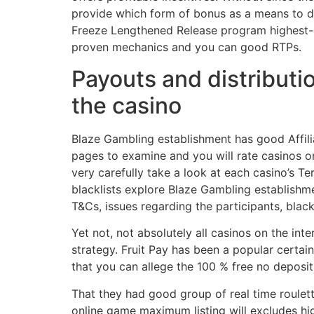
provide which form of bonus as a means to d
Freeze Lengthened Release program highest-
proven mechanics and you can good RTPs.
Payouts and distributio
the casino
Blaze Gambling establishment has good Affili
pages to examine and you will rate casinos o
very carefully take a look at each casino’s T
blacklists explore Blaze Gambling establishme
T&Cs, issues regarding the participants, black
Yet not, not absolutely all casinos on the inte
strategy. Fruit Pay has been a popular certain
that you can allege the 100 % free no deposit
That they had good group of real time roulet
online game maximum listing will excludes hi