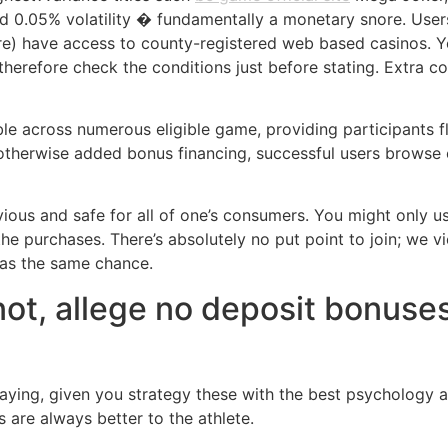
 0.05% volatility � fundamentally a monetary snore. Users
e) have access to county-registered web based casinos. You
 therefore check the conditions just before stating. Extra 
e across numerous eligible game, providing participants fl
 otherwise added bonus financing, successful users browse
bvious and safe for all of one’s consumers. You might only
the purchases. There’s absolutely no put point to join; we 
has the same chance.
not, allege no deposit bonuses
ying, given you strategy these with the best psychology a
 are always better to the athlete.