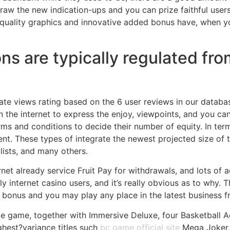
raw the new indication-ups and you can prize faithful use
quality graphics and innovative added bonus have, when y
ns are typically regulated from
ate views rating based on the 6 user reviews in our datab
n the internet to express the enjoy, viewpoints, and you c
erms and conditions to decide their number of equity. In ter
nt. These types of integrate the newest projected size of 
lists, and many others.
rnet already service Fruit Pay for withdrawals, and lots of a
ly internet casino users, and it’s really obvious as to why.
 bonus and you may play any place in the latest business f
te game, together with Immersive Deluxe, four Basketball Ad
ghest?variance titles such
bc game official site
Mega Joker, 