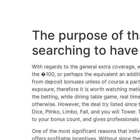
The purpose of tha
searching to have
With regards to the general extra coverage, 
the �100, or perhaps the equivalent an addi
from deposit bonuses unless of course a part
exposure, therefore it is worth watching meti
the betting, while dining table game, real ti
otherwise. However, the deal try listed since 
Dice, Plinko, Limbo, Fall, and you will Tower
to your bonus count, and gives professionals 
One of the most significant reasons that ind
offers profitable incentives. Without since th