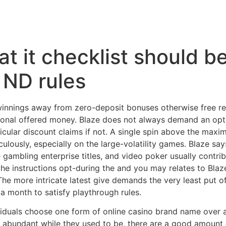
t it checklist should be
 ND rules
winnings away from zero-deposit bonuses otherwise free re
tional offered money. Blaze does not always demand an opt
icular discount claims if not. A single spin above the maxi
culously, especially on the large-volatility games. Blaze sa
me gambling enterprise titles, and video poker usually cont
the instructions opt-during the and you may relates to Blaz
. The more intricate latest give demands the very least put
a month to satisfy playthrough rules.
ividuals choose one form of online casino brand name over 
e abundant while they used to be, there are a good amount o