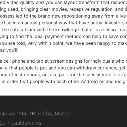
d video quality and you can layout transform that respond
ng used, bringing clear movies, receptive regulation, and 
ossess led to the brand new repositioning away from alive r
pertise in an actual personal way that have actual investor
to the safety from with the knowledge that it is a secure, 
 trying to find the ideal payment method can help to save
you are told, very within point, we have been happy to mak
e you’ll!
ous cell phone and tablet screen designs for individuals who 
sure that people is put and you can withdraw currency, get h
tion of instructions, or take part for the special mobile o
 in order that people with each other Android os and ios ga
ran vía nº14 1ºB 30004, Murcia
@clinicaaldente.es