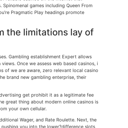
rs. Spinomenal games including Queen From
ou’re Pragmatic Play headings promote
 the limitations lay of
ases. Gambling establishment Expert allows
an views. Once we assess web based casinos, i
ms of we are aware, zero relevant local casino
the brand new gambling enterprise, their
dvertising get prohibit it as a legitimate fee
 The great thing about modern online casinos is
rom your own cellular.
ditional Wager, and Rate Roulette. Next, the
pushing you into the lower?difference slots