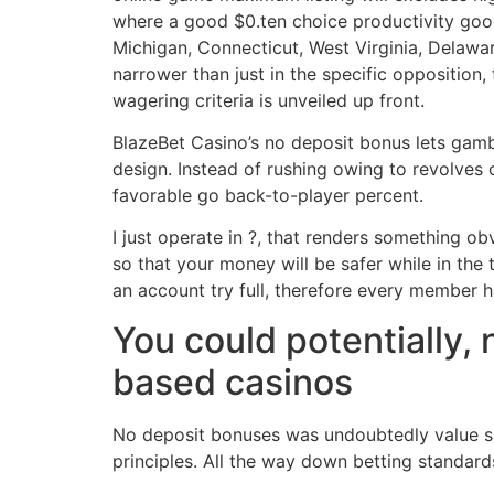
where a good $0.ten choice productivity good
Michigan, Connecticut, West Virginia, Delawar
narrower than just in the specific opposition,
wagering criteria is unveiled up front.
BlazeBet Casino’s no deposit bonus lets gambl
design. Instead of rushing owing to revolves
favorable go back-to-player percent.
I just operate in ?, that renders something o
so that your money will be safer while in the 
an account try full, therefore every member 
You could potentially, 
based casinos
No deposit bonuses was undoubtedly value sa
principles. All the way down betting standards