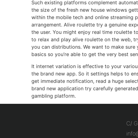
Such existing platforms complement automate
the size of the fresh new house windows getti
within the mobile tech and online streaming p
arrangement. Alive roulette try a genuine ex
the user. You might enjoy real time roulette 
to relax and play alive roulette on the web,
you can distributions. We want to make sure 
basics so you’re able to get the very best sens
It internet variation is effective to your vari
the brand new app. So it settings helps to en
get immediate notification, read a huge selec
brand new application try carefully generated
gambling platform.
C/ G
info