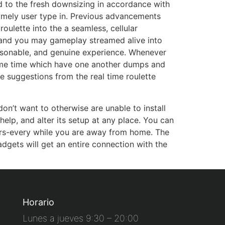
 to the fresh downsizing in accordance with
timely user type in. Previous advancements
oulette into the a seamless, cellular
s and you may gameplay streamed alive into
reasonable, and genuine experience. Whenever
 some time which have one another dumps and
e suggestions from the real time roulette
don’t want to otherwise are unable to install
elp, and alter its setup at any place. You can
ffers-every while you are away from home. The
dgets will get an entire connection with the
Horario
Lunes a jueves 9:30 – 20:00