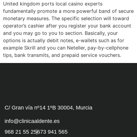
United kingdom ports local casino experts
fundamentally promote a more powerful band of secure
monetary measures. The specific selection will toward
operator’s cashier after you register your bank account
and you may go to you to section. Basically, your
options is actually debit notes, e-wallets such as for
example Skrill and you can Neteller, pay-by-cellphone
tips, bank transmits, and prepaid service vouchers.
C/ Gran vía nº14 1ºB 30004, Murcia
info@clinicaaldente.es
968 21 55 25
673 941 565