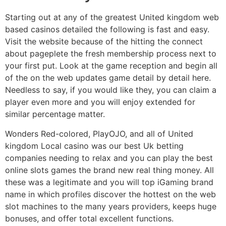
Starting out at any of the greatest United kingdom web
based casinos detailed the following is fast and easy.
Visit the website because of the hitting the connect
about pageplete the fresh membership process next to
your first put. Look at the game reception and begin all
of the on the web updates game detail by detail here.
Needless to say, if you would like they, you can claim a
player even more and you will enjoy extended for
similar percentage matter.
Wonders Red-colored, PlayOJO, and all of United
kingdom Local casino was our best Uk betting
companies needing to relax and you can play the best
online slots games the brand new real thing money. All
these was a legitimate and you will top iGaming brand
name in which profiles discover the hottest on the web
slot machines to the many years providers, keeps huge
bonuses, and offer total excellent functions.