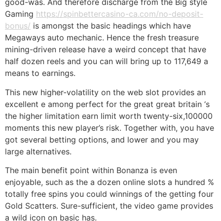
good-was. And therefore discharge from the Big style
Gaming
https://spinbettercasino-ca.com/no-deposit-
bonus/
is amongst the basic headings which have
Megaways auto mechanic. Hence the fresh treasure
mining-driven release have a weird concept that have
half dozen reels and you can will bring up to 117,649 a
means to earnings.
This new higher-volatility on the web slot provides an
excellent e among perfect for the great great britain ‘s
the higher limitation earn limit worth twenty-six,100000
moments this new player’s risk. Together with, you have
got several betting options, and lower and you may
large alternatives.
The main benefit point within Bonanza is even
enjoyable, such as the a dozen online slots a hundred %
totally free spins you could winnings of the getting four
Gold Scatters. Sure-sufficient, the video game provides
a wild icon on basic has.