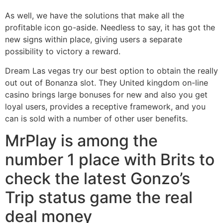
As well, we have the solutions that make all the
profitable icon go-aside. Needless to say, it has got the
new signs within place, giving users a separate
possibility to victory a reward.
Dream Las vegas try our best option to obtain the really
out out of Bonanza slot. They United kingdom on-line
casino brings large bonuses for new and also you get
loyal users, provides a receptive framework, and you
can is sold with a number of other user benefits.
MrPlay is among the
number 1 place with Brits to
check the latest Gonzo’s
Trip status game the real
deal money