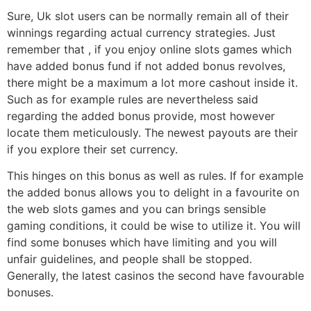
Sure, Uk slot users can be normally remain all of their
winnings regarding actual currency strategies. Just
remember that , if you enjoy online slots games which
have added bonus fund if not added bonus revolves,
there might be a maximum a lot more cashout inside it.
Such as for example rules are nevertheless said
regarding the added bonus provide, most however
locate them meticulously. The newest payouts are their
if you explore their set currency.
This hinges on this bonus as well as rules. If for example
the added bonus allows you to delight in a favourite on
the web slots games and you can brings sensible
gaming conditions, it could be wise to utilize it. You will
find some bonuses which have limiting and you will
unfair guidelines, and people shall be stopped.
Generally, the latest casinos the second have favourable
bonuses.