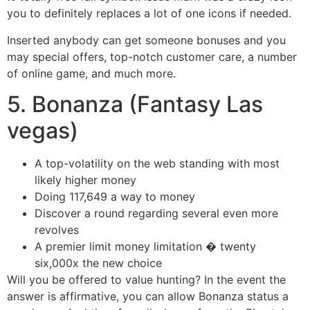
you to definitely replaces a lot of one icons if needed.
Inserted anybody can get someone bonuses and you
may special offers, top-notch customer care, a number
of online game, and much more.
5. Bonanza (Fantasy Las
vegas)
A top-volatility on the web standing with most
likely higher money
Doing 117,649 a way to money
Discover a round regarding several even more
revolves
A premier limit money limitation � twenty
six,000x the new choice
Will you be offered to value hunting? In the event the
answer is affirmative, you can allow Bonanza status a