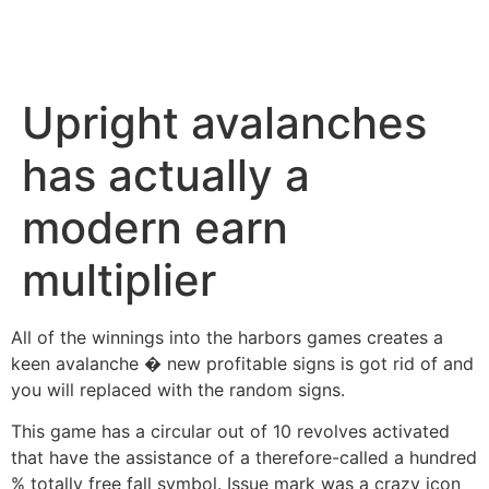
Upright avalanches
has actually a
modern earn
multiplier
All of the winnings into the harbors games creates a
keen avalanche � new profitable signs is got rid of and
you will replaced with the random signs.
This game has a circular out of 10 revolves activated
that have the assistance of a therefore-called a hundred
% totally free fall symbol. Issue mark was a crazy icon