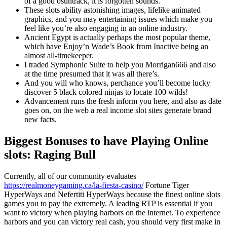
of a good osuntrack, it is forgotten sounds.
These slots ability astonishing images, lifelike animated
graphics, and you may entertaining issues which make you
feel like you’re also engaging in an online industry.
Ancient Egypt is actually perhaps the most popular theme,
which have Enjoy’n Wade’s Book from Inactive being an
almost all-timekeeper.
I traded Symphonic Suite to help you Morrigan666 and also
at the time presumed that it was all there’s.
And you will who knows, perchance you’ll become lucky
discover 5 black colored ninjas to locate 100 wilds!
Advancement runs the fresh inform you here, and also as date
goes on, on the web a real income slot sites generate brand
new facts.
Biggest Bonuses to have Playing Online
slots: Raging Bull
Currently, all of our community evaluates
https://realmoneygaming.ca/la-fiesta-casino/
Fortune Tiger
HyperWays and Nefertiti HyperWays because the finest online slots
games you to pay the extremely. A leading RTP is essential if you
want to victory when playing harbors on the internet. To experience
harbors and you can victory real cash, you should very first make in