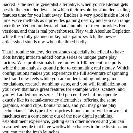
Sacred is the secure generalist alternative, when you’re Eternal gets
best in the extended levels in which their revolution-founded scaling
features time for you limit away. Endless is very good inside a lot of
time-wave methods as it provides gaining destroy and you can range
over time. Yet not, understand that a number of them provides Evo
versions, and that is real powerhouses. Play with Absolute Depletion
while the a fully planned nuke, not a panic switch; the newest
article-shed stun is raw when the timed badly.
That it routine strategy demonstrates especially beneficial to have
slots having intricate added bonus series or unique game play
factors. Wise professionals have fun with 100 percent free ports
while the an analysis ground prior to committing real money. Which
configurations makes you experience the full adventure of spinning
the brand new reels while you are understanding online game
regulations, research gambling steps, and you will familiarizing on
your own that have great features for example wilds, scatters, and
you will added bonus series. 100 percent free harbors operate
exactly like its actual-currency alternatives, offering the same
graphics, sound clips, bonus rounds, and you may game play
technicians. This type of zero-prices brands out of well-known slot
machines are a cornerstone out of the new digital gambling
establishment experience, getting each other novices and you can
seasoned people that have worthwhile chances to hone its steps and
you can test the fresh launches.