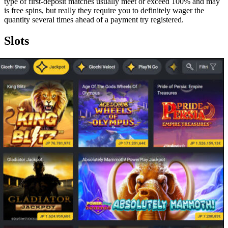
type of first-deposit matches usually meet or exceed 100% and may
is free spins, but really they require you to definitely wager the
quantity several times ahead of a payment try registered.
Slots