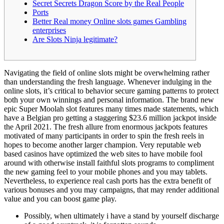
Secret Secrets Dragon Score by the Real People
Ports
Better Real money Online slots games Gambling
enterprises
Are Slots Ninja legitimate?
Navigating the field of online slots might be overwhelming rather
than understanding the fresh language. Whenever indulging in the
online slots, it’s critical to behavior secure gaming patterns to protect
both your own winnings and personal information. The brand new
epic Super Moolah slot features many times made statements, which
have a Belgian pro getting a staggering $23.6 million jackpot inside
the April 2021.
The fresh allure from enormous jackpots features
motivated of many participants in order to spin the fresh reels in
hopes to become another larger champion. Very reputable web
based casinos have optimized the web sites to have mobile fool
around with otherwise install faithful slots programs to compliment
the new gaming feel to your mobile phones and you may tablets.
Nevertheless, to experience real cash ports has the extra benefit of
various bonuses and you may campaigns, that may render additional
value and you can boost game play.
Possibly, when ultimately i have a stand by yourself discharge