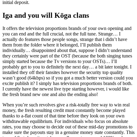
initial deposit.
Iga and you will Kōga clans
It offers the television proportions brands of your own opening and
you can end and the full crucial, not the full tune. Strange… I
actually do features those people songs, strange that i didn’t have
them from the folder where it belonged, I’ll publish them
individually… disappointed about that, suppose I didn’t understand
they certainly were part of the OST (because the both singing tunes
simply started because the Tv versions to your OSTs)… I’ll
probably get to you to definitely the next day… a bit later tonight. I
installed they off their fansites however the security top quality
wasn’t good (64kbps) so if you got a much better version could you
excite publish it? I simply has television proportions brands of both.
I curently have the newest live type starting however, i would like
the fresh brand new one and also the ending also!
When you’re such revolves give a risk-totally free way to win real
money, the fresh resulting credit must constantly become played
thanks to a-flat count of that time before they look on your own
withdrawable equilibrium. For individuals who focus on absolute
rates, you may choose to decide out of these mid-day promotions to
make sure the payouts stay in a genuine money state constantly. This