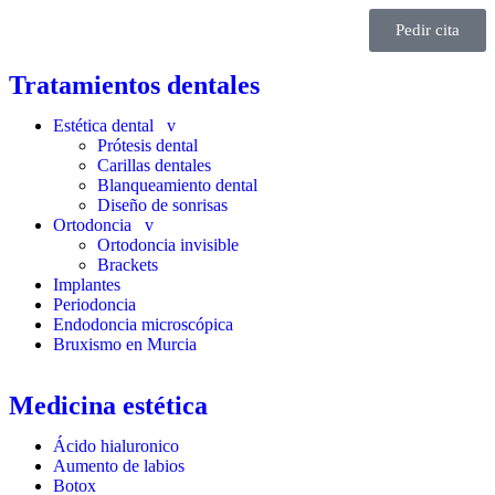
Pedir cita
Tratamientos dentales
Estética dental v
Prótesis dental
Carillas dentales
Blanqueamiento dental
Diseño de sonrisas
Ortodoncia v
Ortodoncia invisible
Brackets
Implantes
Periodoncia
Endodoncia microscópica
Bruxismo en Murcia
Medicina estética
Ácido hialuronico
Aumento de labios
Botox