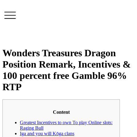
Wonders Treasures Dragon
Position Remark, Incentives &
100 percent free Gamble 96%
RTP
Content
Greatest Incentives to own To play Online slots:
Raging Bull
Iga and you will Kōga clans