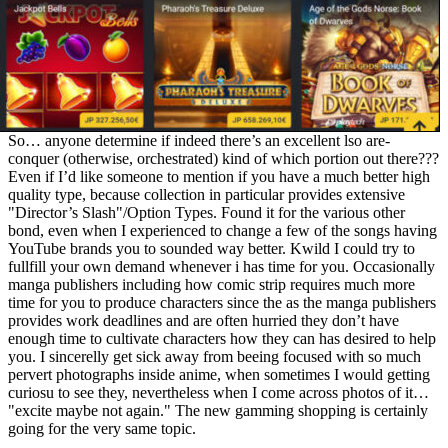
So… anyone determine if indeed there’s an excellent lso are-
conquer (otherwise, orchestrated) kind of which portion out there???
Even if I’d like someone to mention if you have a much better high
quality type, because collection in particular provides extensive
"Director’s Slash"/Option Types. Found it for the various other
bond, even when I experienced to change a few of the songs having
YouTube brands you to sounded way better. Kwild I could try to
fullfill your own demand whenever i has time for you. Occasionally
manga publishers including how comic strip requires much more
time for you to produce characters since the as the manga publishers
provides work deadlines and are often hurried they don’t have
enough time to cultivate characters how they can has desired to help
you. I sincerelly get sick away from beeing focused with so much
pervert photographs inside anime, when sometimes I would getting
curiosu to see they, nevertheless when I come across photos of it…
"excite maybe not again." The new gamming shopping is certainly
going for the very same topic.