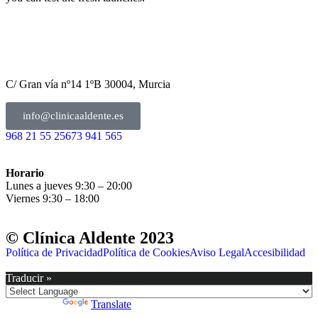
C/ Gran vía nº14 1ºB 30004, Murcia
info@clinicaaldente.es
968 21 55 25
673 941 565
Horario
Lunes a jueves 9:30 – 20:00
Viernes 9:30 – 18:00
© Clínica Aldente 2023
Política de Privacidad
Política de Cookies
Aviso Legal
Accesibilidad
Traducir »
Powered by
Translate