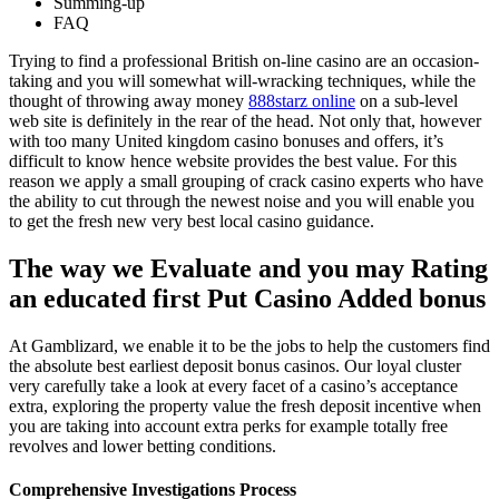
Summing-up
FAQ
Trying to find a professional British on-line casino are an occasion-
taking and you will somewhat will-wracking techniques, while the
thought of throwing away money
888starz online
on a sub-level
web site is definitely in the rear of the head. Not only that, however
with too many United kingdom casino bonuses and offers, it’s
difficult to know hence website provides the best value. For this
reason we apply a small grouping of crack casino experts who have
the ability to cut through the newest noise and you will enable you
to get the fresh new very best local casino guidance.
The way we Evaluate and you may Rating
an educated first Put Casino Added bonus
At Gamblizard, we enable it to be the jobs to help the customers find
the absolute best earliest deposit bonus casinos. Our loyal cluster
very carefully take a look at every facet of a casino’s acceptance
extra, exploring the property value the fresh deposit incentive when
you are taking into account extra perks for example totally free
revolves and lower betting conditions.
Comprehensive Investigations Process