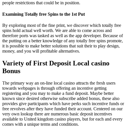
people restrictions that could be in position.
Examining Totally free Spins to the 1st Put
By exploring most of the fine print, we discover which totally free
spins hold actual well worth. We are able to come across and
therefore ports was tasked as well as the app developer. Because of
the putting on a better knowledge of any totally free spins promote,
it is possible to make better solutions that suit their to play design,
money, and you will profitable alternatives.
Variety of First Deposit Local casino
Bonus
The primary way an on-line local casino attracts the fresh users
towards webpages is through offering an incentive getting
registering and you may to make a fund deposit. Maybe better
known since desired otherwise subscribe added bonus, these also
provides give participants which have perks such incentive funds or
free revolves after they have funded their account. Centered on our
very own lookup there are numerous basic deposit incentives
available to United kingdom casino players, but for each and every
comes with a unique terms and conditions.