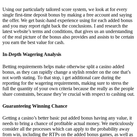
Using our particularly tailored score system, we look at for every
single first-time deposit bonus by making a free account and saying
the offer. We get basic-hand experience using for each added bonus
and you may report right back the conclusions. I and research the
latest website’s terms and conditions, that gives us an understanding
of the real picture of the bonus also provides and assists to be certain
you earn the best value for cash.
In-Depth Wagering Analysis
Betting requirements helps make otherwise split a casino added
bonus, as they can rapidly change a stylish render on the one that’s
not worth stating. To that stop, i get additional care during the
reporting for the wagering requirements, making sure to stress the
full the quantity of your own criteria because the really as the people
share constraints, because they’re crucial with respect to cashing out.
Guaranteeing Winning Chance
Getting a casino’s better basic put added bonus having any value, it
needs to bring a chance of profitable actual money. We meticulously
consider all the processes which can apply to the probability away
from win, including the RTPs on the added bonus games, as well as