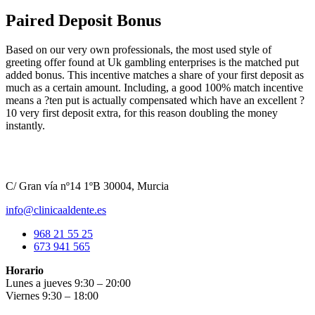
Paired Deposit Bonus
Based on our very own professionals, the most used style of
greeting offer found at Uk gambling enterprises is the matched put
added bonus. This incentive matches a share of your first deposit as
much as a certain amount. Including, a good 100% match incentive
means a ?ten put is actually compensated which have an excellent ?
10 very first deposit extra, for this reason doubling the money
instantly.
C/ Gran vía nº14 1ºB 30004, Murcia
info@clinicaaldente.es
968 21 55 25
673 941 565
Horario
Lunes a jueves 9:30 – 20:00
Viernes 9:30 – 18:00