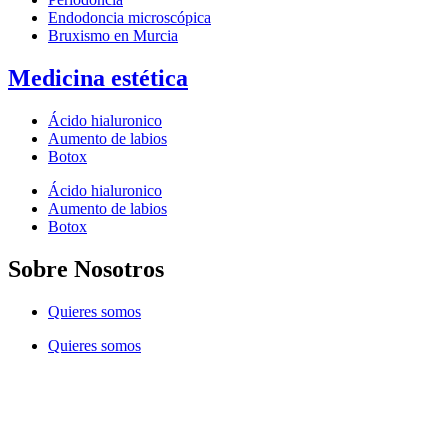
Endodoncia microscópica
Bruxismo en Murcia
Medicina estética
Ácido hialuronico
Aumento de labios
Botox
Ácido hialuronico
Aumento de labios
Botox
Sobre Nosotros
Quieres somos
Quieres somos