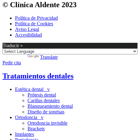
© Clínica Aldente 2023
Política de Privacidad
Política de Cookies
Aviso Legal
Accesibilidad
Traducir »
Powered by
Translate
Pedir cita
Tratamientos dentales
Estética dental v
Prótesis dental
Carillas dentales
Blanqueamiento dental
Diseño de sonrisas
Ortodoncia v
Ortodoncia invisible
Brackets
Implantes
Periodoncia