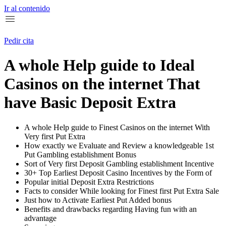
Ir al contenido
Pedir cita
A whole Help guide to Ideal
Casinos on the internet That
have Basic Deposit Extra
A whole Help guide to Finest Casinos on the internet With
Very first Put Extra
How exactly we Evaluate and Review a knowledgeable 1st
Put Gambling establishment Bonus
Sort of Very first Deposit Gambling establishment Incentive
30+ Top Earliest Deposit Casino Incentives by the Form of
Popular initial Deposit Extra Restrictions
Facts to consider While looking for Finest first Put Extra Sale
Just how to Activate Earliest Put Added bonus
Benefits and drawbacks regarding Having fun with an
advantage