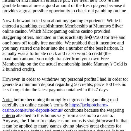
instead of and make an effective put. The fresh new 100 % free
gamble bonus allures a good amount of the fresh players because it
provides a great possible opportunity to check out gambling on line.
Now I do want to tell you about my gaming experience. While i
entered a gambling establishment Membership at Mummys Silver
online casino. Which Microgaming online casino provided
staggering offers. Included in this is actually $/�/?500 for free and
one hours off totally free gamble. We grabbed that it incentive and
you may starred one hour into the a number of the best harbors. It
actually was a fortunate crack and i also won 56 credit (the
maximum amount you might transfer from your own Free
Membership on the the actual membership inside Mummy’s Gold is
2 hundred credit).
However, in order to withdraw my personal profits I had in order to:
generate a minimum deposit regarding 50 credits; place 100 bets no
less than; claim the latest payouts contained in this 7 days.
Note:
before becoming thoroughly engrossed in gambling read
carefully an online casino’s terms &
https://jackpotcharm-
casino.com/au/no-deposit-bonus/
conditions because the
wagering
criteria
attached to this bonus vary from a casino to a casino.
Anyway, the 1 hour free play casino bonus is straightforward in that
it can be applied to many games giving players great chances for