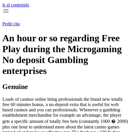
Ir al contenido
Pedir cita
An hour or so regarding Free
Play during the Microgaming
No deposit Gambling
enterprises
Genuine
Loads of casinos online bring professionals the brand new totally
free 60 minutes bonus, a no-deposit extra that is useful for web
based casinos and you can professionals. Whenever a gambling
establishment merchandise for example an advantage, the player
gets a specific amount of totally free bets (constantly 1000 � 2000)
plus one hour to understand more about the latest casino games