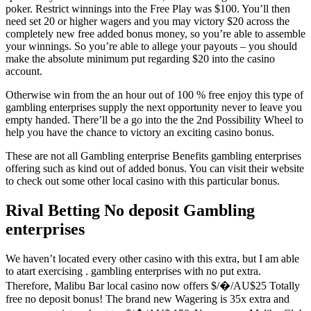
poker. Restrict winnings into the Free Play was $100. You’ll then
need set 20 or higher wagers and you may victory $20 across the
completely new free added bonus money, so you’re able to assemble
your winnings. So you’re able to allege your payouts – you should
make the absolute minimum put regarding $20 into the casino
account.
Otherwise win from the an hour out of 100 % free enjoy this type of
gambling enterprises supply the next opportunity never to leave you
empty handed. There’ll be a go into the the 2nd Possibility Wheel to
help you have the chance to victory an exciting casino bonus.
These are not all Gambling enterprise Benefits gambling enterprises
offering such as kind out of added bonus. You can visit their website
to check out some other local casino with this particular bonus.
Rival Betting No deposit Gambling
enterprises
We haven’t located every other casino with this extra, but I am able
to atart exercising . gambling enterprises with no put extra.
Therefore, Malibu Bar local casino now offers $/�/AU$25 Totally
free no deposit bonus! The brand new Wagering is 35x extra and