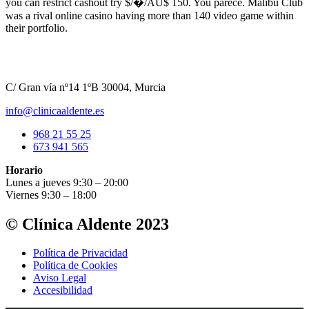
you can restrict cashout try $/�/AU$ 150. You parece. Malibu Club
was a rival online casino having more than 140 video game within
their portfolio.
C/ Gran vía nº14 1ºB 30004, Murcia
info@clinicaaldente.es
968 21 55 25
673 941 565
Horario
Lunes a jueves 9:30 – 20:00
Viernes 9:30 – 18:00
© Clínica Aldente 2023
Política de Privacidad
Política de Cookies
Aviso Legal
Accesibilidad