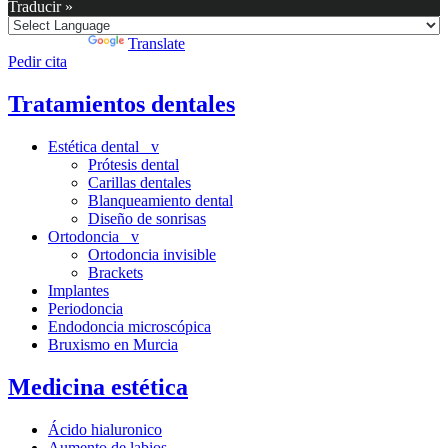
Traducir »
Powered by
Translate
Pedir cita
Tratamientos dentales
Estética dental v
Prótesis dental
Carillas dentales
Blanqueamiento dental
Diseño de sonrisas
Ortodoncia v
Ortodoncia invisible
Brackets
Implantes
Periodoncia
Endodoncia microscópica
Bruxismo en Murcia
Medicina estética
Ácido hialuronico
Aumento de labios