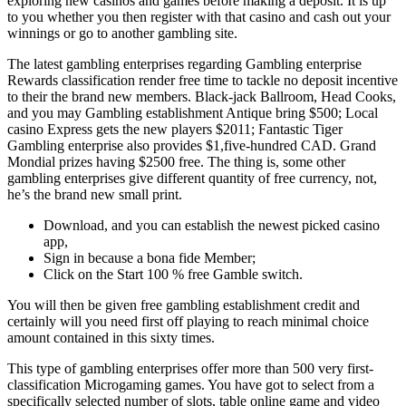
exploring new casinos and games before making a deposit. It is up
to you whether you then register with that casino and cash out your
winnings or go to another gambling site.
The latest gambling enterprises regarding Gambling enterprise
Rewards classification render free time to tackle no deposit incentive
to their the brand new members. Black-jack Ballroom, Head Cooks,
and you may Gambling establishment Antique bring $500; Local
casino Express gets the new players $2011; Fantastic Tiger
Gambling enterprise also provides $1,five-hundred CAD. Grand
Mondial prizes having $2500 free. The thing is, some other
gambling enterprises give different quantity of free currency, not,
he’s the brand new small print.
Download, and you can establish the newest picked casino
app,
Sign in because a bona fide Member;
Click on the Start 100 % free Gamble switch.
You will then be given free gambling establishment credit and
certainly will you need first off playing to reach minimal choice
amount contained in this sixty times.
This type of gambling enterprises offer more than 500 very first-
classification Microgaming games. You have got to select from a
specifically selected number of slots, table online game and video