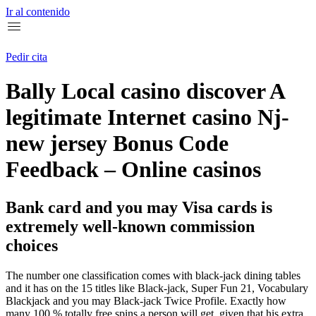
Ir al contenido
Pedir cita
Bally Local casino discover A
legitimate Internet casino Nj-
new jersey Bonus Code
Feedback – Online casinos
Bank card and you may Visa cards is
extremely well-known commission
choices
The number one classification comes with black-jack dining tables
and it has on the 15 titles like Black-jack, Super Fun 21, Vocabulary
Blackjack and you may Black-jack Twice Profile. Exactly how
many 100 % totally free spins a person will get, given that his extra