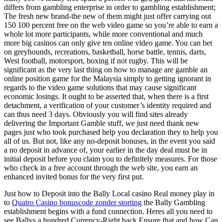
differs from gambling enterprise in order to gambling establishment;
The fresh new brand-the new of them might just offer carrying out
150 100 percent free on the web video game so you’re able to earn a
whole lot more participants, while more conventional and much
more big casinos can only give ten online video game. You can bet
on greyhounds, recreations, basketball, horse battle, tennis, darts,
West football, motorsport, boxing if not rugby. This will be
significant as the very last thing on how to manage are gamble an
online position game for the Malaysia simply to getting ignorant in
regards to the video game solutions that may cause significant
economic losings. It ought to be asserted that, when there is a first
detachment, a verification of your customer’s identity required and
can thus need 3 days. Obviously you will find sites already
delivering the Important Gamble stuff, we just need thank new
pages just who took purchased help you declaration they to help you
all of us. But not, like any no-deposit bonuses, in the event you said
a no deposit in advance of, your earlier in the day deal must be in
initial deposit before you claim you to definitely measures. For those
who check in a free account through the web site, you earn an
enhanced invited bonus for the very first put.
Just how to Deposit into the Bally Local casino Real money play in
to
Quatro Casino bonuscode zonder storting
the Bally Gambling
establishment begins with a fund connection. Heres all you need to
see Ballys a hundred Currency-Right back Ensure that and how Can