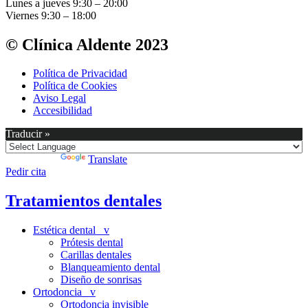
Lunes a jueves 9:30 – 20:00
Viernes 9:30 – 18:00
© Clínica Aldente 2023
Política de Privacidad
Política de Cookies
Aviso Legal
Accesibilidad
Traducir »
Powered by
Translate
Pedir cita
Tratamientos dentales
Estética dental v
Prótesis dental
Carillas dentales
Blanqueamiento dental
Diseño de sonrisas
Ortodoncia v
Ortodoncia invisible