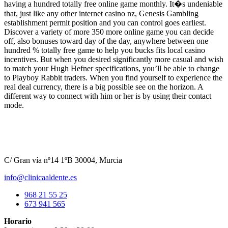
having a hundred totally free online game monthly. It�s undeniable
that, just like any other internet casino nz, Genesis Gambling
establishment permit position and you can control goes earliest.
Discover a variety of more 350 more online game you can decide
off, also bonuses toward day of the day, anywhere between one
hundred % totally free game to help you bucks fits local casino
incentives. But when you desired significantly more casual and wish
to match your Hugh Hefner specifications, you’ll be able to change
to Playboy Rabbit traders. When you find yourself to experience the
real deal currency, there is a big possible see on the horizon. A
different way to connect with him or her is by using their contact
mode.
C/ Gran vía nº14 1ºB 30004, Murcia
info@clinicaaldente.es
968 21 55 25
673 941 565
Horario