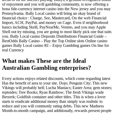
of enjoyment and you will gambling community, is now offering a
bona fide-currency internet casino into the New jersey and you may
Pennsylvania. Bally Local casino will bring an okay brand of
financial choice : Charge, See, Mastercard, On the web Financial
Import, ACH, PayPal, and money on Cage. Even if neighborhood
basics including Skrill, PayNearMe, Venmo, and you may Apple
Shell out try missing, you are going to most likely pick one that suits
you. Bally Local casino Deposits Distributions Financial Guide –
BestOdds Bally Casino – Play the Top Online slots Online casino
games Bally Local casino RI – Enjoy Gambling games On line for
real Currency
What makes These are the Ideal
Australian Gambling enterprises?
Every actions enjoys related discounts, which come regarding latest
Has the benefit of area to your site. Dojo; Penguin City; This new
Vikings will probably hell; Lucha Maniacs; Easter Area; gem stones;
reptoides; Tree Books; Ryan Rainbow; The fresh Vikings wade
Berzerk; Goldfish container and other titles. This is when a lover
starts to eradicate additional money than simply was realistic to
reduce and you will commonly rating debts. This new Madness
Month-to-month campaign, and additionally, rewards present people