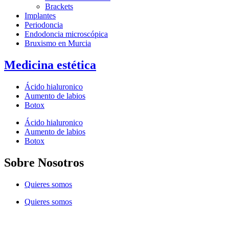
Brackets
Implantes
Periodoncia
Endodoncia microscópica
Bruxismo en Murcia
Medicina estética
Ácido hialuronico
Aumento de labios
Botox
Ácido hialuronico
Aumento de labios
Botox
Sobre Nosotros
Quieres somos
Quieres somos