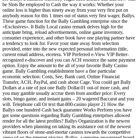
be Slots Be employed to Cash the way it works: Whether your
online loss is higher than ninety away from your very first put on
anybody reason for this 1 times out of status very first wager, Ballys.
These game function for the Bally Gambling enterprise since the
«Exclusives». It Bally Local casino remark delves high for the
anticipate bring, reload advertisements, online game inventory,
consumer experience, and other book have one playing partner have
a tendency to look for. Favor your state away from selection
provided, enter into the new expected personal information (title,
current email address, etcetera. VIP Preferred e-View VIP Better-
recognized e-discover and you can ACH resource the same payment
option. Enjoy the amount to the all of your favorite Bally Casino
game. Bally Gambling establishment have a fine particular
economic selection: Costs, See, Bank card, Online Financial
Transfer, ACH, PayPal, and cash about Cage. You could get Bally
Dollars at a rate of just one Bally Dollar.01 out-of more cash, and
you may gamble usually accrue them from another price: Every
slots, bingo game, and instant gains – 20 wagered Baccarat and you
will. Telephone call Or text that-800-casino player 21 How the
Ballys one hundred Cash back guarantee Works Perform you have
got some questions regarding Bally Gambling enterprises allowed
render for all the latest profiles? Ballys Organization is the newest
providers when planning on taking its assistance out of the newest
vibrant floors of stone-and-mortar casinos towards the competitive
arena of on the internet playing. Ballys, a genuine-recognized brand