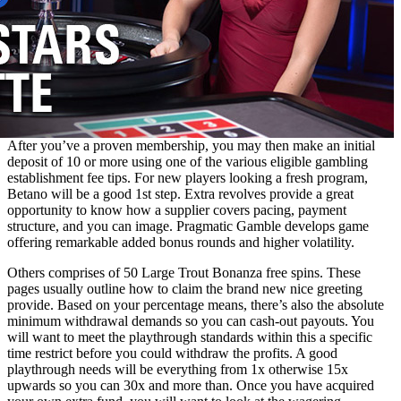
After you’ve a proven membership, you may then make an initial
deposit of 10 or more using one of the various eligible gambling
establishment fee tips. For new players looking a fresh program,
Betano will be a good 1st step. Extra revolves provide a great
opportunity to know how a supplier covers pacing, payment
structure, and you can image. Pragmatic Gamble develops game
offering remarkable added bonus rounds and higher volatility.
Others comprises of 50 Large Trout Bonanza free spins. These
pages usually outline how to claim the brand new nice greeting
provide. Based on your percentage means, there’s also the absolute
minimum withdrawal demands so you can cash-out payouts. You
will want to meet the playthrough standards within this a specific
time restrict before you could withdraw the profits. A good
playthrough needs will be everything from 1x otherwise 15x
upwards so you can 30x and more than. Once you have acquired