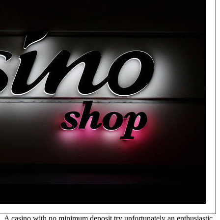
A casino with no minimum deposit try unfortunately an enthusiastic