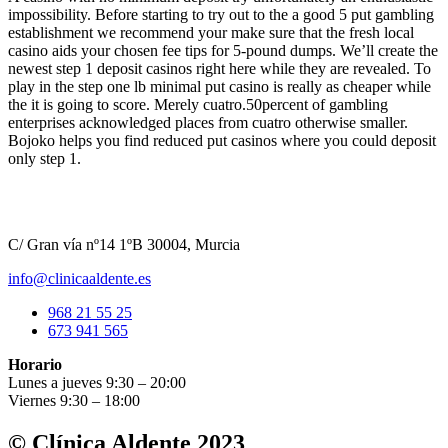
impossibility. Before starting to try out to the a good 5 put gambling
establishment we recommend your make sure that the fresh local
casino aids your chosen fee tips for 5-pound dumps. We’ll create the
newest step 1 deposit casinos right here while they are revealed. To
play in the step one lb minimal put casino is really as cheaper while
the it is going to score. Merely cuatro.50percent of gambling
enterprises acknowledged places from cuatro otherwise smaller.
Bojoko helps you find reduced put casinos where you could deposit
only step 1.
C/ Gran vía nº14 1ºB 30004, Murcia
info@clinicaaldente.es
968 21 55 25
673 941 565
Horario
Lunes a jueves 9:30 – 20:00
Viernes 9:30 – 18:00
© Clínica Aldente 2023