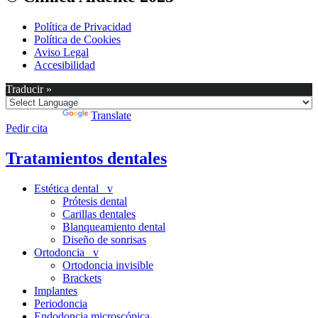
Política de Privacidad
Política de Cookies
Aviso Legal
Accesibilidad
Traducir »
Powered by
Translate
Pedir cita
Tratamientos dentales
Estética dental v
Prótesis dental
Carillas dentales
Blanqueamiento dental
Diseño de sonrisas
Ortodoncia v
Ortodoncia invisible
Brackets
Implantes
Periodoncia
Endodoncia microscópica