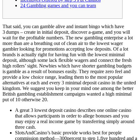
24 Gambling games and you can team
That said, you can gamble alive and instant bingo which have
3 dumps – create in initial deposit, discover a-game, and you will
wait for the profitable numbers. The new gambling enterprise a lot
more than are a breathing out of clean air to the lowest wager
gambler looking for promotions accepting low deposits. Of a lot
brands is actually right for having fun with the lowest minimal
deposit, although some lack flexible wagers and connect the fresh
high rollers’ sight.
Newbies which have shorter gambling budgets
is gamble as a result of bonuses easily. They require zero feel and
provide a low choice range, leading them to the most popular
alternatives at each and every 3 minimal deposit casino in the united
kingdom. We suggest you keep in your mind one among the better
British gambling establishment campaigns wanted a high minimal
put of 10 otherwise 20.
A great 3 lowest deposit casino describes one online casino
that allows participants in order to allege bonuses and you
may enjoy a real income game by transferring simply around
three cash.
SlotsAndCasino’s basic provide works best for people
commission method—300percent to step 1,five hundred and a