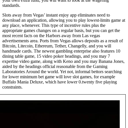
your own extra fund, you will want to look at the wagering
standards.
Slots away from Vegas’ instant enjoy app eliminates need to
download an application, allowing you to play lowest-limits game at
any place, whenever. This type of incentive rules plus the
appropriate games changes on a regular basis, but you can get the
most recent facts on the Harbors away from Las vegas
advertisements area. Ports from Vegas allows deposits as a result of
Bitcoin, Litecoin, Ethereum, Tether, Changelly, and you will
handmade cards. The newest gambling enterprise also features 10
dining table game, 15 video poker headings, and you may 7
expertise video game, along with Keno and you may Banana Jones,
aided by the headings official reasonable from the Gaming
Laboratories Around the world. Yet not, informal bettors searching
for lower minimum bet game will love slot games, for example
Buffalo Mania Deluxe, which have lower 0.twenty five playing
constraints.