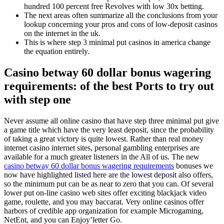
hundred 100 percent free Revolves with low 30x betting.
The next areas often summarize all the conclusions from your
lookup concerning your pros and cons of low-deposit casinos
on the internet in the uk.
This is where step 3 minimal put casinos in america change
the equation entirely.
Casino betway 60 dollar bonus wagering
requirements: of the best Ports to try out
with step one
Never assume all online casino that have step three minimal put give
a game title which have the very least deposit, since the probability
of taking a great victory is quite lowest. Rather than real money
internet casino internet sites, personal gambling enterprises are
available for a much greater listeners in the All of us. The new
casino betway 60 dollar bonus wagering requirements
bonuses we
now have highlighted listed here are the lowest deposit also offers,
so the minimum put can be as near to zero that you can. Of several
lower put on-line casino web sites offer exciting blackjack video
game, roulette, and you may baccarat. Very online casinos offer
harbors of credible app organization for example Microgaming,
NetEnt, and you can Enjoy’letter Go.