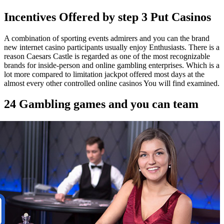
Incentives Offered by step 3 Put Casinos
A combination of sporting events admirers and you can the brand
new internet casino participants usually enjoy Enthusiasts. There is a
reason Caesars Castle is regarded as one of the most recognizable
brands for inside-person and online gambling enterprises. Which is a
lot more compared to limitation jackpot offered most days at the
almost every other controlled online casinos You will find examined.
24 Gambling games and you can team