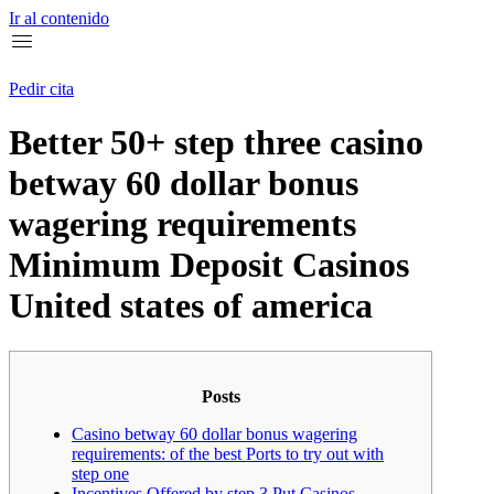
Ir al contenido
Pedir cita
Better 50+ step three casino
betway 60 dollar bonus
wagering requirements
Minimum Deposit Casinos
United states of america
Posts
Casino betway 60 dollar bonus wagering
requirements: of the best Ports to try out with
step one
Incentives Offered by step 3 Put Casinos