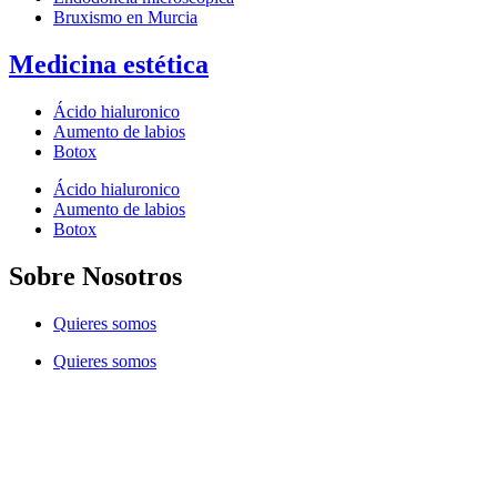
Bruxismo en Murcia
Medicina estética
Ácido hialuronico
Aumento de labios
Botox
Ácido hialuronico
Aumento de labios
Botox
Sobre Nosotros
Quieres somos
Quieres somos