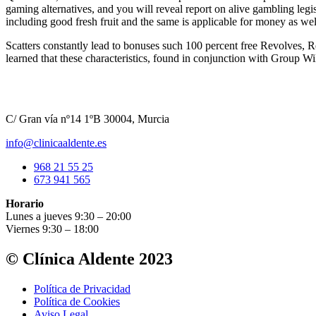
gaming alternatives, and you will reveal report on alive gambling legi
including good fresh fruit and the same is applicable for money as wel
Scatters constantly lead to bonuses such 100 percent free Revolves, Re
learned that these characteristics, found in conjunction with Group Wi
C/ Gran vía nº14 1ºB 30004, Murcia
info@clinicaaldente.es
968 21 55 25
673 941 565
Horario
Lunes a jueves 9:30 – 20:00
Viernes 9:30 – 18:00
© Clínica Aldente 2023
Política de Privacidad
Política de Cookies
Aviso Legal