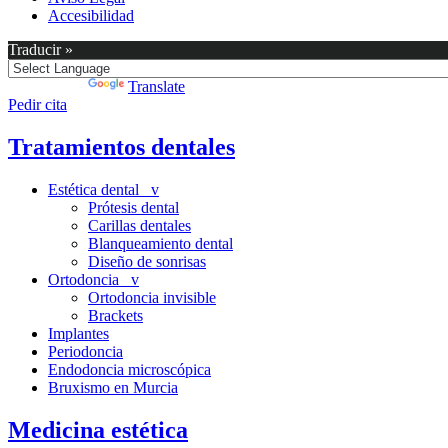
Accesibilidad
Traducir »
Powered by
Translate
Pedir cita
Tratamientos dentales
Estética dental v
Prótesis dental
Carillas dentales
Blanqueamiento dental
Diseño de sonrisas
Ortodoncia v
Ortodoncia invisible
Brackets
Implantes
Periodoncia
Endodoncia microscópica
Bruxismo en Murcia
Medicina estética