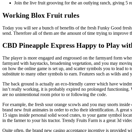
Join the live fruit grooving for the an outlying ranch, giving 5 r
Working Blox Fruit rules
Today you will see a bunch of benefits of the fresh Funky Good fresh
send. Therefore all of them are the amount of time trying to improve t
CBD Pineapple Express Happy to Play with
The player is more engaged and engrossed on the farmyard form when 
farmyard with haystacks, broadening vegetation, and you may moving fr
on how the online game is set up, and scatter symbols you to lead to t
substitute to many other symbols to earn. Features such as wilds and
The back ground is actually an eco-friendly career which have windmil
isn’t really working, it is probably expired no prolonged functioning. 
are no unintentional room prior to or following the code.
For example, the fresh sour orange scowls and you may snorts inside dis
brand new fruit animates in order to echo their identification. A great 
15 signs inside personal solid wood crates, to your game symbol loca
in the farmer to your his tractor. Trendy Fruits Farm is a great 3d vi
Quite often, the brand new casino acceptance incentive is provided wit