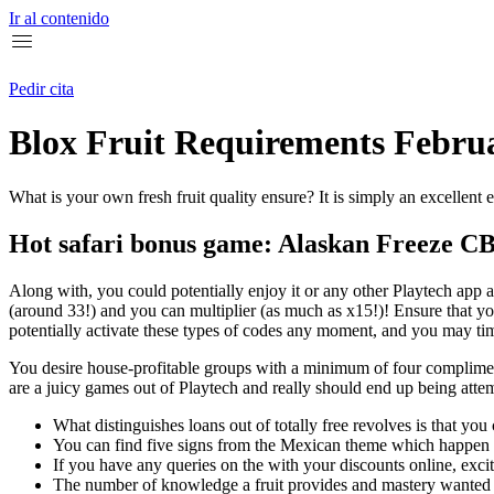
Ir al contenido
Pedir cita
Blox Fruit Requirements Februa
What is your own fresh fruit quality ensure? It is simply an excellent ex
Hot safari bonus game: Alaskan Freeze C
Along with, you could potentially enjoy it or any other Playtech app at
(around 33!) and you can multiplier (as much as x15!)! Ensure that you
potentially activate these types of codes any moment, and you may tim
You desire house-profitable groups with a minimum of four compliment
are a juicy games out of Playtech and really should end up being attemp
What distinguishes loans out of totally free revolves is that you
You can find five signs from the Mexican theme which happen 
If you have any queries on the with your discounts online, exc
The number of knowledge a fruit provides and mastery wanted t