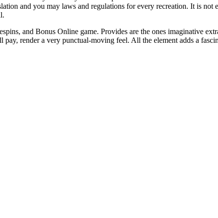
slation and you may laws and regulations for every recreation. It is not
l.
spins, and Bonus Online game. Provides are the ones imaginative extras 
ll pay, render a very punctual-moving feel. All the element adds a fascin