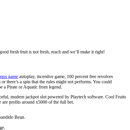
good fresh fruit is not fresh, reach and we’ll make it right!
bonus game
autoplay, incentive game, 100 percent free revolves
or there’s a spin that the rules might not performs. You could
e a Pirate or Aquatic from legend.
orful, modern jackpot slot powered by Playtech software. Cool Fruits
 are profits around x5000 of the full bet.
 Bandido Bean.
ge.