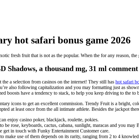
ry hot safari bonus game 2026
otic fresh fruit that is not as the popular. When the for any reason, the 
BD Shadows, a thousand mg, 31 ml comment
 the a selection from casinos on the internet!
They still has
hot safari 
’re also following capitalization and you may formatting just as shown 
ed boosts have a tendency to stack, to help you keep driving to the to b
ary icons to get an excellent commission. Trendy Fruit is a bright, col
ted at least once from the all intimate athlete. Besides the jackpot there
 can enjoy casino poker, blackjack, roulette, pokies.
to be rose, keyboards, cactus, cabana, sunlight, maracas and you may
ite get in touch with Funky Entertainment Customer care.
o make use of them depends on its rarity, ranging from 2 to 4 knowled