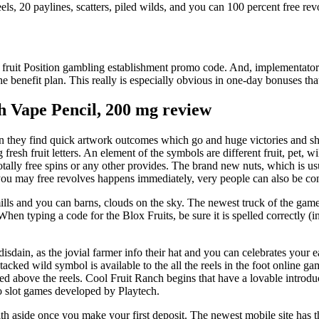
eels, 20 paylines, scatters, piled wilds, and you can 100 percent free rev
 fruit Position gambling establishment promo code. And, implementator
he benefit plan. This really is especially obvious in one-day bonuses th
 Vape Pencil, 200 mg review
they find quick artwork outcomes which go and huge victories and show
esh fruit letters. An element of the symbols are different fruit, pet, w
otally free spins or any other provides. The brand new nuts, which is us
 you may free revolves happens immediately, very people can also be con
ls and you can barns, clouds on the sky. The newest truck of the game 
When typing a code for the Blox Fruits, be sure it is spelled correctly (
dain, as the jovial farmer info their hat and you can celebrates your ea
stacked wild symbol is available to the all the reels in the foot online 
ted above the reels. Cool Fruit Ranch begins that have a lovable intro
deo slot games developed by Playtech.
h aside once you make your first deposit. The newest mobile site has the