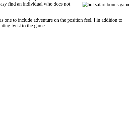
 easy find an individual who does not
one to include adventure on the position feel. I in addition to
ating twist to the game.