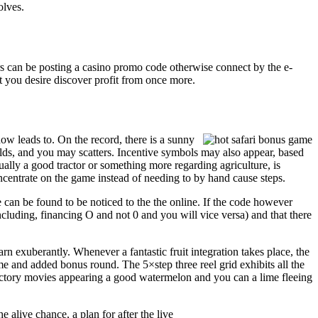
olves.
s can be posting a casino promo code otherwise connect by the e-
at you desire discover profit from once more.
 leads to. On the record, there is a sunny
ilds, and you may scatters. Incentive symbols may also appear, based
ually a good tractor or something more regarding agriculture, is
centrate on the game instead of needing to by hand cause steps.
can be found to be noticed to the the online. If the code however
including, financing O and not 0 and you will vice versa) and that there
rn exuberantly. Whenever a fantastic fruit integration takes place, the
game and added bonus round. The 5×step three reel grid exhibits all the
ductory movies appearing a good watermelon and you can a lime fleeing
 alive chance, a plan for after the live