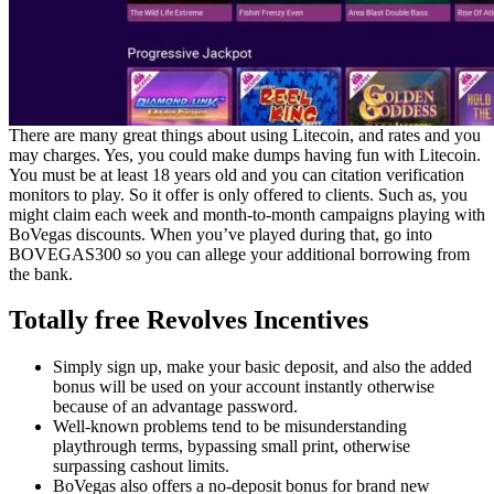
There are many great things about using Litecoin, and rates and you
may charges. Yes, you could make dumps having fun with Litecoin.
You must be at least 18 years old and you can citation verification
monitors to play. So it offer is only offered to clients. Such as, you
might claim each week and month-to-month campaigns playing with
BoVegas discounts. When you’ve played during that, go into
BOVEGAS300 so you can allege your additional borrowing from
the bank.
Totally free Revolves Incentives
Simply sign up, make your basic deposit, and also the added
bonus will be used on your account instantly otherwise
because of an advantage password.
Well-known problems tend to be misunderstanding
playthrough terms, bypassing small print, otherwise
surpassing cashout limits.
BoVegas also offers a no-deposit bonus for brand new