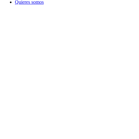
Quieres somos