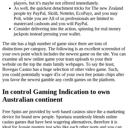
players, but it’s maybe not offered immediately.
As well, the quickest detachment tricks for The new Zealand
people try PayPal, Skrill, Netteler, EcoPayz, and you may
Poli, while you are All of us professionals are limited to
mastercard cashouts and you will PayPal.
Consider delivering into the action, spinning for real money
jackpots instead pressing your wallet.
The site has a high number of game since there are tons of
distinctions per category. The following is an excellent screenshot of
your own point which includes the newest game on the site. You can
examine all new online game your team uploads to your their
website on the top the main family webpages. To say the least,
Bovegas Casino has a huge selection of other video game. Such,
you could potentially wager 45x of your own free potato chips after
you favor the newest gamble any credit games on the platform.
In control Gaming Indication to own
Australian continent
Free Spins are provided by web based casinos since the a marketing
device for brand new people. Sportaza seamlessly blends online
casino games that have best wagering alternatives, therefore it is
ideal for Aussie punters just who like each other ports and you can