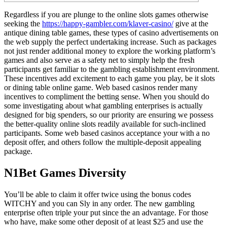
Regardless if you are plunge to the online slots games otherwise
seeking the
https://happy-gambler.com/klaver-casino/
give at the
antique dining table games, these types of casino advertisements on
the web supply the perfect undertaking increase.
Such as packages
not just render additional money to explore the working platform’s
games and also serve as a safety net to simply help the fresh
participants get familiar to the gambling establishment environment.
These incentives add excitement to each game you play, be it slots
or dining table online game. Web based casinos render many
incentives to compliment the betting sense. When you should do
some investigating about what gambling enterprises is actually
designed for big spenders, so our priority are ensuring we possess
the better-quality online slots readily available for such-inclined
participants. Some web based casinos acceptance your with a no
deposit offer, and others follow the multiple-deposit appealing
package.
N1Bet Games Diversity
You’ll be able to claim it offer twice using the bonus codes
WITCHY and you can Sly in any order. The new gambling
enterprise often triple your put since the an advantage. For those
who have, make some other deposit of at least $25 and use the