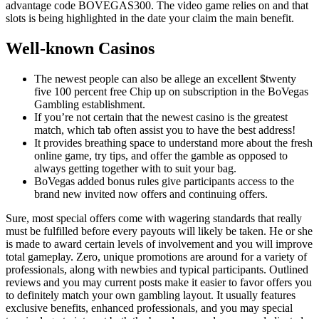
advantage code BOVEGAS300. The video game relies on and that
slots is being highlighted in the date your claim the main benefit.
Well-known Casinos
The newest people can also be allege an excellent $twenty
five 100 percent free Chip up on subscription in the BoVegas
Gambling establishment.
If you’re not certain that the newest casino is the greatest
match, which tab often assist you to have the best address!
It provides breathing space to understand more about the fresh
online game, try tips, and offer the gamble as opposed to
always getting together with to suit your bag.
BoVegas added bonus rules give participants access to the
brand new invited now offers and continuing offers.
Sure, most special offers come with wagering standards that really
must be fulfilled before every payouts will likely be taken. He or she
is made to award certain levels of involvement and you will improve
total gameplay. Zero, unique promotions are around for a variety of
professionals, along with newbies and typical participants. Outlined
reviews and you may current posts make it easier to favor offers you
to definitely match your own gambling layout. It usually features
exclusive benefits, enhanced professionals, and you may special