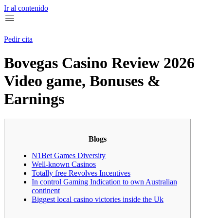
Ir al contenido
Pedir cita
Bovegas Casino Review 2026
Video game, Bonuses &
Earnings
Blogs
N1Bet Games Diversity
Well-known Casinos
Totally free Revolves Incentives
In control Gaming Indication to own Australian
continent
Biggest local casino victories inside the Uk