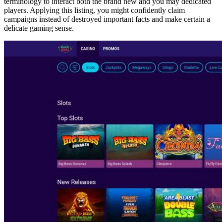
terminology to interact both the brand new and you may dedicated
players. Applying this listing, you might confidently claim
campaigns instead of destroyed important facts and make certain a
delicate gaming sense.