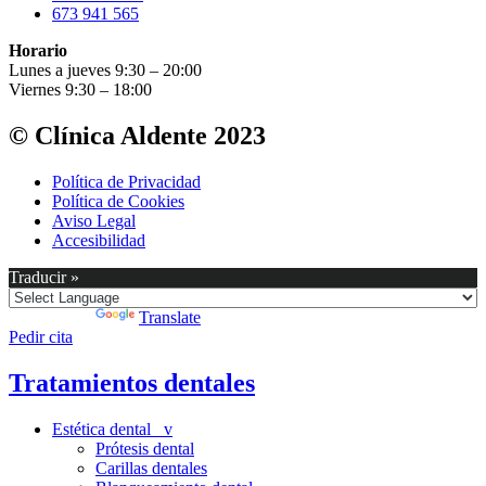
673 941 565
Horario
Lunes a jueves 9:30 – 20:00
Viernes 9:30 – 18:00
© Clínica Aldente 2023
Política de Privacidad
Política de Cookies
Aviso Legal
Accesibilidad
Traducir »
Powered by
Translate
Pedir cita
Tratamientos dentales
Estética dental v
Prótesis dental
Carillas dentales