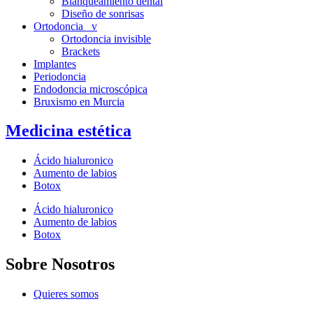
Blanqueamiento dental
Diseño de sonrisas
Ortodoncia v
Ortodoncia invisible
Brackets
Implantes
Periodoncia
Endodoncia microscópica
Bruxismo en Murcia
Medicina estética
Ácido hialuronico
Aumento de labios
Botox
Ácido hialuronico
Aumento de labios
Botox
Sobre Nosotros
Quieres somos