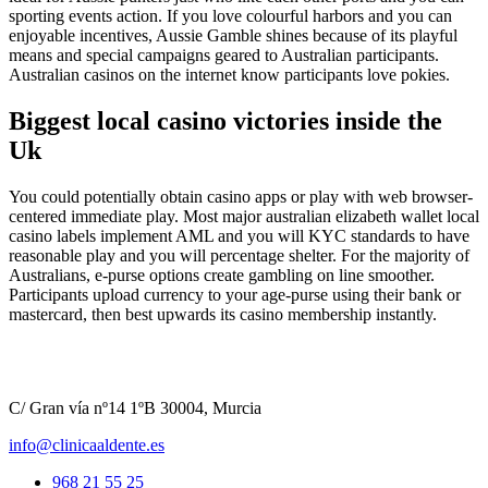
sporting events action. If you love colourful harbors and you can
enjoyable incentives, Aussie Gamble shines because of its playful
means and special campaigns geared to Australian participants.
Australian casinos on the internet know participants love pokies.
Biggest local casino victories inside the
Uk
You could potentially obtain casino apps or play with web browser-
centered immediate play. Most major australian elizabeth wallet local
casino labels implement AML and you will KYC standards to have
reasonable play and you will percentage shelter. For the majority of
Australians, e-purse options create gambling on line smoother.
Participants upload currency to your age-purse using their bank or
mastercard, then best upwards its casino membership instantly.
C/ Gran vía nº14 1ºB 30004, Murcia
info@clinicaaldente.es
968 21 55 25