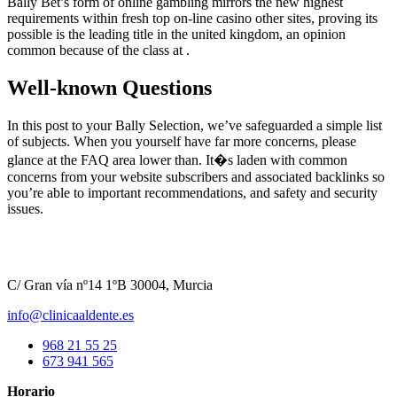
Bally Bet’s form of online gambling mirrors the new highest
requirements within fresh top on-line casino other sites, proving its
possible is the leading title in the united kingdom, an opinion
common because of the class at .
Well-known Questions
In this post to your Bally Selection, we’ve safeguarded a simple list
of subjects. When you yourself have far more concerns, please
glance at the FAQ area lower than. It�s laden with common
concerns from your website subscribers and associated backlinks so
you’re able to important recommendations, and safety and security
issues.
C/ Gran vía nº14 1ºB 30004, Murcia
info@clinicaaldente.es
968 21 55 25
673 941 565
Horario