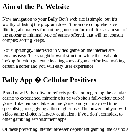
Aim of the Pc Website
New navigation to your Bally Bet’s web site is simple, but it’s
worthy of listing the program doesn’t promote comprehensive
filtering alternatives for sorting games on form of. It is as a result of
the appear to minimal type of games offered, that will not consult
complex sorting keeps.
Not surprisingly, interested in video game on the internet site
remains easy. The straightforward structure while the available
lookup function generate locating sorts of game effortless, making
certain a softer and you will easy user experience.
Bally App � Cellular Positives
Brand new Bally software reflects perfection regarding the cellular
casino to experience, mirroring its pc web site’s full-variety out-of
game. Like harbors, table online game, and you may real time
specialist games, giving a thorough sense. The power and you will
video game choice is largely equivalent, if you don’t complex, to
other gambling establishment apps.
Of these preferring internet browser-dependent gaming, the casino’s