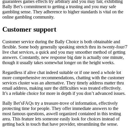
guarantees games effects try arbitrary and you may fair, exhibiting
Bally Bet’s commitment to getting a trusting and you may safe
gambling sense. They adherence to higher standards is vital on the
online gambling community.
Customer support
Customer service during the Bally Choice is both obtainable and
flexible. Some body generally speaking stretch thru its twenty-four/7
live chat services, a quick and you may smoother method of getting
answers. Constantly, new response big date is actually one minute,
though it usually takes somewhat longer on the height weeks.
Regardless if alive chat indeed suitable or if one need a whole lot
more comprehensive recommendations, chatting with the customer
services cluster was an alternative. They timely address matter thru
email address, making sure the difficulties was treated effectively.
It’s a reliable choice for more in depth if you don’t advanced issues.
Bally Bet’sFAQs try a treasure-trove of information, effectively
protecting time for people. They offer immediate answers to the
most famous questions, aswell organized contained in this testing
area. This feature lets someone easily look for choices instead of
getting back in touch that have provider, streamlining the sense.