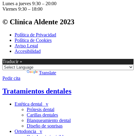
Lunes a jueves 9:30 – 20:00
Viernes 9:30 – 18:00
© Clínica Aldente 2023
Política de Privacidad
Política de Cookies
Aviso Legal
Accesibilidad
Traducir »
Powered by
Translate
Pedir cita
Tratamientos dentales
Estética dental v
Prótesis dental
Carillas dentales
Blanqueamiento dental
Diseño de sonrisas
Ortodoncia v