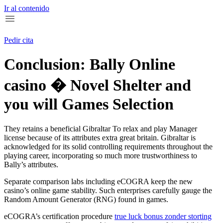
Ir al contenido
Pedir cita
Conclusion: Bally Online
casino � Novel Shelter and
you will Games Selection
They retains a beneficial Gibraltar To relax and play Manager
license because of its attributes extra great britain. Gibraltar is
acknowledged for its solid controlling requirements throughout the
playing career, incorporating so much more trustworthiness to
Bally’s attributes.
Separate comparison labs including eCOGRA keep the new
casino’s online game stability. Such enterprises carefully gauge the
Random Amount Generator (RNG) found in games.
eCOGRA’s certification procedure
true luck bonus zonder storting