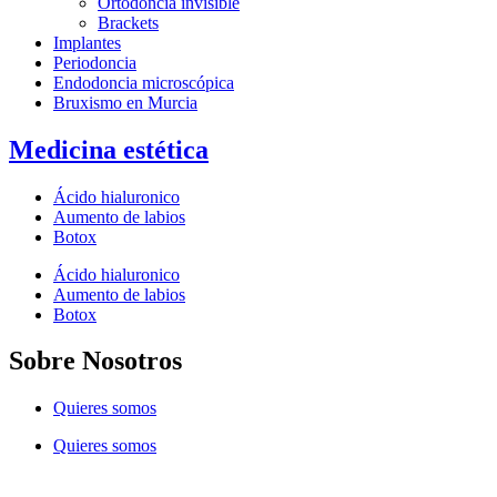
Ortodoncia invisible
Brackets
Implantes
Periodoncia
Endodoncia microscópica
Bruxismo en Murcia
Medicina estética
Ácido hialuronico
Aumento de labios
Botox
Ácido hialuronico
Aumento de labios
Botox
Sobre Nosotros
Quieres somos
Quieres somos