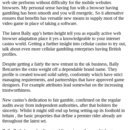
web site performs without difficulty for the mobile websites
browsers. My personal sense having fun with a browser having
gambling has been smooth and you will energetic. So it alternative
ensures that benefits has versatile new means to supply most of the
video game in place of taking a software.
The latest Bally app’s better-height tell you as equally active web
browser adaptation place it yes a knowledgeable to your internet
casino world. Getting a further insight into cellular casino to try out,
talk about even more cellular gambling enterprises having British
profiles.
Despite getting a fairly the new entrant in the uk business, Bally
Betcarries the extra weight off a dependable brand name. They
profile is created toward solid safety, conformity which have strict
managing requirements, and partnerships that have approved game
designers. For example attributes lead somewhat on the increasing
trustworthiness.
New casino’s dedication to fair gamble, confirmed on the regular
audits away from independent authorities, after that bolsters the
sincerity. Whilst it might still end up being setting-up its foothold in
britain , the basic properties that define a premier rider already are
throughout the latest set.