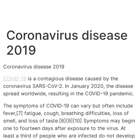
Coronavirus disease
2019
Coronavirus disease 2019
COVID-19
is a contagious disease caused by the
coronavirus SARS-CoV-2. In January 2020, the disease
spread worldwide, resulting in the COVID-19 pandemic.
The symptoms of COVID‑19 can vary but often include
fever,[7] fatigue, cough, breathing difficulties, loss of
smell, and loss of taste.[8][9][10] Symptoms may begin
one to fourteen days after exposure to the virus. At
least a third of people who are infected do not develop