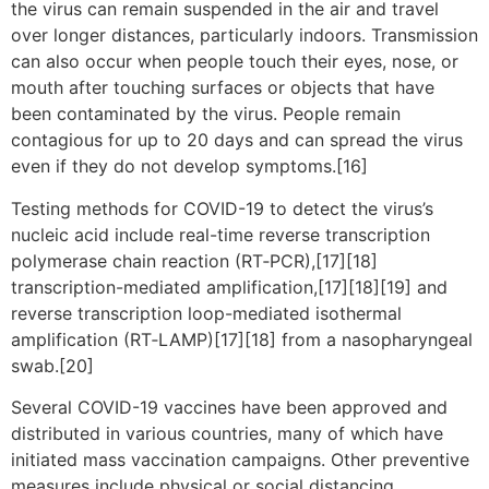
the virus can remain suspended in the air and travel
over longer distances, particularly indoors. Transmission
can also occur when people touch their eyes, nose, or
mouth after touching surfaces or objects that have
been contaminated by the virus. People remain
contagious for up to 20 days and can spread the virus
even if they do not develop symptoms.[16]
Testing methods for COVID-19 to detect the virus’s
nucleic acid include real-time reverse transcription
polymerase chain reaction (RT‑PCR),[17][18]
transcription-mediated amplification,[17][18][19] and
reverse transcription loop-mediated isothermal
amplification (RT‑LAMP)[17][18] from a nasopharyngeal
swab.[20]
Several COVID-19 vaccines have been approved and
distributed in various countries, many of which have
initiated mass vaccination campaigns. Other preventive
measures include physical or social distancing,