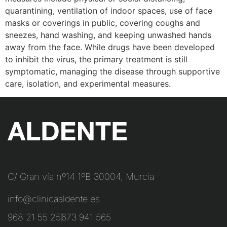
quarantining, ventilation of indoor spaces, use of face
masks or coverings in public, covering coughs and
sneezes, hand washing, and keeping unwashed hands
away from the face. While drugs have been developed
to inhibit the virus, the primary treatment is still
symptomatic, managing the disease through supportive
care, isolation, and experimental measures.
C/ Gran vía nº14 1ºB 30004, Murcia
info@clinicaaldente.es
968 21 55 25
673 941 565