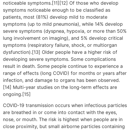
noticeable symptoms.[11][12] Of those who develop
symptoms noticeable enough to be classified as
patients, most (81%) develop mild to moderate
symptoms (up to mild pneumonia), while 14% develop
severe symptoms (dyspnea, hypoxia, or more than 50%
lung involvement on imaging), and 5% develop critical
symptoms (respiratory failure, shock, or multiorgan
dysfunction).[13] Older people have a higher risk of
developing severe symptoms. Some complications
result in death. Some people continue to experience a
range of effects (long COVID) for months or years after
infection, and damage to organs has been observed.
[14] Multi-year studies on the long-term effects are
ongoing.[15]
COVID‑19 transmission occurs when infectious particles
are breathed in or come into contact with the eyes,
nose, or mouth. The risk is highest when people are in
close proximity, but small airborne particles containing