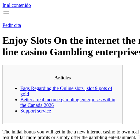
Ir al contenido
Pedir cita
Enjoy Slots On the internet the r
line casino Gambling enterprises
Articles
Faqs Regarding the Online slots | slot 9 pots of
gold
Better a real income gambling enterprises within
the Canada 2026
Support service
The initial bonus you will get in the a new internet casino to own real 
result of far more profits or simply offer the gambling entertainment.
T