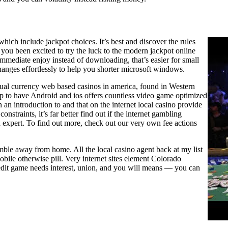
hich include jackpot choices. It’s best and discover the rules
ou been excited to try the luck to the modern jackpot online
immediate enjoy instead of downloading, that’s easier for small
anges effortlessly to help you shorter microsoft windows.
tual currency web based casinos in america, found in Western
pp to have Android and ios offers countless video game optimized
 an introduction to and that on the internet local casino provide
nstraints, it’s far better find out if the internet gambling
ed expert. To find out more, check out our very own fee actions
mble away from home. All the local casino agent back at my list
bile otherwise pill. Very internet sites element Colorado
dit game needs interest, union, and you will means — you can