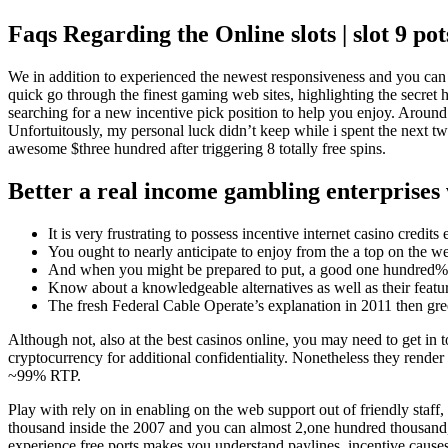
Faqs Regarding the Online slots | slot 9 pot
We in addition to experienced the newest responsiveness and you can h
quick go through the finest gaming web sites, highlighting the secret
searching for a new incentive pick position to help you enjoy. Around
Unfortuitously, my personal luck didn’t keep while i spent the next 
awesome $three hundred after triggering 8 totally free spins.
Better a real income gambling enterprises
It is very frustrating to possess incentive internet casino credi
You ought to nearly anticipate to enjoy from the a top on the we
And when you might be prepared to put, a good one hundred% m
Know about a knowledgeable alternatives as well as their feature
The fresh Federal Cable Operate’s explanation in 2011 then greet
Although not, also at the best casinos online, you may need to get in 
cryptocurrency for additional confidentiality. Nonetheless they rende
~99% RTP.
Play with rely on in enabling on the web support out of friendly staf
thousand inside the 2007 and you can almost 2,one hundred thousand
experience free ports makes you understand paylines, incentive causes