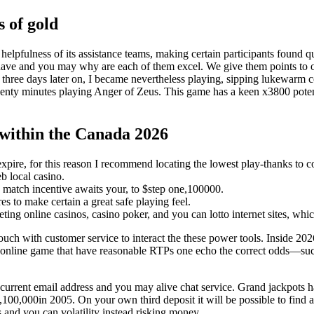
s of gold
elpfulness of its assistance teams, making certain participants found 
 have and you may why are each of them excel. We give them points to ow
 three days later on, I became nevertheless playing, sipping lukewarm 
twenty minutes playing Anger of Zeus. This game has a keen x3800 poten
 within the Canada 2026
ts expire, for this reason I recommend locating the lowest play-thanks to 
b local casino.
atch incentive awaits your, to $step one,100000.
s to make certain a great safe playing feel.
ing online casinos, casino poker, and you can lotto internet sites, whic
touch with customer service to interact the these power tools. Inside 202
r online game that have reasonable RTPs one echo the correct odds—such 
f, current email address and you may alive chat service. Grand jackpots
,100,000in 2005. On your own third deposit it will be possible to fin
 and you can volatility instead risking money.