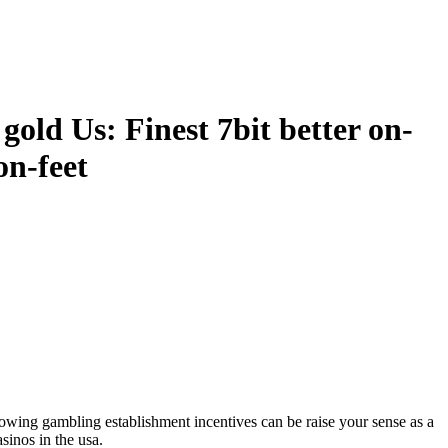
 gold Us: Finest 7bit better on-
on-feet
lowing gambling establishment incentives can be raise your sense as a
sinos in the usa.