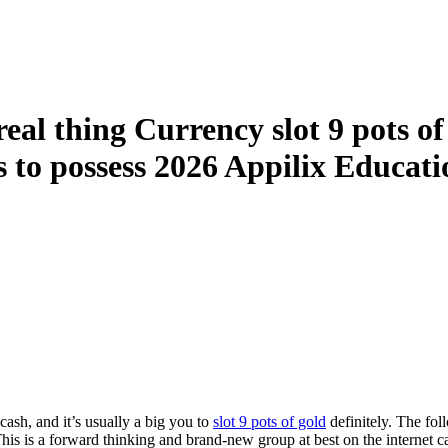
eal thing Currency slot 9 pots of
 to possess 2026 Appilix Educati
cash, and it’s usually a big you to
slot 9 pots of gold
definitely. The fol
his is a forward thinking and brand-new group at best on the internet ca