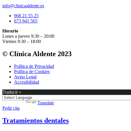
info@clinicaaldente.es
968 21 55 25
673 941 565
Horario
Lunes a jueves 9:30 – 20:00
Viernes 9:30 – 18:00
© Clínica Aldente 2023
Política de Privacidad
Política de Cookies
Aviso Legal
Accesibilidad
Traducir »
Powered by
Translate
Pedir cita
Tratamientos dentales