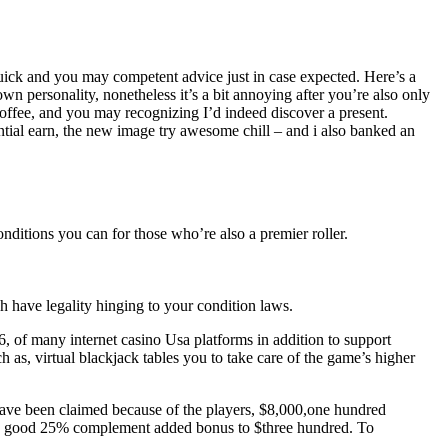
quick and you may competent advice just in case expected. Here’s a
n personality, nonetheless it’s a bit annoying after you’re also only
coffee, and you may recognizing I’d indeed discover a present.
tial earn, the new image try awesome chill – and i also banked an
conditions you can for those who’re also a premier roller.
h have legality hinging to your condition laws.
6, of many internet casino Usa platforms in addition to support
as, virtual blackjack tables you to take care of the game’s higher
 have been claimed because of the players, $8,000,one hundred
d a good 25% complement added bonus to $three hundred. To