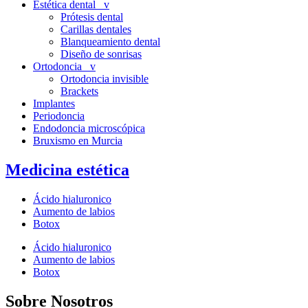
Estética dental v
Prótesis dental
Carillas dentales
Blanqueamiento dental
Diseño de sonrisas
Ortodoncia v
Ortodoncia invisible
Brackets
Implantes
Periodoncia
Endodoncia microscópica
Bruxismo en Murcia
Medicina estética
Ácido hialuronico
Aumento de labios
Botox
Ácido hialuronico
Aumento de labios
Botox
Sobre Nosotros