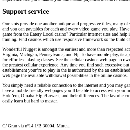
Support service
Our slots provide one another antique and progressive titles, many of w
and you can paytables for each and every video game you play. Have y
game from the Eatery Local casino? Particular internet sites and help 
training. Find casinos which use responsive framework so the build ch
Wonderful Nugget is amongst the earliest and more than respected ac
Virginia, Michigan, Pennsylvania, and Nj. To have mobile play, its a
for effortless playing classes. See the cellular casinos web page to own
the greatest cellular experience. Any time you find such excessive put co
establishment your’re to play in the is authorized by the an establish
web page the available withdrawal possibilities in the online casinos.
You simply need a reliable connection to the internet and you may ga
have a mobile-friendly webpages you’ll be able to access with your mo
Hold’em, Omaha High/Lowest, and their differences. The favorite cre
easily learn but hard to master.
C/ Gran vía nº14 1ºB 30004, Murcia