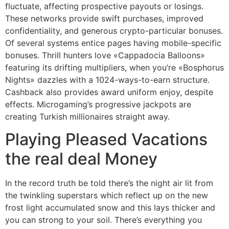
fluctuate, affecting prospective payouts or losings.
These networks provide swift purchases, improved
confidentiality, and generous crypto-particular bonuses.
Of several systems entice pages having mobile-specific
bonuses. Thrill hunters love «Cappadocia Balloons»
featuring its drifting multipliers, when you’re «Bosphorus
Nights» dazzles with a 1024-ways-to-earn structure.
Cashback also provides award uniform enjoy, despite
effects. Microgaming’s progressive jackpots are
creating Turkish millionaires straight away.
Playing Pleased Vacations
the real deal Money
In the record truth be told there’s the night air lit from
the twinkling superstars which reflect up on the new
frost light accumulated snow and this lays thicker and
you can strong to your soil. There’s everything you