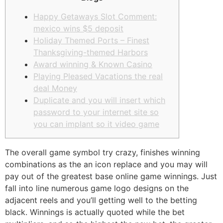
Happy Getaways Slot Comment:
mexico wins $5 deposit
Holiday Themed Ports – Finest
Thanksgiving-themed Harbors
Award winning & Known Casino
Playing Pleased Vacations the real
deal Money
Duplicate and you will insert which
password to your internet site so
you can implant so it video game
The overall game symbol try crazy, finishes winning
combinations as the an icon replace and you may will
pay out of the greatest base online game winnings. Just
fall into line numerous game logo designs on the
adjacent reels and you’ll getting well to the betting
black.
Winnings is actually quoted while the bet