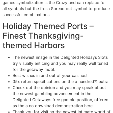
games symbolization is the Crazy and can replace for
all symbols but the fresh Spread out symbol to produce
successful combinations!
Holiday Themed Ports –
Finest Thanksgiving-
themed Harbors
The newest image in the Delighted Holidays Slots
try visually enticing and you may really well tuned
for the getaway motif.
Best wishes in and out of your casinos!
35x return specifications on the a hundred% extra.
Check out the opinion and you may speak about
the newest gambling advancement in the
Delighted Getaways free gamble position, offered
as the a no download demonstration here!
Thank you for visiting the newest intimate world of