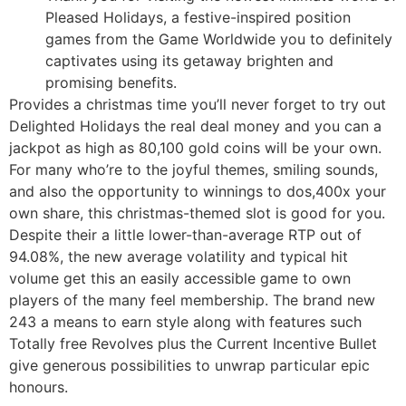
Pleased Holidays, a festive-inspired position
games from the Game Worldwide you to definitely
captivates using its getaway brighten and
promising benefits.
Provides a christmas time you’ll never forget to try out
Delighted Holidays the real deal money and you can a
jackpot as high as 80,100 gold coins will be your own.
For many who’re to the joyful themes, smiling sounds,
and also the opportunity to winnings to dos,400x your
own share, this christmas-themed slot is good for you.
Despite their a little lower-than-average RTP out of
94.08%, the new average volatility and typical hit
volume get this an easily accessible game to own
players of the many feel membership. The brand new
243 a means to earn style along with features such
Totally free Revolves plus the Current Incentive Bullet
give generous possibilities to unwrap particular epic
honours.