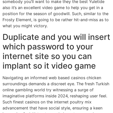
somebody you’ll want to make they the best Yuletide
also it’s an excellent video game to help you get in a
position for the season of goodwill. Such, similar to the
Frosty Element, is going to be rather hit-and-miss as to
what you might victory.
Duplicate and you will insert
which password to your
internet site so you can
implant so it video game
Navigating an informed web based casinos chicken
surroundings demands a discreet eye. The fresh Turkish
online gambling world try witnessing a surge of
imaginative platforms inside 2024, reshaping user feel.
Such finest casinos on the internet poultry mix
advancement that have social style, ensuring a keen