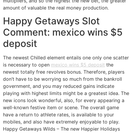
multipliers, and so the highest the new bet, the greater
amount of valuable the real money production.
Happy Getaways Slot
Comment: mexico wins $5
deposit
The newest Chilled element entails one only one scatter
is necessary to open
mexico wins $5 deposit
the
newest totally free revolves bonus. Therefore, players
don’t have to be worrying so much from the bankroll
government, and you may reduced gains indicate
playing with highest limits might be a greatest idea. The
new icons look wonderful, also, for every appearing a
well-known festive item or scene. The overall game
have a return to athlete rates, is available to your
mobiles, and also have extremely enjoyable to play.
Happy Getaways Wilds – The new Happier Holidays