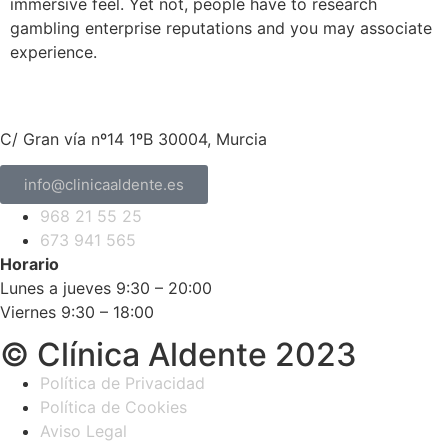
immersive feel. Yet not, people have to research
gambling enterprise reputations and you may associate
experience.
C/ Gran vía nº14 1ºB 30004, Murcia
info@clinicaaldente.es
968 21 55 25
673 941 565
Horario
Lunes a jueves 9:30 – 20:00
Viernes 9:30 – 18:00
© Clínica Aldente 2023
Política de Privacidad
Política de Cookies
Aviso Legal