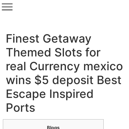
Finest Getaway
Themed Slots for
real Currency mexico
wins $5 deposit Best
Escape Inspired
Ports
Blogs