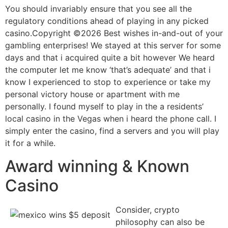
You should invariably ensure that you see all the
regulatory conditions ahead of playing in any picked
casino.Copyright ©2026 Best wishes in-and-out of your
gambling enterprises! We stayed at this server for some
days and that i acquired quite a bit however We heard
the computer let me know ‘that’s adequate’ and that i
know I experienced to stop to experience or take my
personal victory house or apartment with me
personally. I found myself to play in the a residents’
local casino in the Vegas when i heard the phone call. I
simply enter the casino, find a servers and you will play
it for a while.
Award winning & Known
Casino
Consider, crypto
philosophy can also be