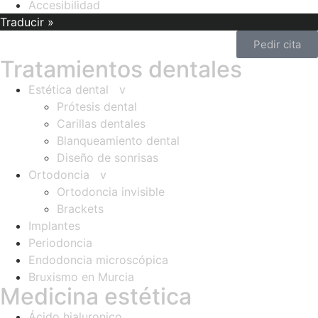
Accesibilidad
Traducir »
Pedir cita
Tratamientos dentales
Estética dental v
Prótesis dental
Carillas dentales
Blanqueamiento dental
Diseño de sonrisas
Ortodoncia v
Ortodoncia invisible
Brackets
Implantes
Periodoncia
Endodoncia microscópica
Bruxismo en Murcia
Medicina estética
Ácido hialuronico