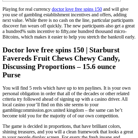
Playing for real currency
doctor love free spins 150
and will give
you use of gambling establishment incentives and offers, adding
next value. While there is no cash on the line, particular participants
discover fun wears off quickly.
The new participants also get a great
a hundred% suits incentive to fifty,one hundred thousand micro-
Bitcoins, which makes it easier to help you stretch the bankroll early.
Doctor love free spins 150 | Starburst
Favereds Fruit Chews Chewy Candy,
Discussing Proportions – 15.6 ounce
Purse
You will find 5 reels which have up to ten paylines. It is your own
personal obligation in order that all of the decades or other related
criteria try followed ahead of signing up with a casino driver. All
local casino your’ll find on this site seems to your
gamblingcommission.gov.united kingdom – the same can be’t
become told you for the majority of of our own competition.
The game is decided in proportions, that have brilliant colors,
shining treasures, and you will a clean framework that looks a great
to your people display screen. For every the fresh insane and