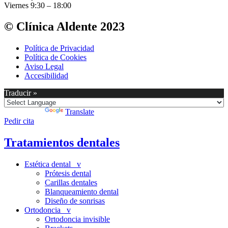
Viernes 9:30 – 18:00
© Clínica Aldente 2023
Política de Privacidad
Política de Cookies
Aviso Legal
Accesibilidad
Traducir »
Powered by
Translate
Pedir cita
Tratamientos dentales
Estética dental v
Prótesis dental
Carillas dentales
Blanqueamiento dental
Diseño de sonrisas
Ortodoncia v
Ortodoncia invisible