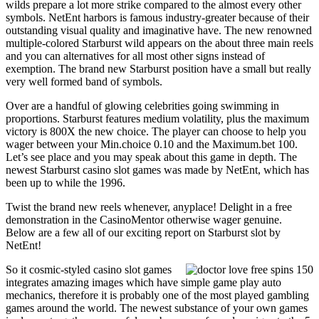
wilds prepare a lot more strike compared to the almost every other
symbols. NetEnt harbors is famous industry-greater because of their
outstanding visual quality and imaginative have. The new renowned
multiple-colored Starburst wild appears on the about three main reels
and you can alternatives for all most other signs instead of
exemption. The brand new Starburst position have a small but really
very well formed band of symbols.
Over are a handful of glowing celebrities going swimming in
proportions. Starburst features medium volatility, plus the maximum
victory is 800X the new choice. The player can choose to help you
wager between your Min.choice 0.10 and the Maximum.bet 100.
Let’s see place and you may speak about this game in depth. The
newest Starburst casino slot games was made by NetEnt, which has
been up to while the 1996.
Twist the brand new reels whenever, anyplace! Delight in a free
demonstration in the CasinoMentor otherwise wager genuine.
Below are a few all of our exciting report on Starburst slot by
NetEnt!
So it cosmic-styled casino slot games
integrates amazing images which have simple game play auto
mechanics, therefore it is probably one of the most played gambling
games around the world. The newest substance of your own games