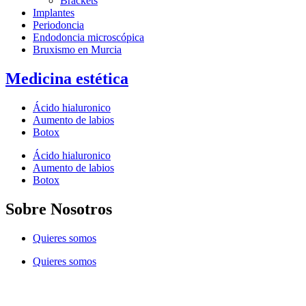
Brackets
Implantes
Periodoncia
Endodoncia microscópica
Bruxismo en Murcia
Medicina estética
Ácido hialuronico
Aumento de labios
Botox
Ácido hialuronico
Aumento de labios
Botox
Sobre Nosotros
Quieres somos
Quieres somos