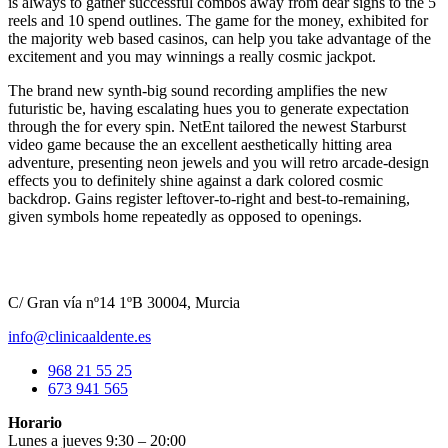
is always to gather successful combos away from dear signs to the 5
reels and 10 spend outlines. The game for the money, exhibited for
the majority web based casinos, can help you take advantage of the
excitement and you may winnings a really cosmic jackpot.
The brand new synth-big sound recording amplifies the new
futuristic be, having escalating hues you to generate expectation
through the for every spin. NetEnt tailored the newest Starburst
video game because the an excellent aesthetically hitting area
adventure, presenting neon jewels and you will retro arcade-design
effects you to definitely shine against a dark colored cosmic
backdrop. Gains register leftover-to-right and best-to-remaining,
given symbols home repeatedly as opposed to openings.
C/ Gran vía nº14 1ºB 30004, Murcia
info@clinicaaldente.es
968 21 55 25
673 941 565
Horario
Lunes a jueves 9:30 – 20:00