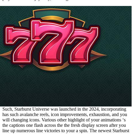
Such, Starburst Universe was launched in the 2024, incorporating
has such avalanche reels, icon improvements, exhaustion, and you
will changing icons. Various other highlight of your animations ‘s
the captions one flash across the the fresh display screen after you
line up numerous line victories to your a spin. The newest Starburst