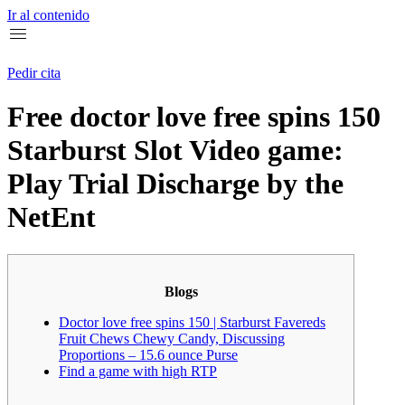
Ir al contenido
Pedir cita
Free doctor love free spins 150
Starburst Slot Video game:
Play Trial Discharge by the
NetEnt
Blogs
Doctor love free spins 150 | Starburst Favereds
Fruit Chews Chewy Candy, Discussing
Proportions – 15.6 ounce Purse
Find a game with high RTP