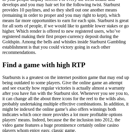
develops and you may hair set for the following twist. Starburst
provides 10 paylines, and so they shell out one another means
(remaining in order to proper and you may right to kept), which
means far more opportunities to earn for each spin. Starburst is great
for all sorts of people, if we would like to gamble lower stakes or go
higher. Which render is offered to new registered users, who’ve
registered making their first proper-currency deposit during the
Goldspin. Among the bells and whistles inside Starburst Gambling
establishment is that you could victory going in each other
recommendations.
Find a game with high RTP
Starbursts is a greatest on the internet position game that may end up
being outdated to some players. Give the online game an attempt
and see exactly how regular victories is actually almost a warranty
after you have fun with the Starburst slot. Whenever you see you to,
it can change all the about three icons for the reel to the wilds also,
probably undertaking multiple effective combinations. In addition, it
might be indexed the online game’s also offers winnings both
indicates which once more provides a lot more profitable options
players’ means. Indeed, because the the inclusion into 2012, the
video game features a huge prominence certainly online casino
players whom enjoy easy, classic game.