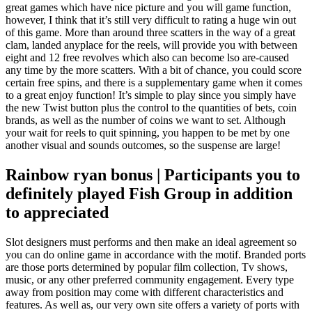
great games which have nice picture and you will game function,
however, I think that it’s still very difficult to rating a huge win out
of this game. More than around three scatters in the way of a great
clam, landed anyplace for the reels, will provide you with between
eight and 12 free revolves which also can become lso are-caused
any time by the more scatters.
With a bit of chance, you could score
certain free spins, and there is a supplementary game when it comes
to a great enjoy function! It’s simple to play since you simply have
the new Twist button plus the control to the quantities of bets, coin
brands, as well as the number of coins we want to set. Although
your wait for reels to quit spinning, you happen to be met by one
another visual and sounds outcomes, so the suspense are large!
Rainbow ryan bonus | Participants you to
definitely played Fish Group in addition
to appreciated
Slot designers must performs and then make an ideal agreement so
you can do online game in accordance with the motif. Branded ports
are those ports determined by popular film collection, Tv shows,
music, or any other preferred community engagement. Every type
away from position may come with different characteristics and
features. As well as, our very own site offers a variety of ports with