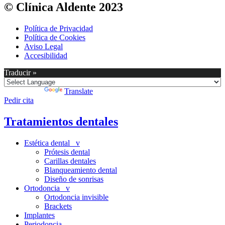
© Clínica Aldente 2023
Política de Privacidad
Política de Cookies
Aviso Legal
Accesibilidad
Traducir »
Powered by
Translate
Pedir cita
Tratamientos dentales
Estética dental v
Prótesis dental
Carillas dentales
Blanqueamiento dental
Diseño de sonrisas
Ortodoncia v
Ortodoncia invisible
Brackets
Implantes
Periodoncia