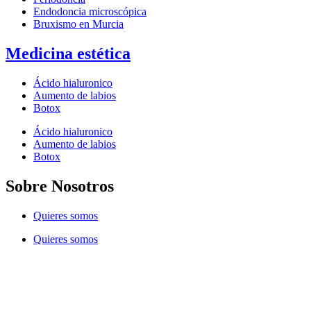
Endodoncia microscópica
Bruxismo en Murcia
Medicina estética
Ácido hialuronico
Aumento de labios
Botox
Ácido hialuronico
Aumento de labios
Botox
Sobre Nosotros
Quieres somos
Quieres somos