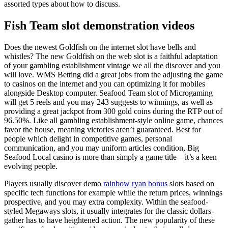
assorted types about how to discuss.
Fish Team slot demonstration videos
Does the newest Goldfish on the internet slot have bells and
whistles? The new Goldfish on the web slot is a faithful adaptation
of your gambling establishment vintage we all the discover and you
will love. WMS Betting did a great jobs from the adjusting the game
to casinos on the internet and you can optimizing it for mobiles
alongside Desktop computer. Seafood Team slot of Microgaming
will get 5 reels and you may 243 suggests to winnings, as well as
providing a great jackpot from 300 gold coins during the RTP out of
96.50%. Like all gambling establishment-style online game, chances
favor the house, meaning victories aren’t guaranteed. Best for
people which delight in competitive games, personal
communication, and you may uniform articles condition, Big
Seafood Local casino is more than simply a game title—it’s a keen
evolving people.
Players usually discover demo
rainbow ryan bonus
slots based on
specific tech functions for example while the return prices, winnings
prospective, and you may extra complexity. Within the seafood-
styled Megaways slots, it usually integrates for the classic dollars-
gather has to have heightened action. The new popularity of these