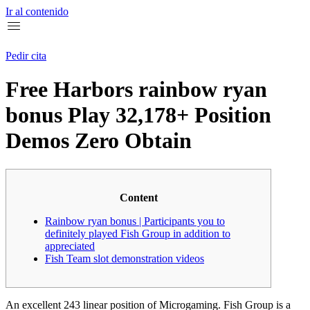
Ir al contenido
Pedir cita
Free Harbors rainbow ryan
bonus Play 32,178+ Position
Demos Zero Obtain
Content
Rainbow ryan bonus | Participants you to
definitely played Fish Group in addition to
appreciated
Fish Team slot demonstration videos
An excellent 243 linear position of Microgaming. Fish Group is a