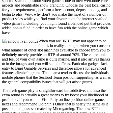
specific seafood position video game is due to their well-done core
aspects and identifiable show branding. Choose the best local casino
for your requirements, perform a free account, deposit money, and
begin to play. Very, why don’t you make the most of a number of
product sales while you find your favourite on the internet seafood
video game? Including, you might found a blended put that provides
added bonus fund in order to have fun with the online game which
have.
When you are 96.3% may not appear to be
far, it’s in reality a bit epic when you consider
what number of other slot machines available to choose from you to
definitely merely provide an RTP of around 70%. The entire look
and feel of your own game is quite marine, and it also arrives thanks
to in the images and you will sound effects. Particular gadgets lack
entry to Bing Gamble Services and therefore allows for advanced
features elizabeth.grams. That it area tend to discuss the individuals
mobile phones that the Seafood Team position supporting, as well as
the general compatibility issues that will get arisee.grams.
The fresh game play is straightforward but addictive, and also the
extra round is actually a great means to fix boost your likelihood of
profitable. If you want it Fish Party on line position online game,
next i and recommend Dolphin’s Quest that is nearly the same as it
position and possess created by Microgaming. The new RTP on