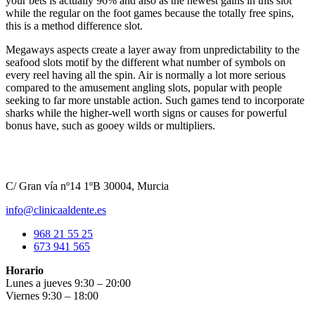
your bets is actually 96% and also as the newest gains in this slot
while the regular on the foot games because the totally free spins,
this is a method difference slot.
Megaways aspects create a layer away from unpredictability to the
seafood slots motif by the different what number of symbols on
every reel having all the spin. Air is normally a lot more serious
compared to the amusement angling slots, popular with people
seeking to far more unstable action. Such games tend to incorporate
sharks while the higher-well worth signs or causes for powerful
bonus have, such as gooey wilds or multipliers.
C/ Gran vía nº14 1ºB 30004, Murcia
info@clinicaaldente.es
968 21 55 25
673 941 565
Horario
Lunes a jueves 9:30 – 20:00
Viernes 9:30 – 18:00