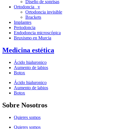
Diseño de sonrisas
Ortodoncia v
Ortodoncia invisible
Brackets
Implantes
Periodoncia
Endodoncia microscópica
Bruxismo en Murcia
Medicina estética
Ácido hialuronico
Aumento de labios
Botox
Ácido hialuronico
Aumento de labios
Botox
Sobre Nosotros
Quieres somos
Quieres somos