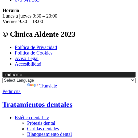
Horario
Lunes a jueves 9:30 – 20:00
Viernes 9:30 – 18:00
© Clínica Aldente 2023
Política de Privacidad
Política de Cookies
Aviso Legal
Accesibilidad
Traducir »
Powered by
Translate
Pedir cita
Tratamientos dentales
Estética dental v
Prótesis dental
Carillas dentales
Blanqueamiento dental