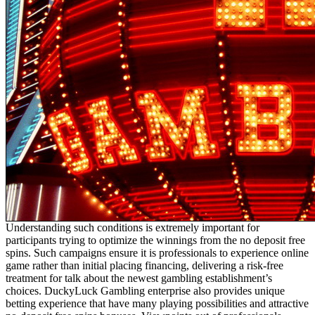
Understanding such conditions is extremely important for
participants trying to optimize the winnings from the no deposit free
spins. Such campaigns ensure it is professionals to experience online
game rather than initial placing financing, delivering a risk-free
treatment for talk about the newest gambling establishment’s
choices. DuckyLuck Gambling enterprise also provides unique
betting experience that have many playing possibilities and attractive