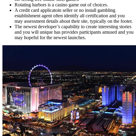
Rotating harbors is a casino game out of choices.
A credit card applicatoin seller or no install gambling
establishment agent often identify all certification and you
may assessment details about their site, typically on the footer.
The newest developer’s capability to create interesting stories
and you will unique has provides participants amused and you
may hopeful for the newest launches.