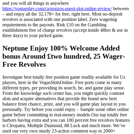
and you will all things in anywhere
https://vogueplay.com/ca/gonzos-quest-slot-online-review/
between
– and enjoy all the 32,178+ for free, right here. Most no-deposit
revolves is associated with one position label. Zero wagering
requirements to the payouts.
Risk £10 on the Gambling
establishment free of charge revolves (accept inside 48hrs & use in
three days) to your picked game.
Neptune Enjoy 100% Welcome Added
bonus Around £two hundred, 25 Wager-
Free Revolves
Investigate best totally free position game readily available for Us
players, here in the VegasSlotsOnline. Free ports come in many
different types, per providing its search, be, and game play sense.
From the knowledge such center has, you might quickly contrast
slots and acquire alternatives that provide the brand new best
balance from chance, prize, and you will game play layout to you
personally. Try before you could enjoy – Sample some other online
game before committing to real-money models Our top totally free
harbors having extra and you can 100 percent free revolves features
is Cleopatra, Multiple Diamond, 88 Luck and much more. We’ve
used our very own sturdy 23-action comment way to 2000+