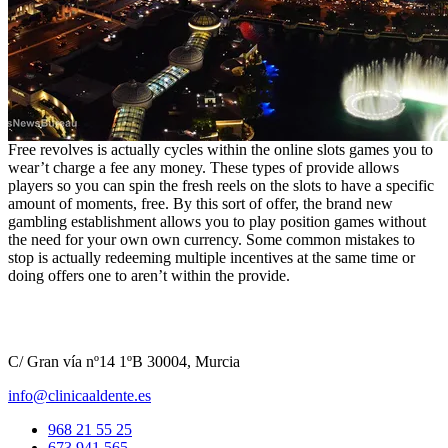
Free revolves is actually cycles within the online slots games you to
wear’t charge a fee any money. These types of provide allows
players so you can spin the fresh reels on the slots to have a specific
amount of moments, free. By this sort of offer, the brand new
gambling establishment allows you to play position games without
the need for your own own currency. Some common mistakes to
stop is actually redeeming multiple incentives at the same time or
doing offers one to aren’t within the provide.
C/ Gran vía nº14 1ºB 30004, Murcia
info@clinicaaldente.es
968 21 55 25
673 941 565