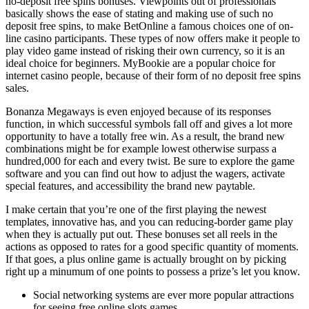
no-deposit free spins bonuses. Viewpoints out of professionals
basically shows the ease of stating and making use of such no
deposit free spins, to make BetOnline a famous choices one of on-
line casino participants. These types of now offers make it people to
play video game instead of risking their own currency, so it is an
ideal choice for beginners. MyBookie are a popular choice for
internet casino people, because of their form of no deposit free spins
sales.
Bonanza Megaways is even enjoyed because of its responses
function, in which successful symbols fall off and gives a lot more
opportunity to have a totally free win. As a result, the brand new
combinations might be for example lowest otherwise surpass a
hundred,000 for each and every twist. Be sure to explore the game
software and you can find out how to adjust the wagers, activate
special features, and accessibility the brand new paytable.
I make certain that you’re one of the first playing the newest
templates, innovative has, and you can reducing-border game play
when they is actually put out. These bonuses set all reels in the
actions as opposed to rates for a good specific quantity of moments.
If that goes, a plus online game is actually brought on by picking
right up a minumum of one points to possess a prize’s let you know.
Social networking systems are ever more popular attractions
for seeing free online slots games.