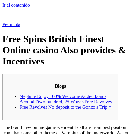
Ir al contenido
Pedir cita
Free Spins British Finest
Online casino Also provides &
Incentives
Blogs
Neptune Enjoy 100% Welcome Added bonus
Around £two hundred, 25 Wager-Free Revolves
Free Revolves No-deposit to the Gonzo’s Trip!*
The brand new online game we identify all are from best position
team, has some other themes – Vampires of the underworld, Action