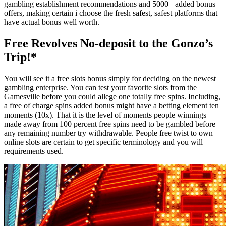
gambling establishment recommendations and 5000+ added bonus
offers, making certain i choose the fresh safest, safest platforms that
have actual bonus well worth.
Free Revolves No-deposit to the Gonzo’s
Trip!*
You will see it a free slots bonus simply for deciding on the newest
gambling enterprise. You can test your favorite slots from the
Gamesville before you could allege one totally free spins. Including,
a free of charge spins added bonus might have a betting element ten
moments (10x). That it is the level of moments people winnings
made away from 100 percent free spins need to be gambled before
any remaining number try withdrawable. People free twist to own
online slots are certain to get specific terminology and you will
requirements used.