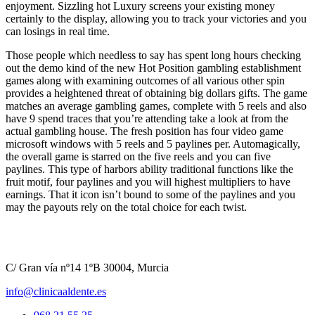
enjoyment. Sizzling hot Luxury screens your existing money
certainly to the display, allowing you to track your victories and you
can losings in real time.
Those people which needless to say has spent long hours checking
out the demo kind of the new Hot Position gambling establishment
games along with examining outcomes of all various other spin
provides a heightened threat of obtaining big dollars gifts. The game
matches an average gambling games, complete with 5 reels and also
have 9 spend traces that you’re attending take a look at from the
actual gambling house. The fresh position has four video game
microsoft windows with 5 reels and 5 paylines per. Automagically,
the overall game is starred on the five reels and you can five
paylines. This type of harbors ability traditional functions like the
fruit motif, four paylines and you will highest multipliers to have
earnings. That it icon isn’t bound to some of the paylines and you
may the payouts rely on the total choice for each twist.
C/ Gran vía nº14 1ºB 30004, Murcia
info@clinicaaldente.es