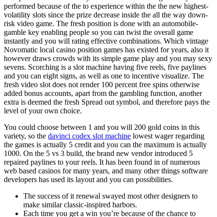
performed because of the to experience within the the new highest-
volatility slots since the prize decrease inside the all the way down-
risk video game. The fresh position is done with an automobile-
gamble key enabling people so you can twist the overall game
instantly and you will rating effective combinations. Which vintage
Novomatic local casino position games has existed for years, also it
however draws crowds with its simple game play and you may sexy
sevens. Scorching is a slot machine having five reels, five paylines
and you can eight signs, as well as one to incentive visualize. The
fresh video slot does not render 100 percent free spins otherwise
added bonus accounts, apart from the gambling function, another
extra is deemed the fresh Spread out symbol, and therefore pays the
level of your own choice.
You could choose between 1 and you will 200 gold coins in this
variety, so the
davinci codex slot machine
lowest wager regarding
the games is actually 5 credit and you can the maximum is actually
1000. On the 5 vs 3 build, the brand new vendor introduced 5
repaired paylines to your reels. It has been found in of numerous
web based casinos for many years, and many other things software
developers has used its layout and you can possibilities.
The success of it renewal swayed most other designers to
make similar classic-inspired harbors.
Each time you get a win you’re because of the chance to