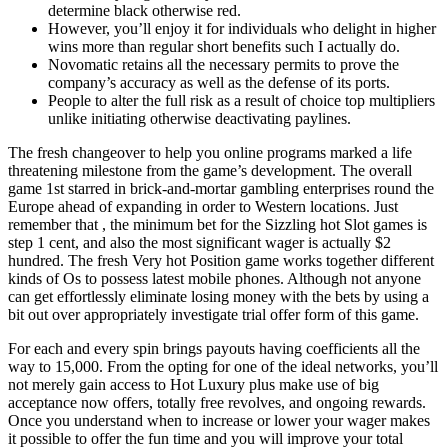
determine black otherwise red.
However, you’ll enjoy it for individuals who delight in higher
wins more than regular short benefits such I actually do.
Novomatic retains all the necessary permits to prove the
company’s accuracy as well as the defense of its ports.
People to alter the full risk as a result of choice top multipliers
unlike initiating otherwise deactivating paylines.
The fresh changeover to help you online programs marked a life
threatening milestone from the game’s development. The overall
game 1st starred in brick-and-mortar gambling enterprises round the
Europe ahead of expanding in order to Western locations. Just
remember that , the minimum bet for the Sizzling hot Slot games is
step 1 cent, and also the most significant wager is actually $2
hundred. The fresh Very hot Position game works together different
kinds of Os to possess latest mobile phones. Although not anyone
can get effortlessly eliminate losing money with the bets by using a
bit out over appropriately investigate trial offer form of this game.
For each and every spin brings payouts having coefficients all the
way to 15,000. From the opting for one of the ideal networks, you’ll
not merely gain access to Hot Luxury plus make use of big
acceptance now offers, totally free revolves, and ongoing rewards.
Once you understand when to increase or lower your wager makes
it possible to offer the fun time and you will improve your total