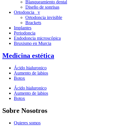
Blanqueamiento dental
Diseño de sonrisas
Ortodoncia v
Ortodoncia invisible
Brackets
Implantes
Periodoncia
Endodoncia microscópica
Bruxismo en Murcia
Medicina estética
Ácido hialuronico
Aumento de labios
Botox
Ácido hialuronico
Aumento de labios
Botox
Sobre Nosotros
Quieres somos