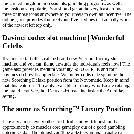
the United kingdom professionals, gambling programs, as well as
the position’s popularity. You should get at the very least around
three of those icons anywhere to your reels to own an incentive.
The
online game provides four reels and five paylines that actually work
of the newest left top only.
Davinci codex slot machine | Wonderful
Celebs
It’s time to start off –visit the brand new Very hot Luxury slot
machine and you can flame upwards the individuals reels now! The
game also provides medium volatility, 95.66% RTP, and four
paylines on how to appreciate. We preferred its date spinning the
new Scorching Deluxe position from the Novomatic. Keep in mind
that this feature isn’t readily available for many who’lso are rotating
the brand new Very hot Deluxe slot machine inside the AutoPlay
setting.
The same as Scorching™ Luxury Position
Like any almost every other fresh fruit slot, which position is
approximately ab muscles core gameplay out of a good gambling
enterprise slot. The utmost you’ll be able to winnings usually can