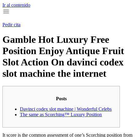
Ir al contenido
Pedir cita
Gamble Hot Luxury Free
Position Enjoy Antique Fruit
Slot Action On davinci codex
slot machine the internet
Posts
Davinci codex slot machine | Wonderful Celebs
The same as Scorching™ Luxury Position
It score is the common assessment of one’s Scorching position from