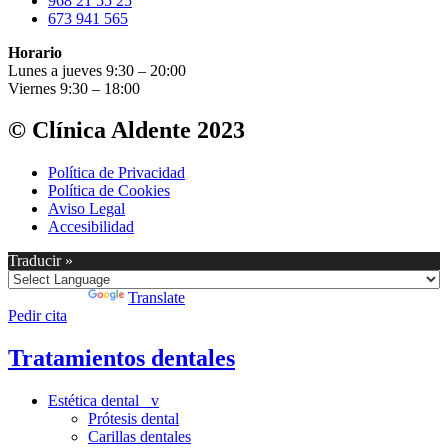
968 21 55 25
673 941 565
Horario
Lunes a jueves 9:30 – 20:00
Viernes 9:30 – 18:00
© Clínica Aldente 2023
Política de Privacidad
Política de Cookies
Aviso Legal
Accesibilidad
Traducir »
Powered by
Translate
Pedir cita
Tratamientos dentales
Estética dental v
Prótesis dental
Carillas dentales