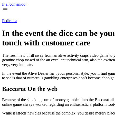
Ir al contenido
Pedir cita
In the event the dice can be you
touch with customer care
The fresh new thrill away from an alive-activity craps video game to y
genuine chop tossed of the an excellent technical arm, also the excit
very, very intimate.
In the event the Alive Dealer isn’t your personal style, you’ll find 
to see is that of numerous gambling enterprises don’t become chop ga
Baccarat On the web
Because of the shocking sum of money gambled into the Baccarat all o
online game always worked regarding an enthusiastic 8-platform foot
While it effects newbies because the complex, you desire merely place 