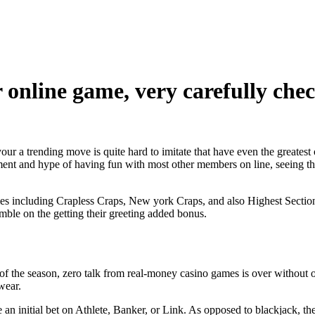
r online game, very carefully che
our a trending move is quite hard to imitate that have even the greatest
ement and hype of having fun with most other members on line, seeing t
games including Crapless Craps, New york Craps, and also Highest Secti
mble on the getting their greeting added bonus.
f the season, zero talk from real-money casino games is over without o
wear.
an initial bet on Athlete, Banker, or Link. As opposed to blackjack, th