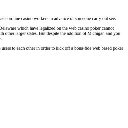
rseas on-line casino workers in advance of someone carry out see.
 Delaware which have legalized on the web casino poker cannot
 other larger states. But despite the addition of Michigan and you
.
e users to each other in order to kick off a bona-fide web based poker