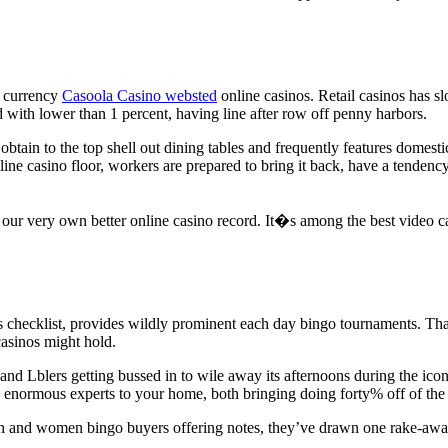
al currency
Casoola Casino websted
online casinos. Retail casinos has s
 with lower than 1 percent, having line after row off penny harbors.
 obtain to the top shell out dining tables and frequently features domes
n-line casino floor, workers are prepared to bring it back, have a tend
ced our very own better online casino record. It�s among the best vide
hecklist, provides wildly prominent each day bingo tournaments. That 
casinos might hold.
nd Lblers getting bussed in to wile away its afternoons during the icon
enormous experts to your home, both bringing doing forty% off of the 
men and women bingo buyers offering notes, they’ve drawn one rake-awa