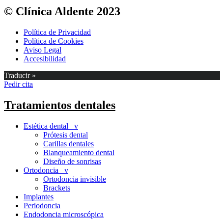
© Clínica Aldente 2023
Política de Privacidad
Política de Cookies
Aviso Legal
Accesibilidad
Traducir »
Pedir cita
Tratamientos dentales
Estética dental v
Prótesis dental
Carillas dentales
Blanqueamiento dental
Diseño de sonrisas
Ortodoncia v
Ortodoncia invisible
Brackets
Implantes
Periodoncia
Endodoncia microscópica