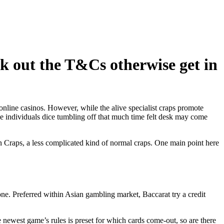
ck out the T&Cs otherwise get in
 online casinos. However, while the alive specialist craps promote
he individuals dice tumbling off that much time felt desk may come
on Craps, a less complicated kind of normal craps. One main point here
ne. Preferred within Asian gambling market, Baccarat try a credit
e newest game’s rules is preset for which cards come-out, so are there