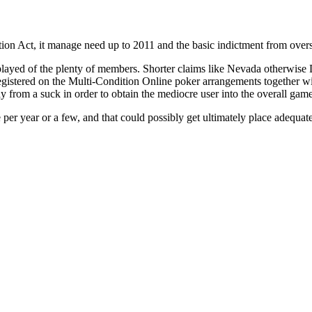
ation Act, it manage need up to 2011 and the basic indictment from ove
played of the plenty of members. Shorter claims like Nevada otherwise
istered on the Multi-Condition Online poker arrangements together with
y from a suck in order to obtain the mediocre user into the overall game
 per year or a few, and that could possibly get ultimately place adequat