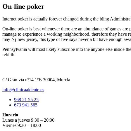
On-line poker
Internet poker is actually forever changed during the bling Administr
On-line poker is best whenever there are an abundance of games are 
manage to experience a working neighborhood, therefore they have reg
may Nj-new jersey, this type of five says never a bit have enough awa
Pennsylvania will most likely subscribe into the anyone else inside the
rebirth.
C/ Gran vía nº14 1ºB 30004, Murcia
info@clinicaaldente.es
968 21 55 25
673 941 565
Horario
Lunes a jueves 9:30 – 20:00
Viernes 9:30 – 18:00