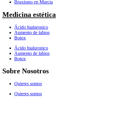
Bruxismo en Murcia
Medicina estética
Ácido hialuronico
Aumento de labios
Botox
Ácido hialuronico
Aumento de labios
Botox
Sobre Nosotros
Quieres somos
Quieres somos