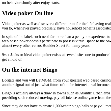
no behavior shortly after enjoy starts.
Video poker On line
Video poker as well as discover a different rent for the life having re
you to, whenever played precisely, have household benefits associated
In spite of the label, such need far more than a penny to experience to
web based poker doesn’t participate to possess virtual space to the o
almost every other versus Boulder Street for many years.
9/six Jacks or Ideal video poker exists at several sites one to produ
get a hold of.
On the internet Bingo
Borgata and you will BetMGM, from your greatest web based casinos c
another signal out of just what future of on the internet a real income 
Bingo is actually always a draw in towns such as Atlantic Urban area a
providing such reduced-moving, payroll-intense online game from the 
Since they do not have to create 1,000-chair bingo halls or pay-all 