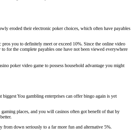
lowly eroded their electronic poker choices, which often have payables
tic pros you to definitely meet or exceed 10%. Since the online video
ency to for the complete payables one have not been viewed everywhere
o casino poker video game to possess household advantage you might
biggest You gambling enterprises can offer bingo again is yet
 gaming places, and you will casinos often got benefit of that by
better.
y from down seriously to a far more fun and alternative 5%.