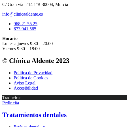
C/ Gran vía nº14 1ºB 30004, Murcia
info@clinicaaldente.es
968 21 55 25
673 941 565
Horario
Lunes a jueves 9:30 – 20:00
Viernes 9:30 – 18:00
© Clínica Aldente 2023
Política de Privacidad
Política de Cookies
Aviso Legal
Accesibilidad
Traducir »
Pedir cita
Tratamientos dentales
Estética dental v