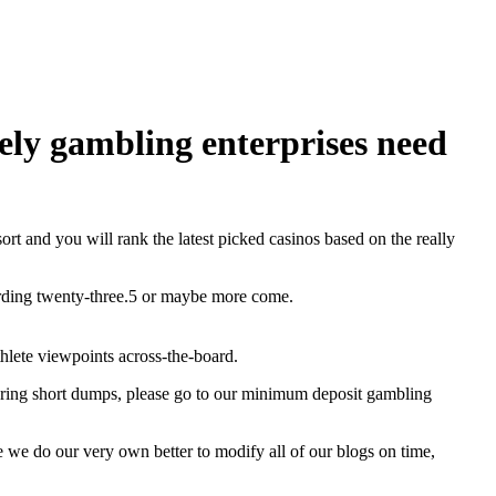
itely gambling enterprises need
t and you will rank the latest picked casinos based on the really
garding twenty-three.5 or maybe more come.
hlete viewpoints across-the-board.
fering short dumps, please go to our minimum deposit gambling
 we do our very own better to modify all of our blogs on time,