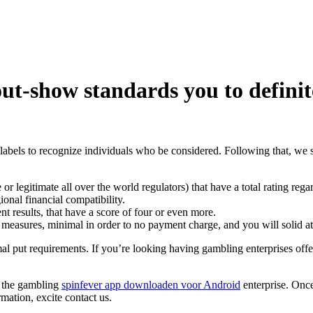
ayout-show standards you to defin
els to recognize individuals who be considered. Following that, we sor
r legitimate all over the world regulators) that have a total rating re
nal financial compatibility.
 results, that have a score of four or even more.
 measures, minimal in order to no payment charge, and you will solid at
mal put requirements. If you’re looking having gambling enterprises of
m the gambling
spinfever app downloaden voor Android
enterprise. Once
mation, excite contact us.