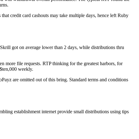
urns.
 that credit card cashouts may take multiple days, hence left Ruby
krill got on average lower than 2 days, while distributions thru
 more file requests. RTP thinking for the greatest harbors, for
$ten,000 weekly.
Payz are omitted out of this bring. Standard terms and conditions
bling establishment internet provide small distributions using tips