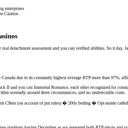
g enterprises
on Casinos
asinos
he real detachment assessment and you can verified abilities. So it day
ide Canada due to its constantly highest average RTP more than 97%, 
uck II and you can Immortal Romance, each other recognized for constan
within normally around three circumstances, and no undetectable costs.
it C$ten (on account of put rules) � 200x betting � Opt-inside calle
ises positions having December as we appeared both RTP prices and yo