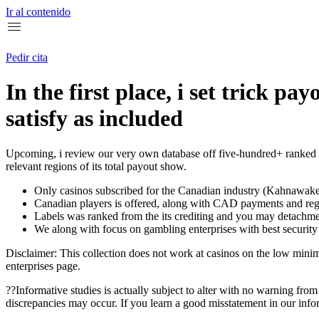
Ir al contenido
Pedir cita
In the first place, i set trick p
satisfy as included
Upcoming, i review our very own database off five-hundred+ ranked lab
relevant regions of its total payout show.
Only casinos subscribed for the Canadian industry (Kahnawake o
Canadian players is offered, along with CAD payments and regio
Labels was ranked from the its crediting and you may detachment
We along with focus on gambling enterprises with best security
Disclaimer: This collection does not work at casinos on the low mini
enterprises page.
??Informative studies is actually subject to alter with no warning fro
discrepancies may occur. If you learn a good misstatement in our infor