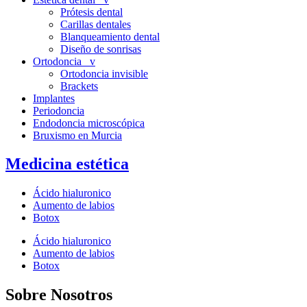
Prótesis dental
Carillas dentales
Blanqueamiento dental
Diseño de sonrisas
Ortodoncia v
Ortodoncia invisible
Brackets
Implantes
Periodoncia
Endodoncia microscópica
Bruxismo en Murcia
Medicina estética
Ácido hialuronico
Aumento de labios
Botox
Ácido hialuronico
Aumento de labios
Botox
Sobre Nosotros