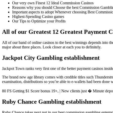
Our very own Finest 12 Ideal Commission Casinos
Reasons why you should Choose the best Commission Gamblin
Important aspects to adopt Whenever choosing Best Commissi
Highest-Spending Casino games
Our Tips to Optimize your Profits
All of our Greatest 12 Greatest Payment C
All of our band of online casinos to the best winnings depends into t
major about three places. Look closer at each you to definitely.
Jackpot City Gambling establishment
Jackpot Town ranks very first one of the better payment casinos ins
The brand new age library comes with credible titles such Thunderstr
examination, distributions so you’re able to e-wallets had been done 
80 FS Getting $1 Score bonus 19+, | New clients just � Minute depos
Ruby Chance Gambling establishment
Ruby Chance takes next put in our best commission gambling enterpr