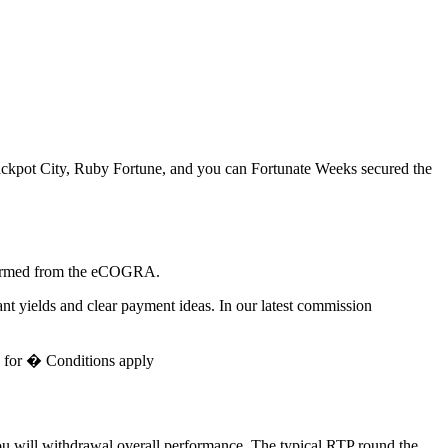
, Jackpot City, Ruby Fortune, and you can Fortunate Weeks secured the
affirmed from the eCOGRA.
t yields and clear payment ideas. In our latest commission
d for � Conditions apply
u will withdrawal overall performance. The typical RTP round the