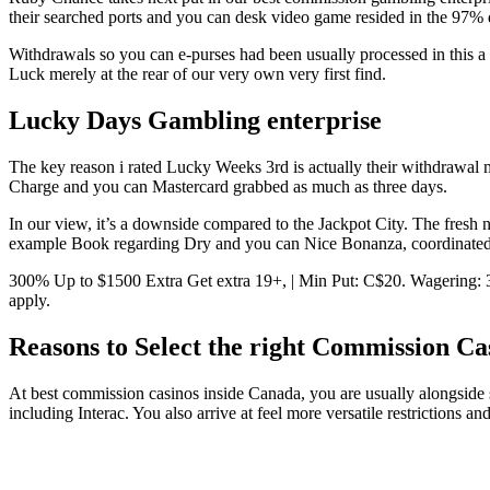
their searched ports and you can desk video game resided in the 97% dr
Withdrawals so you can e-purses had been usually processed in this a 
Luck merely at the rear of our very own very first find.
Lucky Days Gambling enterprise
The key reason i rated Lucky Weeks 3rd is actually their withdrawal mi
Charge and you can Mastercard grabbed as much as three days.
In our view, it’s a downside compared to the Jackpot City. The fresh 
example Book regarding Dry and you can Nice Bonanza, coordinated 
300% Up to $1500 Extra Get extra 19+, | Min Put: C$20. Wagering: 30x
apply.
Reasons to Select the right Commission Ca
At best commission casinos inside Canada, you are usually alongside su
including Interac. You also arrive at feel more versatile restrictions 