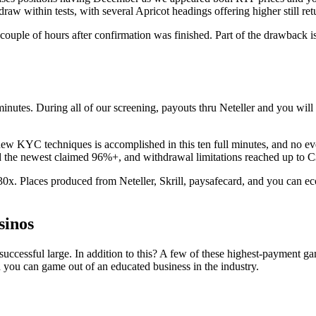
aw within tests, with several Apricot headings offering higher still ret
couple of hours after confirmation was finished. Part of the drawback is
nutes. During all of our screening, payouts thru Neteller and you will S
new KYC techniques is accomplished in this ten full minutes, and no even
the newest claimed 96%+, and withdrawal limitations reached up to C
. Places produced from Neteller, Skrill, paysafecard, and you can eco
sinos
ccessful large. In addition to this? A few of these highest-payment gam
and you can game out of an educated business in the industry.