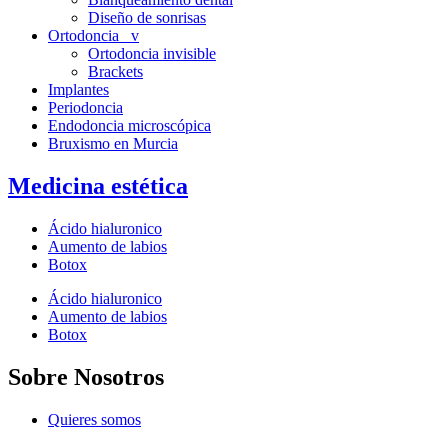
Diseño de sonrisas
Ortodoncia v
Ortodoncia invisible
Brackets
Implantes
Periodoncia
Endodoncia microscópica
Bruxismo en Murcia
Medicina estética
Ácido hialuronico
Aumento de labios
Botox
Ácido hialuronico
Aumento de labios
Botox
Sobre Nosotros
Quieres somos