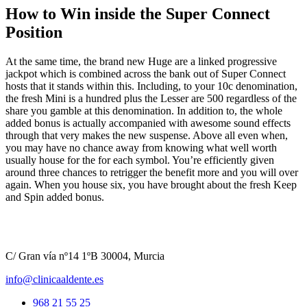
How to Win inside the Super Connect
Position
At the same time, the brand new Huge are a linked progressive
jackpot which is combined across the bank out of Super Connect
hosts that it stands within this. Including, to your 10c denomination,
the fresh Mini is a hundred plus the Lesser are 500 regardless of the
share you gamble at this denomination. In addition to, the whole
added bonus is actually accompanied with awesome sound effects
through that very makes the new suspense. Above all even when,
you may have no chance away from knowing what well worth
usually house for the for each symbol. You’re efficiently given
around three chances to retrigger the benefit more and you will over
again. When you house six, you have brought about the fresh Keep
and Spin added bonus.
C/ Gran vía nº14 1ºB 30004, Murcia
info@clinicaaldente.es
968 21 55 25