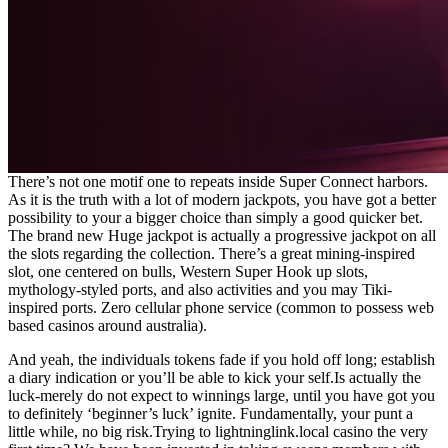
There’s not one motif one to repeats inside Super Connect harbors.
As it is the truth with a lot of modern jackpots, you have got a better
possibility to your a bigger choice than simply a good quicker bet.
The brand new Huge jackpot is actually a progressive jackpot on all
the slots regarding the collection. There’s a great mining-inspired
slot, one centered on bulls, Western Super Hook up slots,
mythology-styled ports, and also activities and you may Tiki-
inspired ports. Zero cellular phone service (common to possess web
based casinos around australia).
And yeah, the individuals tokens fade if you hold off long; establish
a diary indication or you’ll be able to kick your self.Is actually the
luck-merely do not expect to winnings large, until you have got you
to definitely ‘beginner’s luck’ ignite. Fundamentally, your punt a
little while, no big risk.Trying to lightninglink.local casino the very