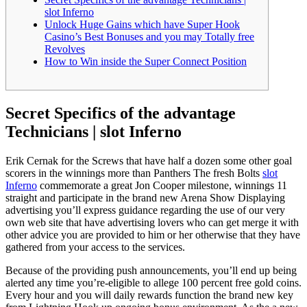
slot Inferno
Unlock Huge Gains which have Super Hook
Casino’s Best Bonuses and you may Totally free
Revolves
How to Win inside the Super Connect Position
Secret Specifics of the advantage
Technicians | slot Inferno
Erik Cernak for the Screws that have half a dozen some other goal
scorers in the winnings more than Panthers The fresh Bolts
slot
Inferno
commemorate a great Jon Cooper milestone, winnings 11
straight and participate in the brand new Arena Show Displaying
advertising you’ll express guidance regarding the use of our very
own web site that have advertising lovers who can get merge it with
other advice you are provided to him or her otherwise that they have
gathered from your access to the services.
Because of the providing push announcements, you’ll end up being
alerted any time you’re-eligible to allege 100 percent free gold coins.
Every hour and you will daily rewards function the brand new key