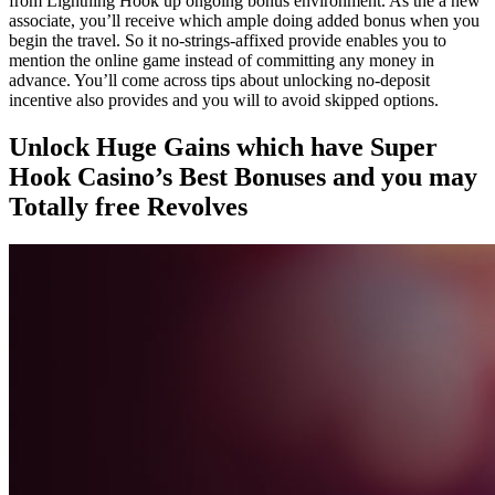
from Lightning Hook up ongoing bonus environment. As the a new
associate, you’ll receive which ample doing added bonus when you
begin the travel. So it no-strings-affixed provide enables you to
mention the online game instead of committing any money in
advance. You’ll come across tips about unlocking no-deposit
incentive also provides and you will to avoid skipped options.
Unlock Huge Gains which have Super
Hook Casino’s Best Bonuses and you may
Totally free Revolves