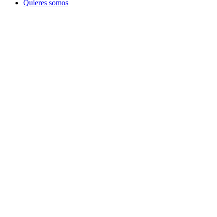
Quieres somos