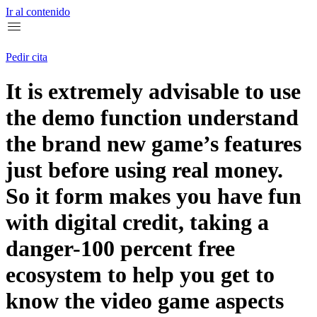
Ir al contenido
Pedir cita
It is extremely advisable to use
the demo function understand
the brand new game’s features
just before using real money.
So it form makes you have fun
with digital credit, taking a
danger-100 percent free
ecosystem to help you get to
know the video game aspects