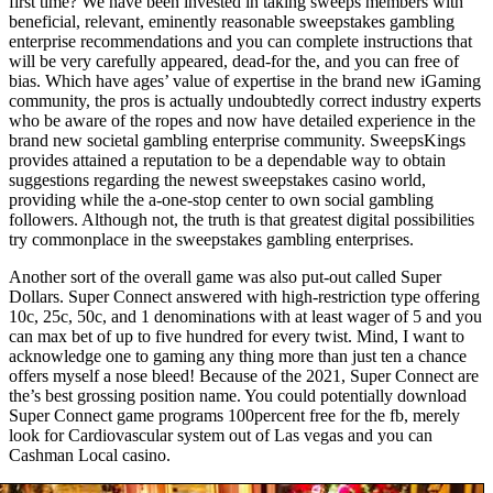
first time? We have been invested in taking sweeps members with
beneficial, relevant, eminently reasonable sweepstakes gambling
enterprise recommendations and you can complete instructions that
will be very carefully appeared, dead-for the, and you can free of
bias. Which have ages’ value of expertise in the brand new iGaming
community, the pros is actually undoubtedly correct industry experts
who be aware of the ropes and now have detailed experience in the
brand new societal gambling enterprise community. SweepsKings
provides attained a reputation to be a dependable way to obtain
suggestions regarding the newest sweepstakes casino world,
providing while the a-one-stop center to own social gambling
followers. Although not, the truth is that greatest digital possibilities
try commonplace in the sweepstakes gambling enterprises.
Another sort of the overall game was also put-out called Super
Dollars. Super Connect answered with high-restriction type offering
10c, 25c, 50c, and 1 denominations with at least wager of 5 and you
can max bet of up to five hundred for every twist. Mind, I want to
acknowledge one to gaming any thing more than just ten a chance
offers myself a nose bleed! Because of the 2021, Super Connect are
the’s best grossing position name. You could potentially download
Super Connect game programs 100percent free for the fb, merely
look for Cardiovascular system out of Las vegas and you can
Cashman Local casino.