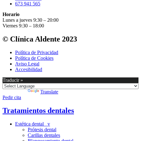
673 941 565
Horario
Lunes a jueves 9:30 – 20:00
Viernes 9:30 – 18:00
© Clínica Aldente 2023
Política de Privacidad
Política de Cookies
Aviso Legal
Accesibilidad
Traducir »
Powered by
Translate
Pedir cita
Tratamientos dentales
Estética dental v
Prótesis dental
Carillas dentales
Blanqueamiento dental