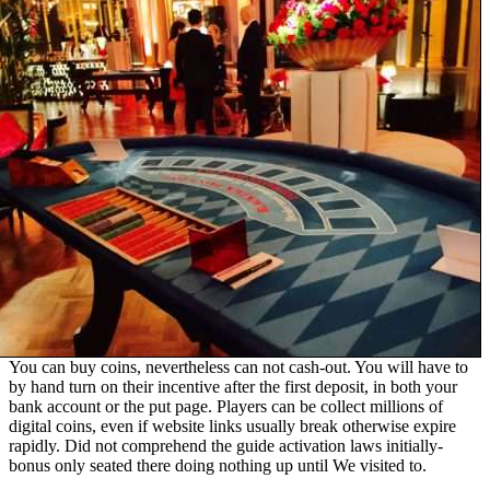
You can buy coins, nevertheless can not cash-out. You will have to
by hand turn on their incentive after the first deposit, in both your
bank account or the put page. Players can be collect millions of
digital coins, even if website links usually break otherwise expire
rapidly. Did not comprehend the guide activation laws initially-
bonus only seated there doing nothing up until We visited to.