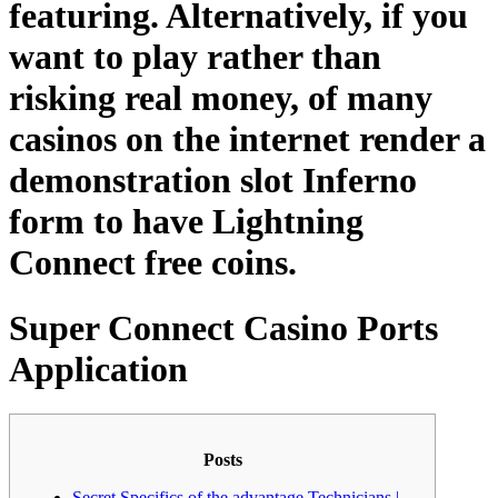
featuring. Alternatively, if you
want to play rather than
risking real money, of many
casinos on the internet render a
demonstration slot Inferno
form to have Lightning
Connect free coins.
‎‎Super Connect Casino Ports
Application
Posts
Secret Specifics of the advantage Technicians |