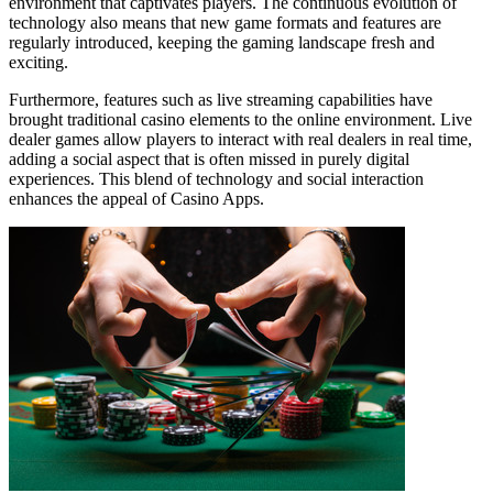
environment that captivates players. The continuous evolution of
technology also means that new game formats and features are
regularly introduced, keeping the gaming landscape fresh and
exciting.
Furthermore, features such as live streaming capabilities have
brought traditional casino elements to the online environment. Live
dealer games allow players to interact with real dealers in real time,
adding a social aspect that is often missed in purely digital
experiences. This blend of technology and social interaction
enhances the appeal of Casino Apps.