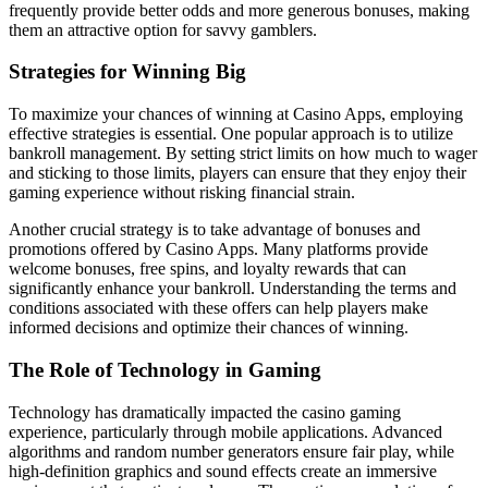
frequently provide better odds and more generous bonuses, making
them an attractive option for savvy gamblers.
Strategies for Winning Big
To maximize your chances of winning at Casino Apps, employing
effective strategies is essential. One popular approach is to utilize
bankroll management. By setting strict limits on how much to wager
and sticking to those limits, players can ensure that they enjoy their
gaming experience without risking financial strain.
Another crucial strategy is to take advantage of bonuses and
promotions offered by Casino Apps. Many platforms provide
welcome bonuses, free spins, and loyalty rewards that can
significantly enhance your bankroll. Understanding the terms and
conditions associated with these offers can help players make
informed decisions and optimize their chances of winning.
The Role of Technology in Gaming
Technology has dramatically impacted the casino gaming
experience, particularly through mobile applications. Advanced
algorithms and random number generators ensure fair play, while
high-definition graphics and sound effects create an immersive