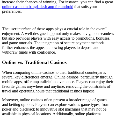
increase their chances of winning. For instance, you can find a great
online casino in bangladesh app for android
that suits your
preferences.
The user interface of these apps plays a crucial role in the overall
enjoyment. A well-designed app not only makes navigation seamless
but also provides players with easy access to promotions, bonuses,
and game tutorials. The integration of secure payment methods
further enhances the appeal, allowing players to deposit and
withdraw funds with confidence.
Online vs. Traditional Casinos
When comparing online casinos to their traditional counterparts,
several key differences emerge. Online casinos, particularly through
mobile apps, offer unparalleled convenience. Players can enjoy their
favorite games anywhere and anytime, removing the constraints of
travel and operating hours that traditional casinos impose.
Moreover, online casinos often present a broader range of games
and betting options. Players can explore various game types, from
poker and blackjack to innovative slot machines that may not be
available in physical locations. Additionally, online platforms