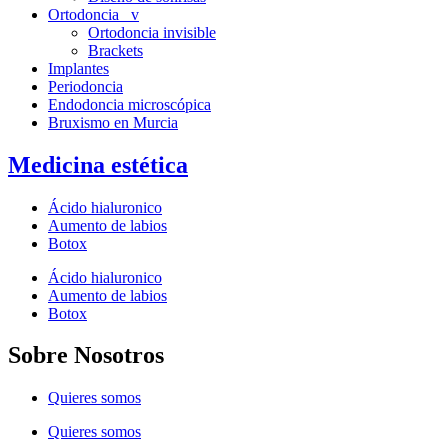
Ortodoncia v
Ortodoncia invisible
Brackets
Implantes
Periodoncia
Endodoncia microscópica
Bruxismo en Murcia
Medicina estética
Ácido hialuronico
Aumento de labios
Botox
Ácido hialuronico
Aumento de labios
Botox
Sobre Nosotros
Quieres somos
Quieres somos