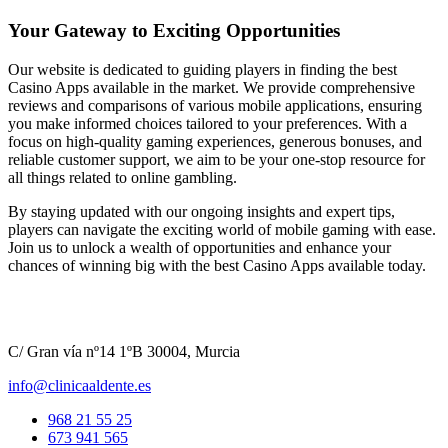
Your Gateway to Exciting Opportunities
Our website is dedicated to guiding players in finding the best
Casino Apps available in the market. We provide comprehensive
reviews and comparisons of various mobile applications, ensuring
you make informed choices tailored to your preferences. With a
focus on high-quality gaming experiences, generous bonuses, and
reliable customer support, we aim to be your one-stop resource for
all things related to online gambling.
By staying updated with our ongoing insights and expert tips,
players can navigate the exciting world of mobile gaming with ease.
Join us to unlock a wealth of opportunities and enhance your
chances of winning big with the best Casino Apps available today.
C/ Gran vía nº14 1ºB 30004, Murcia
info@clinicaaldente.es
968 21 55 25
673 941 565