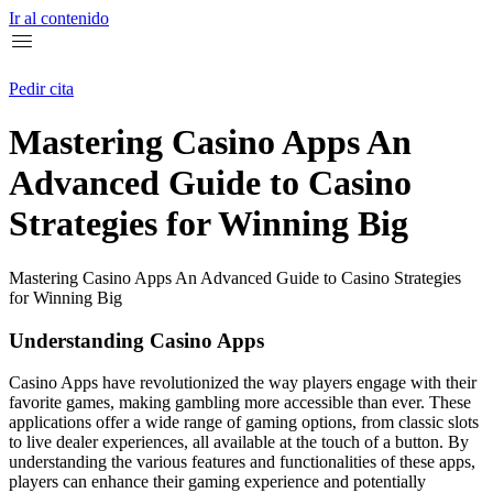
Ir al contenido
Pedir cita
Mastering Casino Apps An
Advanced Guide to Casino
Strategies for Winning Big
Mastering Casino Apps An Advanced Guide to Casino Strategies
for Winning Big
Understanding Casino Apps
Casino Apps have revolutionized the way players engage with their
favorite games, making gambling more accessible than ever. These
applications offer a wide range of gaming options, from classic slots
to live dealer experiences, all available at the touch of a button. By
understanding the various features and functionalities of these apps,
players can enhance their gaming experience and potentially