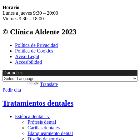
Horario
Lunes a jueves 9:30 – 20:00
Viernes 9:30 – 18:00
© Clínica Aldente 2023
Política de Privacidad
Política de Cookies
Aviso Legal
Accesibilidad
Traducir »
Powered by
Translate
Pedir cita
Tratamientos dentales
Estética dental v
Prótesis dental
Carillas dentales
Blanqueamiento dental
Diseño de sonrisas