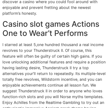
discover a casino where you could fool around with
enjoyable and prevent fretting about the newest
platform’s honesty.
Casino slot games Actions
One to Wear’t Performs
I starred at least 5,one hundred thousand a real income
revolves to your Thunderstruck II. Of course, this
feature will often be guilty of certain high gains. If you
love unlocking additional features and require a position
having lasting desire, Thunderstruck II try a top
alternatives your’ll return to repeatedly. Its multiple-level
totally free revolves, Wildstorm incentive, and you can
enjoyable achievements continue all lesson fun. We
suggest Thunderstruck II in order to anyone who loves
function-rich slots and you will Norse myths templates.
Enjoy Achilles from the Realtime Gambling to try out an