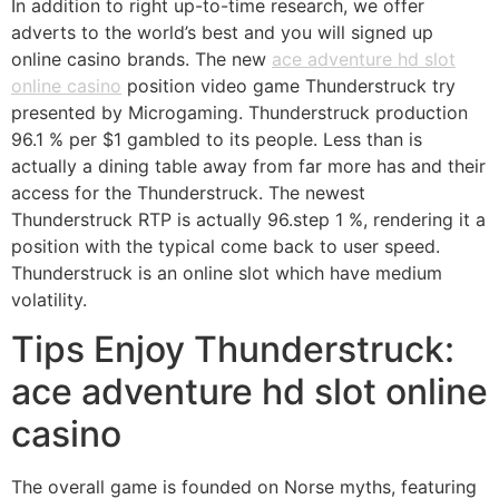
In addition to right up-to-time research, we offer
adverts to the world’s best and you will signed up
online casino brands. The new
ace adventure hd slot
online casino
position video game Thunderstruck try
presented by Microgaming. Thunderstruck production
96.1 % per $1 gambled to its people. Less than is
actually a dining table away from far more has and their
access for the Thunderstruck.
The newest
Thunderstruck RTP is actually 96.step 1 %, rendering it a
position with the typical come back to user speed.
Thunderstruck is an online slot which have medium
volatility.
Tips Enjoy Thunderstruck:
ace adventure hd slot online
casino
The overall game is founded on Norse myths, featuring