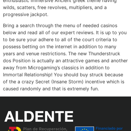
enthusiastic immersive Ancient greek theme having
wilds, scatters, free revolves, multipliers, and a
progressive jackpot.
Bring a search through the menu of needed casinos
below and read all of our expert reviews. It is up to you
to be sure your adhere to all of the court criteria to
possess betting on the internet in addition to many
years and venue restrictions. The new Thunderstruck
dos Position is actually an attractive games and another
away from Microgaming’s classics in addition to
Immortal Relationship! You should buy struck because
of the a crazy Secret (Insane Storm) incentive which is
caused randomly and that is extremely fun.