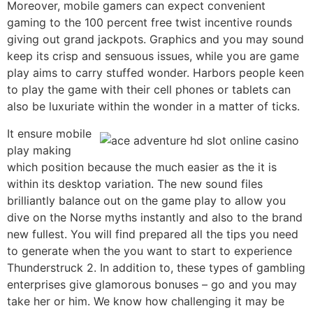
Moreover, mobile gamers can expect convenient
gaming to the 100 percent free twist incentive rounds
giving out grand jackpots. Graphics and you may sound
keep its crisp and sensuous issues, while you are game
play aims to carry stuffed wonder. Harbors people keen
to play the game with their cell phones or tablets can
also be luxuriate within the wonder in a matter of ticks.
It ensure mobile
play making
which position because the much easier as the it is
within its desktop variation. The new sound files
brilliantly balance out on the game play to allow you
dive on the Norse myths instantly and also to the brand
new fullest. You will find prepared all the tips you need
to generate when the you want to start to experience
Thunderstruck 2. In addition to, these types of gambling
enterprises give glamorous bonuses – go and you may
take her or him. We know how challenging it may be