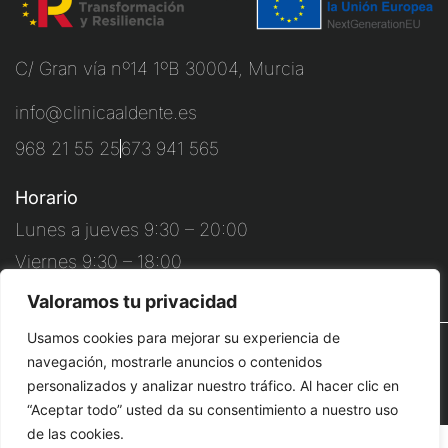
C/ Gran vía nº14 1ºB 30004, Murcia
info@clinicaaldente.es
968 21 55 25
673 941 565
Horario
Lunes a jueves 9:30 – 20:00
Viernes 9:30 – 18:00
Valoramos tu privacidad
Usamos cookies para mejorar su experiencia de
© Clínica Aldente 2023
navegación, mostrarle anuncios o contenidos
Política de Privacidad
Política de Cookies
Aviso Legal
personalizados y analizar nuestro tráfico. Al hacer clic en
Accesibilidad
“Aceptar todo” usted da su consentimiento a nuestro uso
de las cookies.