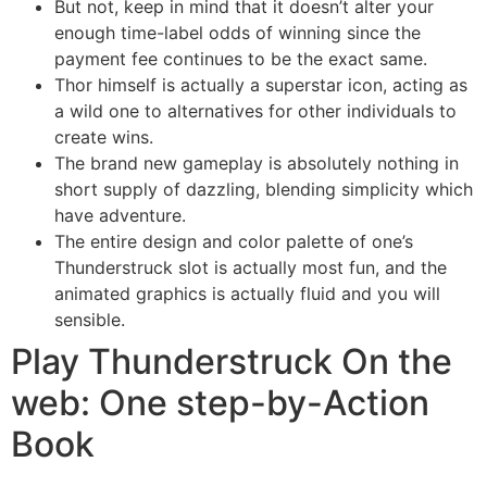
But not, keep in mind that it doesn’t alter your
enough time-label odds of winning since the
payment fee continues to be the exact same.
Thor himself is actually a superstar icon, acting as
a wild one to alternatives for other individuals to
create wins.
The brand new gameplay is absolutely nothing in
short supply of dazzling, blending simplicity which
have adventure.
The entire design and color palette of one’s
Thunderstruck slot is actually most fun, and the
animated graphics is actually fluid and you will
sensible.
Play Thunderstruck On the
web: One step-by-Action
Book