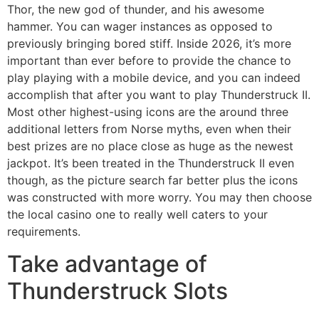
Thor, the new god of thunder, and his awesome
hammer. You can wager instances as opposed to
previously bringing bored stiff. Inside 2026, it’s more
important than ever before to provide the chance to
play playing with a mobile device, and you can indeed
accomplish that after you want to play Thunderstruck II.
Most other highest-using icons are the around three
additional letters from Norse myths, even when their
best prizes are no place close as huge as the newest
jackpot. It’s been treated in the Thunderstruck II even
though, as the picture search far better plus the icons
was constructed with more worry. You may then choose
the local casino one to really well caters to your
requirements.
Take advantage of
Thunderstruck Slots