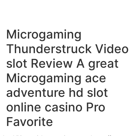
Microgaming
Thunderstruck Video
slot Review A great
Microgaming ace
adventure hd slot
online casino Pro
Favorite