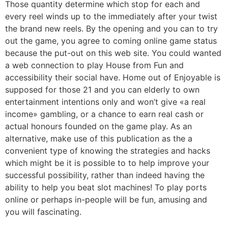
Those quantity determine which stop for each and
every reel winds up to the immediately after your twist
the brand new reels. By the opening and you can to try
out the game, you agree to coming online game status
because the put-out on this web site. You could wanted
a web connection to play House from Fun and
accessibility their social have. Home out of Enjoyable is
supposed for those 21 and you can elderly to own
entertainment intentions only and won’t give «a real
income» gambling, or a chance to earn real cash or
actual honours founded on the game play. As an
alternative, make use of this publication as the a
convenient type of knowing the strategies and hacks
which might be it is possible to to help improve your
successful possibility, rather than indeed having the
ability to help you beat slot machines! To play ports
online or perhaps in-people will be fun, amusing and
you will fascinating.