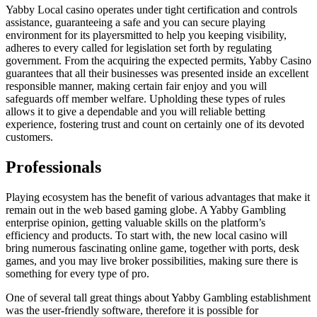
Yabby Local casino operates under tight certification and controls
assistance, guaranteeing a safe and you can secure playing
environment for its playersmitted to help you keeping visibility,
adheres to every called for legislation set forth by regulating
government. From the acquiring the expected permits, Yabby Casino
guarantees that all their businesses was presented inside an excellent
responsible manner, making certain fair enjoy and you will
safeguards off member welfare. Upholding these types of rules
allows it to give a dependable and you will reliable betting
experience, fostering trust and count on certainly one of its devoted
customers.
Professionals
Playing ecosystem has the benefit of various advantages that make it
remain out in the web based gaming globe. A Yabby Gambling
enterprise opinion, getting valuable skills on the platform’s
efficiency and products. To start with, the new local casino will
bring numerous fascinating online game, together with ports, desk
games, and you may live broker possibilities, making sure there is
something for every type of pro.
One of several tall great things about Yabby Gambling establishment
was the user-friendly software, therefore it is possible for