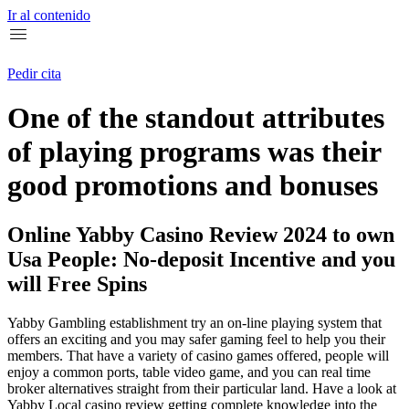
Ir al contenido
Pedir cita
One of the standout attributes
of playing programs was their
good promotions and bonuses
Online Yabby Casino Review 2024 to own
Usa People: No-deposit Incentive and you
will Free Spins
Yabby Gambling establishment try an on-line playing system that
offers an exciting and you may safer gaming feel to help you their
members. That have a variety of casino games offered, people will
enjoy a common ports, table video game, and you can real time
broker alternatives straight from their particular land. Have a look at
Yabby Local casino review getting complete knowledge into the