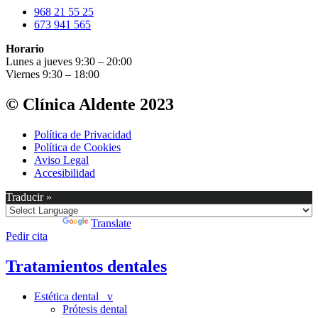
968 21 55 25
673 941 565
Horario
Lunes a jueves 9:30 – 20:00
Viernes 9:30 – 18:00
© Clínica Aldente 2023
Política de Privacidad
Política de Cookies
Aviso Legal
Accesibilidad
Traducir »
Powered by
Translate
Pedir cita
Tratamientos dentales
Estética dental v
Prótesis dental