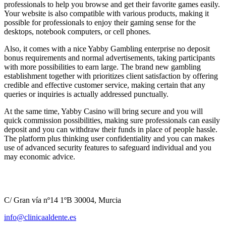
professionals to help you browse and get their favorite games easily.
Your website is also compatible with various products, making it
possible for professionals to enjoy their gaming sense for the
desktops, notebook computers, or cell phones.
Also, it comes with a nice Yabby Gambling enterprise no deposit
bonus requirements and normal advertisements, taking participants
with more possibilities to earn large. The brand new gambling
establishment together with prioritizes client satisfaction by offering
credible and effective customer service, making certain that any
queries or inquiries is actually addressed punctually.
At the same time, Yabby Casino will bring secure and you will
quick commission possibilities, making sure professionals can easily
deposit and you can withdraw their funds in place of people hassle.
The platform plus thinking user confidentiality and you can makes
use of advanced security features to safeguard individual and you
may economic advice.
C/ Gran vía nº14 1ºB 30004, Murcia
info@clinicaaldente.es