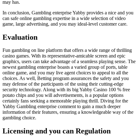
may has.
In conclusion, Gambling enterprise Yabby provides a nice and you
can safe online gambling expertise in a wide selection of video
game, large advertising, and you may ideal-level customer care.
Evaluation
Fun gambling on line platform that offers a wide range of thrilling
casino games. With its representative-amicable screen and epic
graphics, users can take advantage of a seamless playing sense. The
newest gambling enterprise boasts a varied group of ports, table
online game, and you may live agent choices to appeal to all the
choices. As well, Betting program assurances the safety and you
may defense of the participants of the using their cutting-edge
security technology. Along with its big Yabby Casino 100 % free
potato chips and you will advertisements, is a popular options
certainly fans seeking a memorable playing thrill. Diving for the
Yabby Gambling enterprise comment to gain a much deeper
information of their features, ensuring a knowledgeable way of the
gambling choice.
Licensing and you can Regulation