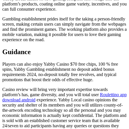
platform’s products, coating online game variety, incentives, and you
can full consumer experience.
Gambling establishment prides itself for the taking a person-friendly
screen, making certain users can simply navigate from the webpages
and find the prominent games. The working platform also provides a
mobile variation, making it possible for users to love their gaming
experience on the road.
Guidance
Players can also enjoy Yabby Casino $70 free chips, 100 % free
spins, Yabby Gambling establishment no deposit added bonus
requirements 2024, no-deposit totally free revolves, and typical
promotions that boost their odds of effective huge.
Casino review will bring very important expertise towards
platform’s has, game diversity, and you will total user
Roulettino app
download android
experience. Yabby Local casino opinions the
security and shelter of its members and you will utilizes county-of-
the-artwork encoding technology so all the personal and you may
economic information is actually kept confidential. The platform and
is sold with an established customer service team that is available
24/seven to aid participants having any queries or questions they