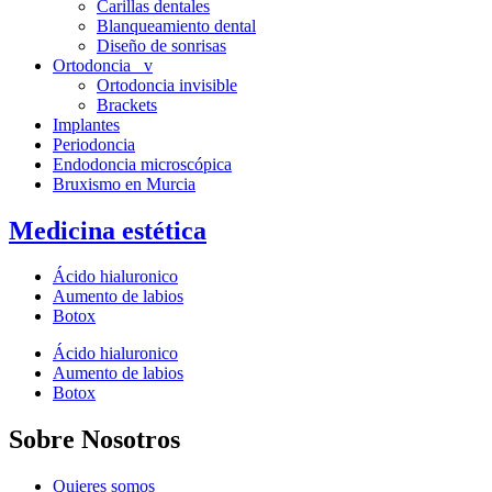
Carillas dentales
Blanqueamiento dental
Diseño de sonrisas
Ortodoncia v
Ortodoncia invisible
Brackets
Implantes
Periodoncia
Endodoncia microscópica
Bruxismo en Murcia
Medicina estética
Ácido hialuronico
Aumento de labios
Botox
Ácido hialuronico
Aumento de labios
Botox
Sobre Nosotros
Quieres somos